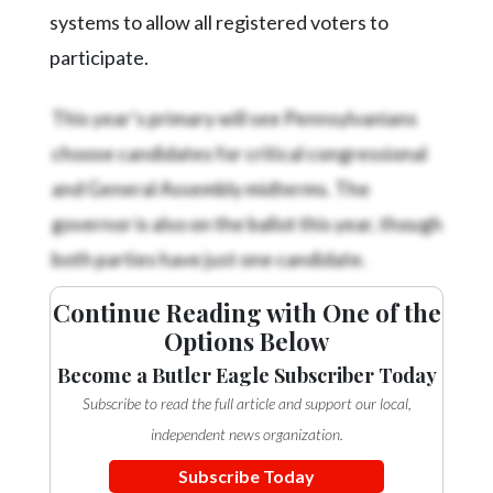
systems to allow all registered voters to
participate.
This year’s primary will see Pennsylvanians
choose candidates for critical congressional
and General Assembly midterms. The
governor is also on the ballot this year, though
both parties have just one candidate.
Continue Reading with One of the
Options Below
Become a Butler Eagle Subscriber Today
Subscribe to read the full article and support our local,
independent news organization.
Subscribe Today