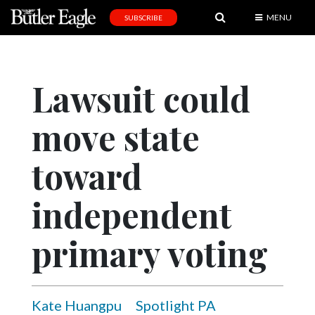
MENU
SUBSCRIBE
News
Sports
Lawsuit could
Editorial
move state
A
&
E
toward
Obituaries
independent
Community
primary voting
Schools
Progress
America250
Kate Huangpu
Spotlight PA