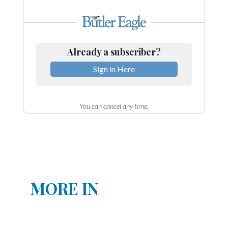
Already a subscriber?
Sign in Here
You can cancel any time.
MORE IN