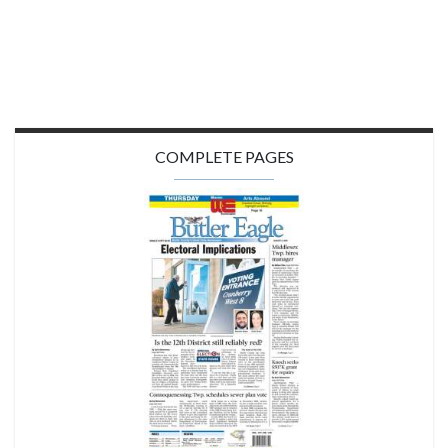
COMPLETE PAGES