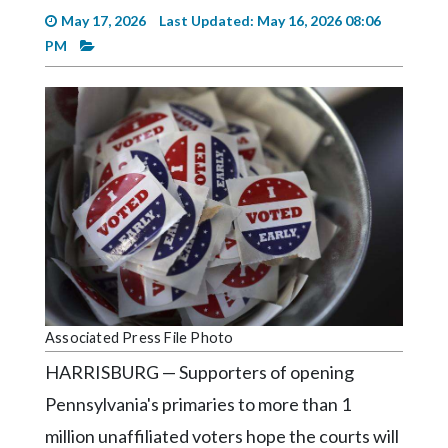
Videos
May 17, 2026
Last Updated: May 16, 2026 08:06
PM
Alter
Eagle
Complete
Pages
Current
Edition
Classifieds
Public
Notices
Associated Press File Photo
Marketplace
HARRISBURG — Supporters of opening
Contact
Pennsylvania's primaries to more than 1
Us
million unaffiliated voters hope the courts will