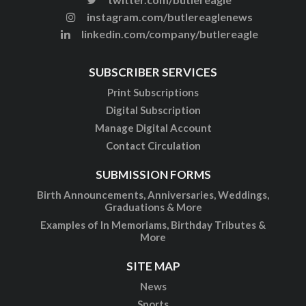
instagram.com/butlereaglenews
linkedin.com/company/butlereagle
SUBSCRIBER SERVICES
Print Subscriptions
Digital Subscription
Manage Digital Account
Contact Circulation
SUBMISSION FORMS
Birth Announcements, Anniversaries, Weddings,
Graduations & More
Examples of In Memoriams, Birthday Tributes &
More
SITE MAP
News
Sports