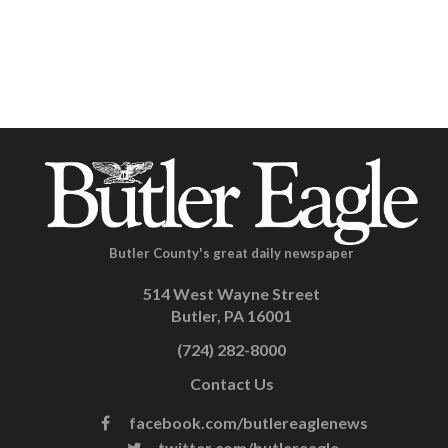
Butler County's great daily newspaper
514 West Wayne Street
Butler, PA 16001
(724) 282-8000
Contact Us
facebook.com/butlereaglenews
twitter.com/butlereagle