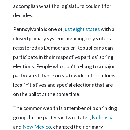
Community
accomplish what the legislature couldn't for
Submission
decades.
Forms
Search
Pennsylvania is one of
just eight states
with a
Facebook
closed primary system, meaning only voters
registered as Democrats or Republicans can
Twitter
participate in their respective parties’ spring
Instagram
elections. People who don’t belong to a major
LinkedIn
party can still vote on statewide referendums,
YouTube
local initiatives and special elections that are
on the ballot at the same time.
The commonwealth is a member of a shrinking
group. In the past year, two states,
Nebraska
and
New Mexico
, changed their primary