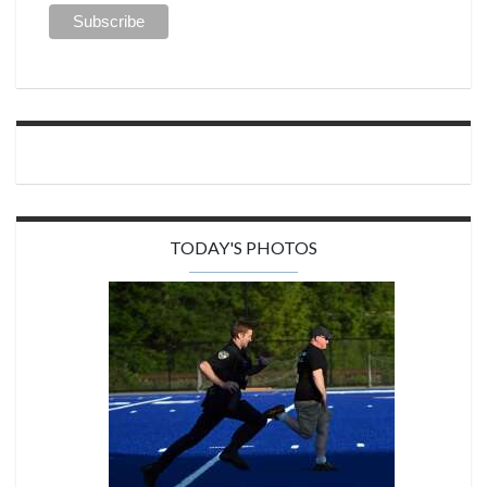
TODAY'S PHOTOS