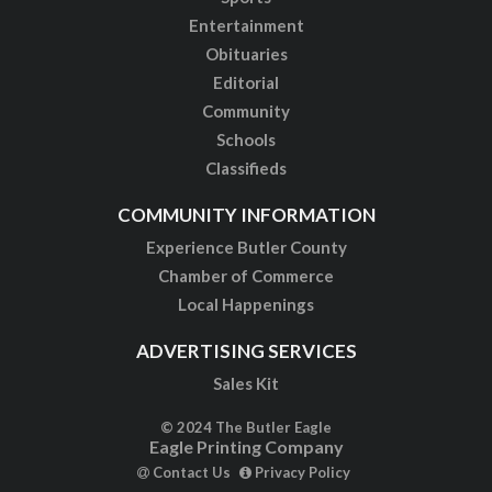
Entertainment
Obituaries
Editorial
Community
Schools
Classifieds
COMMUNITY INFORMATION
Experience Butler County
Chamber of Commerce
Local Happenings
ADVERTISING SERVICES
Sales Kit
© 2024 The Butler Eagle
Eagle Printing Company
Contact Us
Privacy Policy