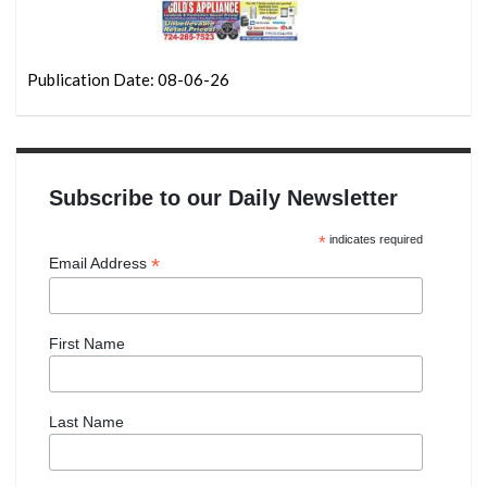
Publication Date: 08-06-26
Subscribe to our Daily Newsletter
*
indicates required
*
Email Address
First Name
Last Name