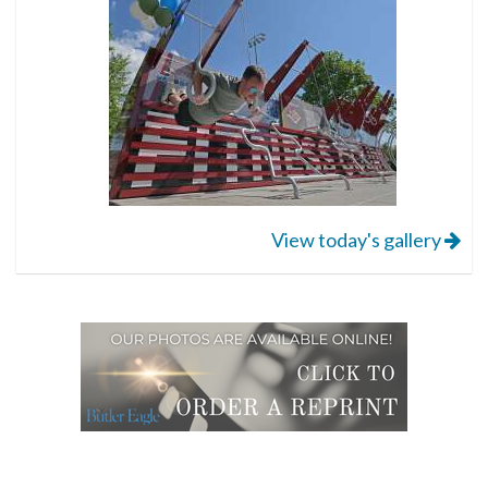
View today's gallery