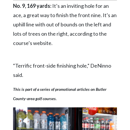
No. 9, 169 yards:
It’s an inviting hole for an
ace, a great way to finish the front nine. It’s an
uphill line with out of bounds on the left and
lots of trees on the right, according to the
course’s website.
“Terrific front-side finishing hole,” DeNinno
said.
This is part of a series of promotional articles on Butler
County-area golf courses.
Krendale Golf Course Operations
Conley Resort & Golf considers No. 6,
Hiland Golf Course's signature food and
A new green for the No. 11 hole at Hiland
A new green for the No. 11 hole at Hiland
A new green for the No. 11 hole at
Suncrest Golf and Grill considers No. 10,
Suncrest Golf and Grill considers No. 10,
Suncrest Golf and Grill considers No. 10,
Suncrest Golf and Grill considers No. 10,
Suncrest Golf and Grill considers No. 10,
Suncrest Golf and Grill considers No. 10,
Suncrest Golf and Grill considers No. 12,
Suncrest Golf and Grill considers No. 12,
Conley Resort & Golf considers No. 6,