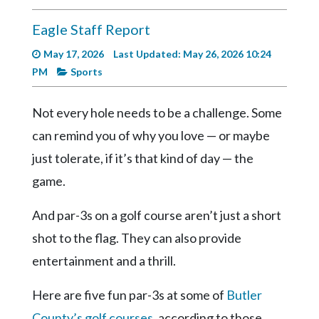
Videos
Eagle Staff Report
Alter
Eagle
May 17, 2026
Last Updated: May 26, 2026 10:24
PM
Sports
Complete
Pages
Not every hole needs to be a challenge. Some
Current
can remind you of why you love — or maybe
Edition
just tolerate, if it’s that kind of day — the
Classifieds
game.
Public
And par-3s on a golf course aren’t just a short
Notices
shot to the flag. They can also provide
Marketplace
entertainment and a thrill.
Contact
Us
Here are five fun par-3s at some of
Butler
County’s golf courses
, according to those