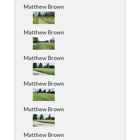
Matthew Brown
Matthew Brown
Matthew Brown
Matthew Brown
Matthew Brown
Matthew Brown