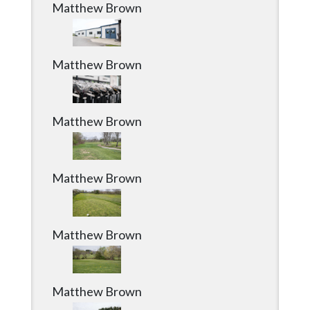
Matthew Brown
Matthew Brown
Matthew Brown
Matthew Brown
Matthew Brown
Matthew Brown