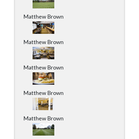
Matthew Brown
Matthew Brown
Matthew Brown
Matthew Brown
Matthew Brown