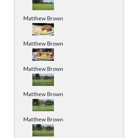
Matthew Brown
Matthew Brown
Matthew Brown
Matthew Brown
Matthew Brown