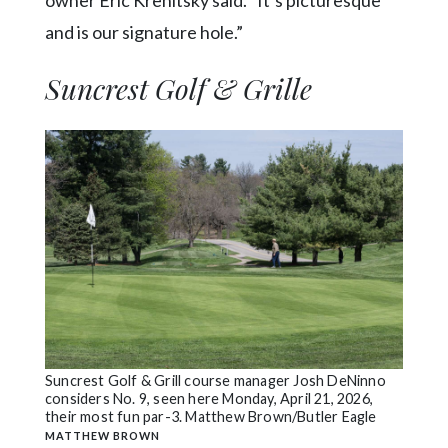
owner Eric Krenitsky said. “It’s picturesque
and is our signature hole.”
Suncrest Golf & Grille
Suncrest Golf & Grill course manager Josh DeNinno
considers No. 9, seen here Monday, April 21, 2026,
their most fun par-3. Matthew Brown/Butler Eagle
MATTHEW BROWN