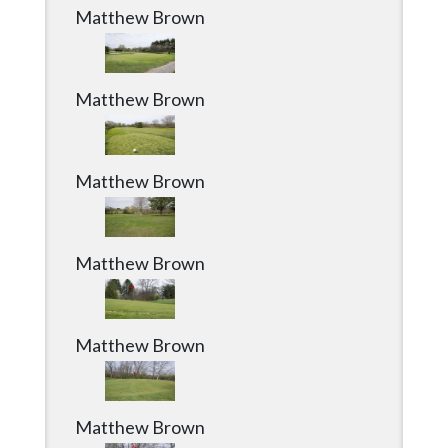
Matthew Brown
Matthew Brown
Matthew Brown
Matthew Brown
Matthew Brown
Matthew Brown