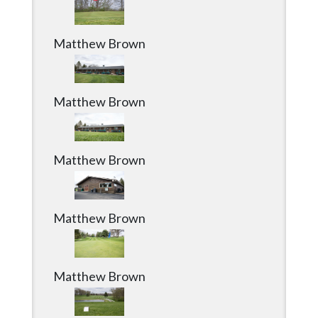
Matthew Brown
Matthew Brown
Matthew Brown
Matthew Brown
Matthew Brown