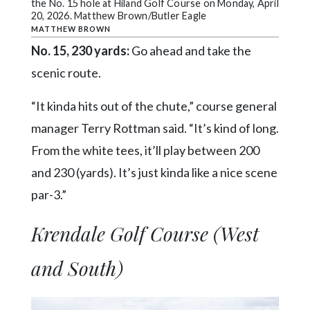
the No. 15 hole at Hiland Golf Course on Monday, April
20, 2026. Matthew Brown/Butler Eagle
MATTHEW BROWN
No. 15, 230 yards:
Go ahead and take the
scenic route.
“It kinda hits out of the chute,” course general
manager Terry Rottman said. “It’s kind of long.
From the white tees, it’ll play between 200
and 230 (yards). It’s just kinda like a nice scene
par-3.”
Krendale Golf Course (West
and South)