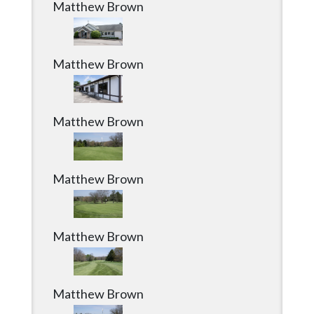
Matthew Brown
Matthew Brown
Matthew Brown
Matthew Brown
Matthew Brown
Matthew Brown