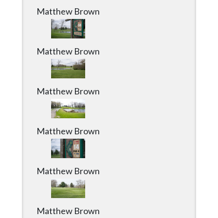
Matthew Brown
Matthew Brown
Matthew Brown
Matthew Brown
Matthew Brown
Matthew Brown