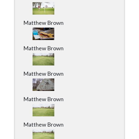
Matthew Brown
Matthew Brown
Matthew Brown
Matthew Brown
Matthew Brown