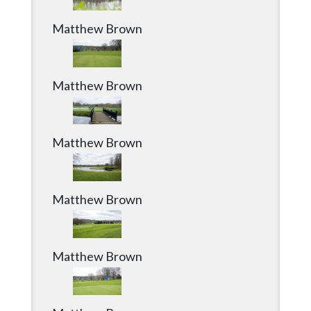
Matthew Brown
Matthew Brown
Matthew Brown
Matthew Brown
Matthew Brown