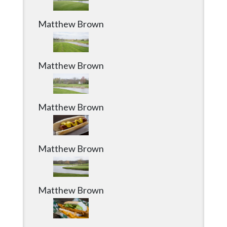
Matthew Brown
Matthew Brown
Matthew Brown
Matthew Brown
Matthew Brown