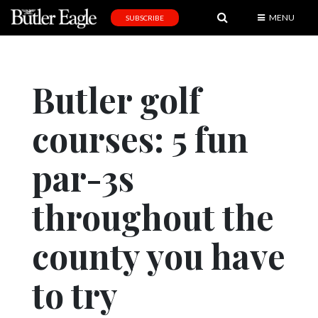
MENU
SUBSCRIBE
News
Sports
Butler golf
Editorial
courses: 5 fun
A
&
E
par-3s
Obituaries
throughout the
Community
county you have
Schools
Progress
to try
America250