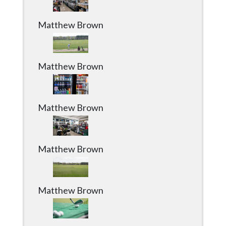
Matthew Brown
Matthew Brown
Matthew Brown
Matthew Brown
Matthew Brown