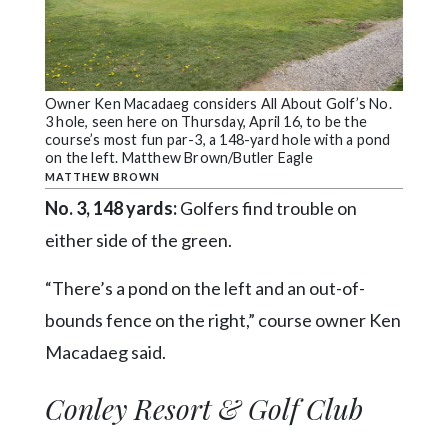
Owner Ken Macadaeg considers All About Golf’s No.
3 hole, seen here on Thursday, April 16, to be the
course’s most fun par-3, a 148-yard hole with a pond
on the left. Matthew Brown/Butler Eagle
MATTHEW BROWN
No. 3, 148 yards:
Golfers find trouble on
either side of the green.
“There’s a pond on the left and an out-of-
bounds fence on the right,” course owner Ken
Macadaeg said.
Conley Resort & Golf Club