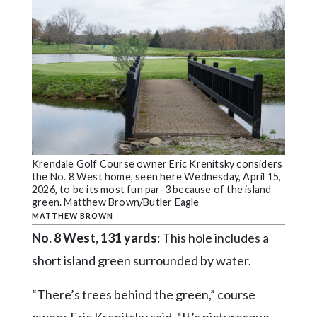
Krendale Golf Course owner Eric Krenitsky considers
the No. 8 West home, seen here Wednesday, April 15,
2026, to be its most fun par-3 because of the island
green. Matthew Brown/Butler Eagle
MATTHEW BROWN
No. 8 West, 131 yards:
This hole includes a
short island green surrounded by water.
“There’s trees behind the green,” course