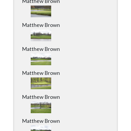
Matthew Brown
Matthew Brown
Matthew Brown
Matthew Brown
Matthew Brown
Matthew Brown