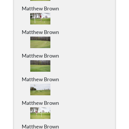
Matthew Brown
Matthew Brown
Matthew Brown
Matthew Brown
Matthew Brown
Matthew Brown