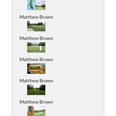
Matthew Brown
Matthew Brown
Matthew Brown
Matthew Brown
Matthew Brown