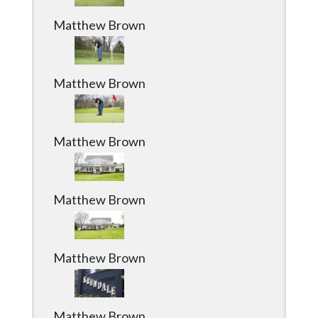
Matthew Brown
Matthew Brown
Matthew Brown
Matthew Brown
Matthew Brown
Matthew Brown