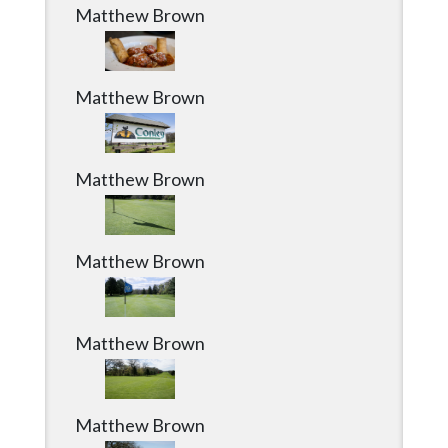
Matthew Brown
Matthew Brown
Matthew Brown
Matthew Brown
Matthew Brown
Matthew Brown