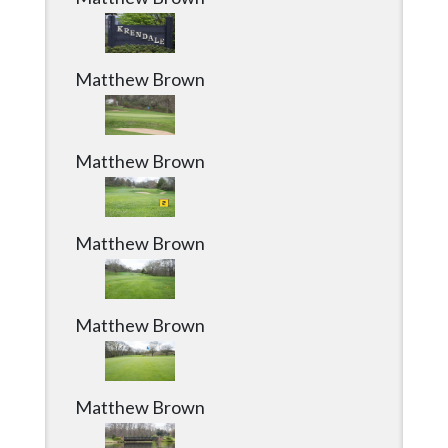
Matthew Brown
Matthew Brown
Matthew Brown
Matthew Brown
Matthew Brown