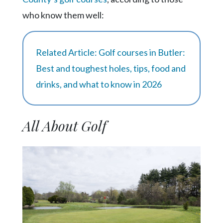
Community
Submission
who know them well:
Forms
Search
Related Article: Golf courses in Butler:
Facebook
Best and toughest holes, tips, food and
drinks, and what to know in 2026
Twitter
Instagram
All About Golf
LinkedIn
YouTube