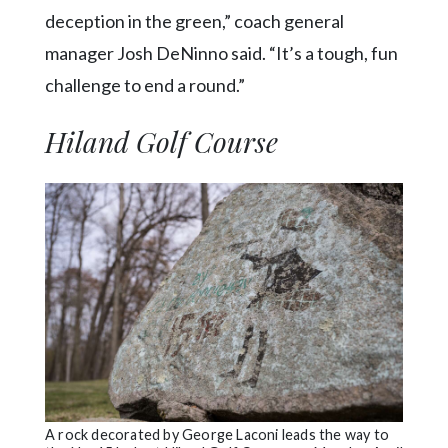
deception in the green,” coach general
manager Josh DeNinno said. “It’s a tough, fun
challenge to end a round.”
Hiland Golf Course
A rock decorated by George Laconi leads the way to