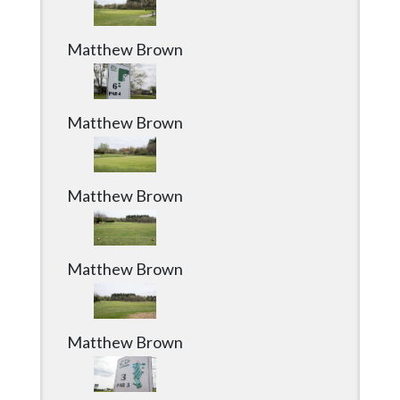
Matthew Brown
Matthew Brown
Matthew Brown
Matthew Brown
Matthew Brown