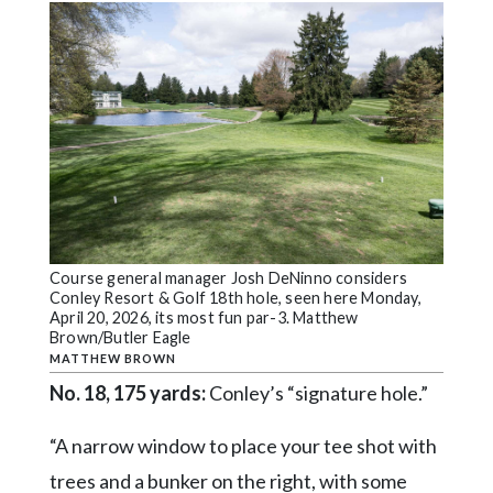
Course general manager Josh DeNinno considers
Conley Resort & Golf 18th hole, seen here Monday,
April 20, 2026, its most fun par-3. Matthew
Brown/Butler Eagle
MATTHEW BROWN
No. 18, 175 yards:
Conley’s “signature hole.”
“A narrow window to place your tee shot with
trees and a bunker on the right, with some