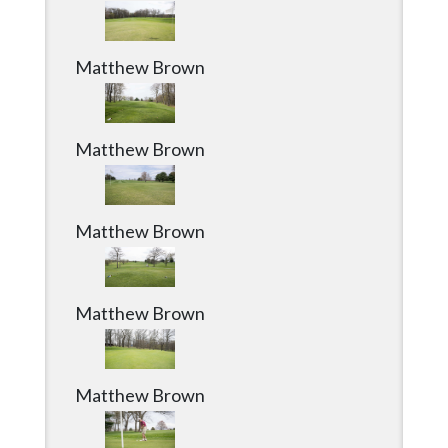
Matthew Brown
Matthew Brown
Matthew Brown
Matthew Brown
Matthew Brown