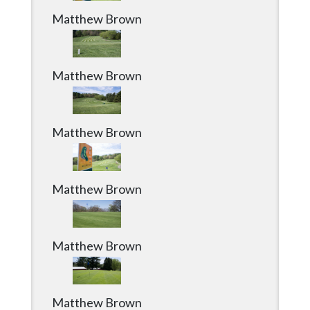
Matthew Brown
Matthew Brown
Matthew Brown
Matthew Brown
Matthew Brown
Matthew Brown