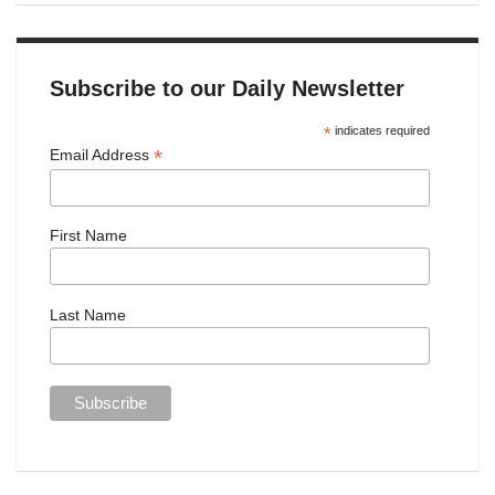
Subscribe to our Daily Newsletter
*
indicates required
*
Email Address
First Name
Last Name