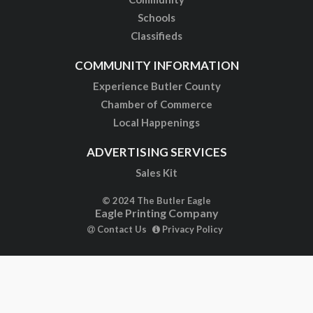
Schools
Classifieds
COMMUNITY INFORMATION
Experience Butler County
Chamber of Commerce
Local Happenings
ADVERTISING SERVICES
Sales Kit
© 2024 The Butler Eagle
Eagle Printing Company
Contact Us
Privacy Policy