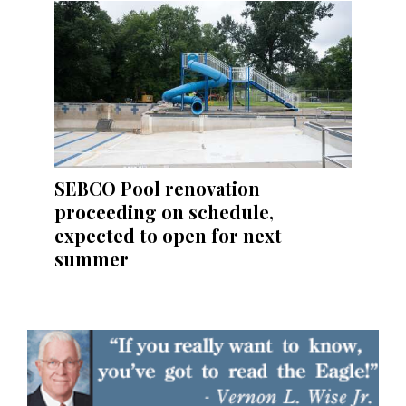
SEBCO Pool renovation
proceeding on schedule,
expected to open for next
summer