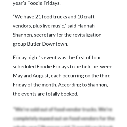
Community
year’s Foodie Fridays.
Submission
Forms
“We have 21 food trucks and 10 craft
vendors, plus live music,” said Hannah
Search
Shannon, secretary for the revitalization
Facebook
group Butler Downtown.
Twitter
Friday night’s event was the first of four
Instagram
scheduled Foodie Fridays to be held between
LinkedIn
May and August, each occurring on the third
YouTube
Friday of the month. According to Shannon,
the events are totally booked.
“We’re sold out of food vendor trucks. We’re
completely maxed out on food vendors for the
whole year,” Shannon said. “I would say it took