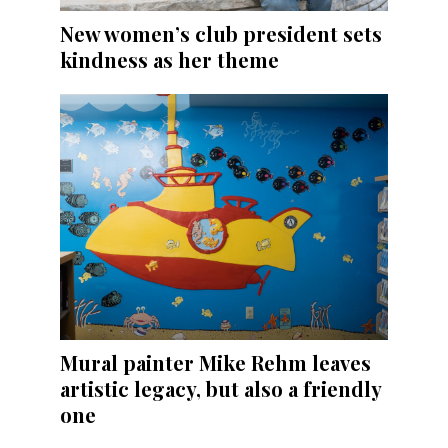
New women’s club president sets
kindness as her theme
Mural painter Mike Rehm leaves
artistic legacy, but also a friendly
one