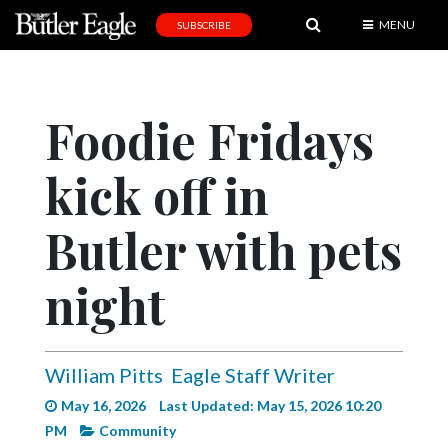
MENU
SUBSCRIBE
News
Sports
Foodie Fridays
Editorial
kick off in
A
&
E
Butler with pets
Obituaries
night
Community
Schools
William Pitts
Eagle Staff Writer
Progress
May 16, 2026
Last Updated: May 15, 2026 10:20
America250
PM
Community