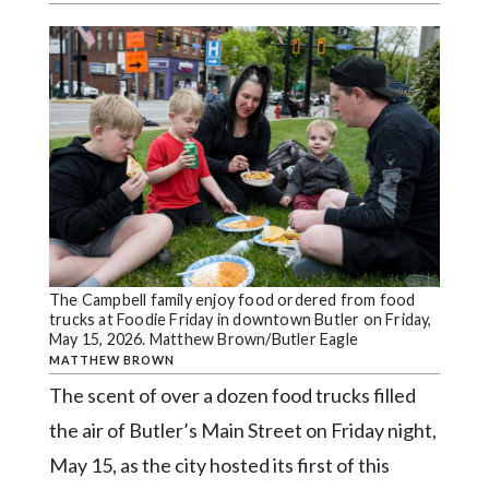
Videos
Alter
Eagle
Complete
Pages
Current
Edition
Classifieds
The Campbell family enjoy food ordered from food
Public
trucks at Foodie Friday in downtown Butler on Friday,
Notices
May 15, 2026. Matthew Brown/Butler Eagle
MATTHEW BROWN
Marketplace
The scent of over a dozen food trucks filled
Contact
the air of Butler’s Main Street on Friday night,
Us
May 15, as the city hosted its first of this