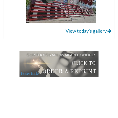
View today's gallery