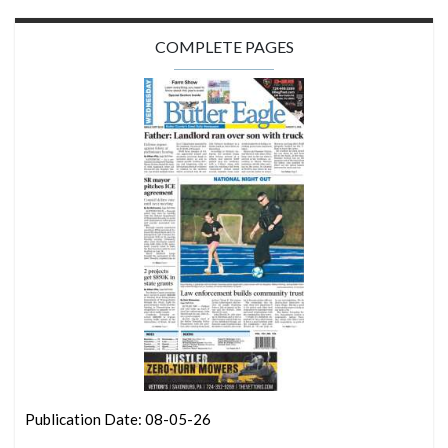
COMPLETE PAGES
Publication Date: 08-05-26