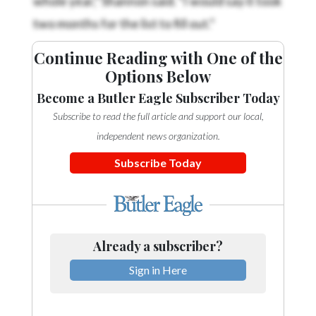
two months for the list to fill out.”
Continue Reading with One of the
Options Below
Become a Butler Eagle Subscriber Today
Subscribe to read the full article and support our local,
independent news organization.
Subscribe Today
Already a subscriber?
Sign in Here