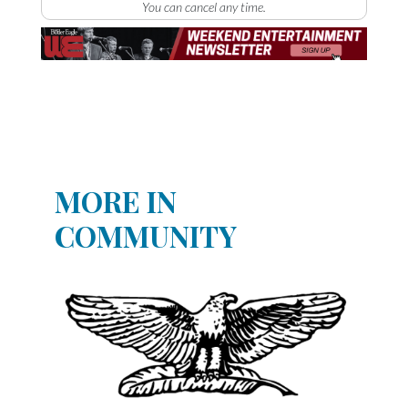
You can cancel any time.
MORE IN
COMMUNITY