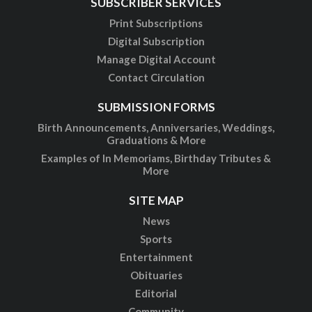
SUBSCRIBER SERVICES
Print Subscriptions
Digital Subscription
Manage Digital Account
Contact Circulation
SUBMISSION FORMS
Birth Announcements, Anniversaries, Weddings,
Graduations & More
Examples of In Memoriams, Birthday Tributes &
More
SITE MAP
News
Sports
Entertainment
Obituaries
Editorial
Community