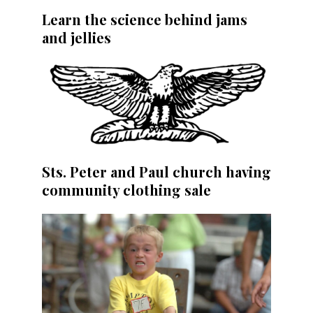
Learn the science behind jams
and jellies
Sts. Peter and Paul church having
community clothing sale