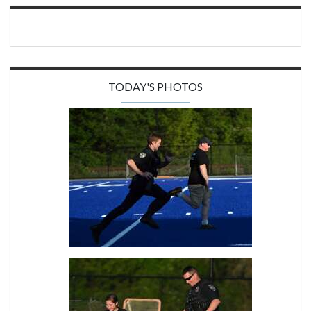
TODAY'S PHOTOS