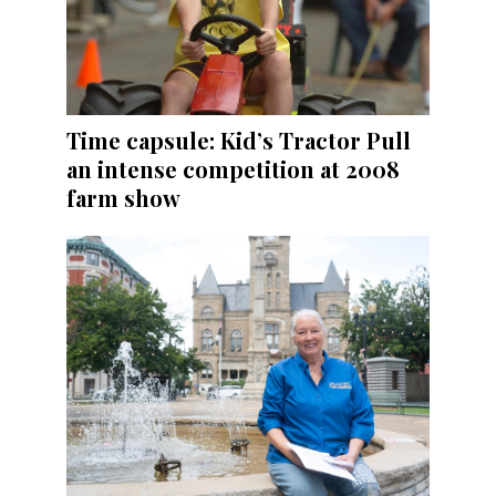
Time capsule: Kid’s Tractor Pull
an intense competition at 2008
farm show