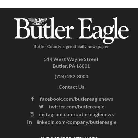
Butler County's great daily newspaper
514 West Wayne Street
Butler, PA 16001
(724) 282-8000
Contact Us
facebook.com/butlereaglenews
twitter.com/butlereagle
instagram.com/butlereaglenews
linkedin.com/company/butlereagle