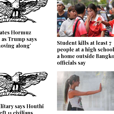
bates Hormuz
 as Trump says
Student kills at least 7
moving along’
people at a high schoo
a home outside Bangko
officials say
litary says Houthi
eft 11 civilians,