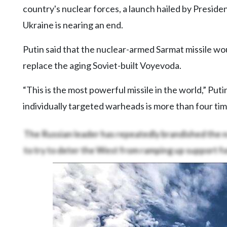
Videos
country's nuclear forces, a launch hailed by President
Ukraine is nearing an end.
Alter
Eagle
Putin said that the nuclear-armed Sarmat missile woul
Complete
replace the aging Soviet-built Voyevoda.
Pages
“This is the most powerful missile in the world,” Pu
Current
Edition
individually targeted warheads is more than four ti
Classifieds
The Russian leader has repeatedly brandished the n
Public
to try to deter the West from ramping up support fo
Notices
Marketplace
Contact
Us