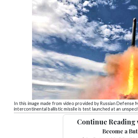
Community
Submission
Forms
Search
Facebook
Twitter
Instagram
LinkedIn
YouTube
In this image made from video provided by Russian Defense M
intercontinental ballistic missile is test launched at an unspec
Continue Reading 
Become a But