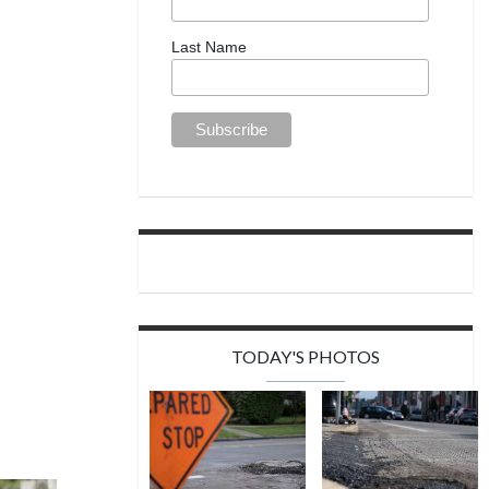
Last Name
TODAY'S PHOTOS