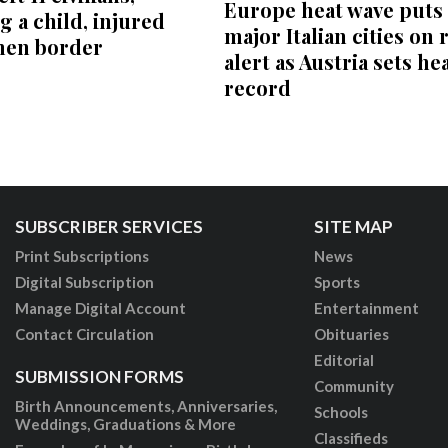
Europe heat wave puts 
g a child, injured
major Italian cities on 
men border
alert as Austria sets he
record
SUBSCRIBER SERVICES
SITE MAP
Print Subscriptions
News
Digital Subscription
Sports
Manage Digital Account
Entertainment
Contact Circulation
Obituaries
Editorial
SUBMISSION FORMS
Community
Birth Announcements, Anniversaries,
Schools
Weddings, Graduations & More
Classifieds