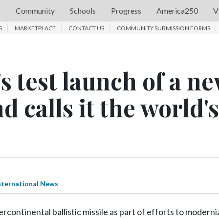
s
Community
Schools
Progress
America250
V
S
MARKETPLACE
CONTACT US
COMMUNITY SUBMISSION FORMS
's test launch of a n
nd calls it the world's
nternational News
ntinental ballistic missile as part of efforts to moderni