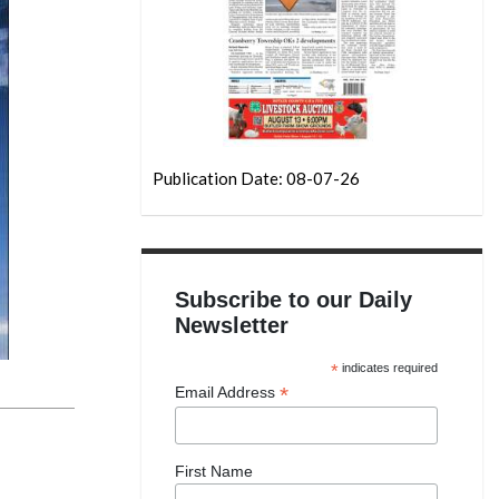
Publication Date: 08-07-26
Subscribe to our Daily
Newsletter
*
indicates required
*
Email Address
First Name