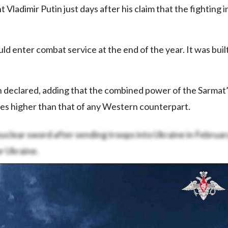
 Vladimir Putin just days after his claim that the fighting i
d enter combat service at the end of the year. It was buil
tin declared, adding that the combined power of the Sarmat
mes higher than that of any Western counterpart.
uclear sword after sending troops into Ukraine in Februa
r Ukraine.