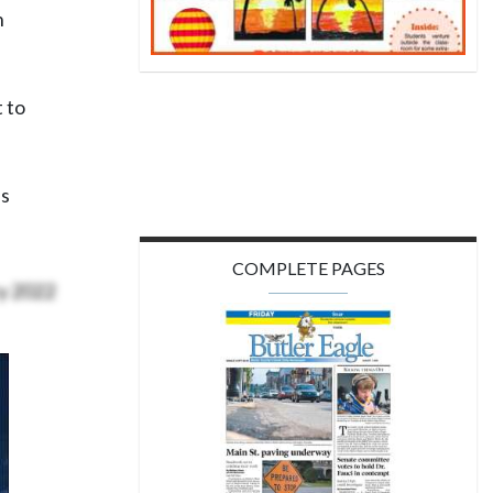
n
t to
’s
COMPLETE PAGES
ry 2022