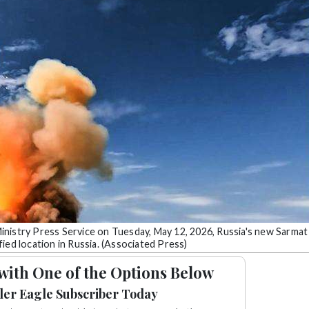
inistry Press Service on Tuesday, May 12, 2026, Russia's new Sarmat
ified location in Russia. (Associated Press)
with One of the Options Below
ler Eagle Subscriber Today