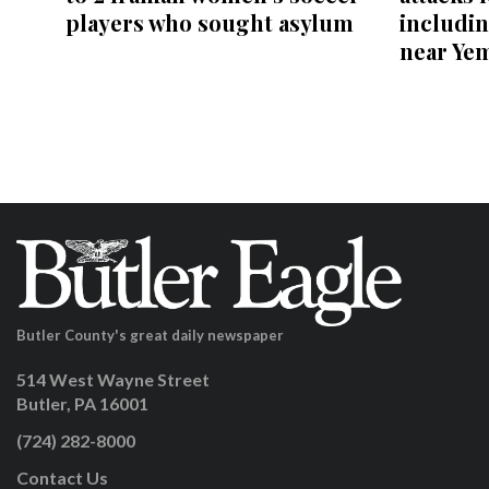
players who sought asylum
includin
near Ye
Butler County's great daily newspaper
514 West Wayne Street
Butler, PA 16001
(724) 282-8000
Contact Us