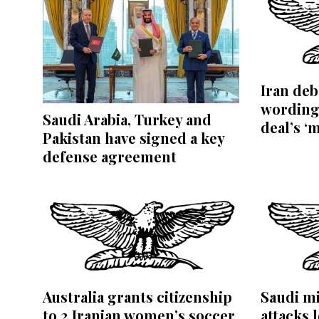
Iran de
wording
Saudi Arabia, Turkey and
deal’s ‘
Pakistan have signed a key
defense agreement
Australia grants citizenship
Saudi mi
to 2 Iranian women’s soccer
attacks l