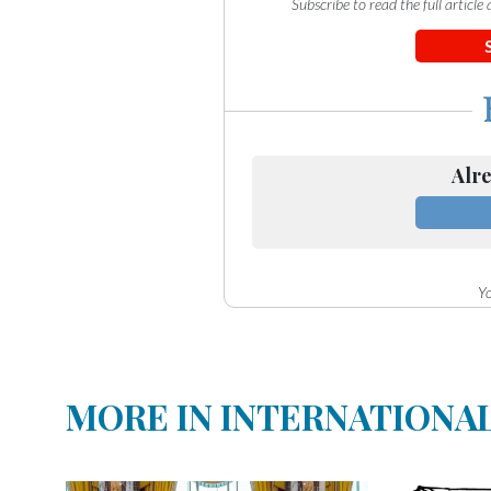
Subscribe to read the full articl
Alre
Yo
MORE IN INTERNATIONA