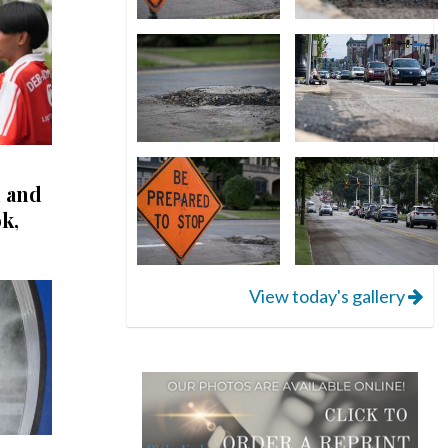
l and
k,
View today's gallery