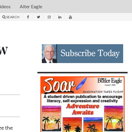
ideos
Alter Eagle
SEARCH
ew
ze the