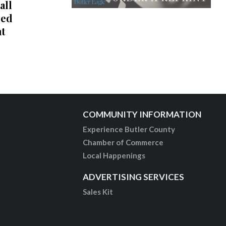
all
red
at
COMMUNITY INFORMATION
Experience Butler County
Chamber of Commerce
Local Happenings
ADVERTISING SERVICES
Sales Kit