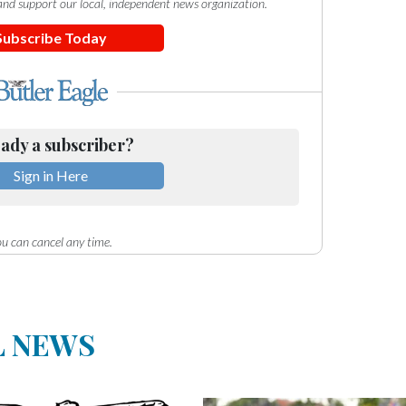
e and support our local, independent news organization.
Subscribe Today
ady a subscriber?
Sign in Here
u can cancel any time.
L NEWS