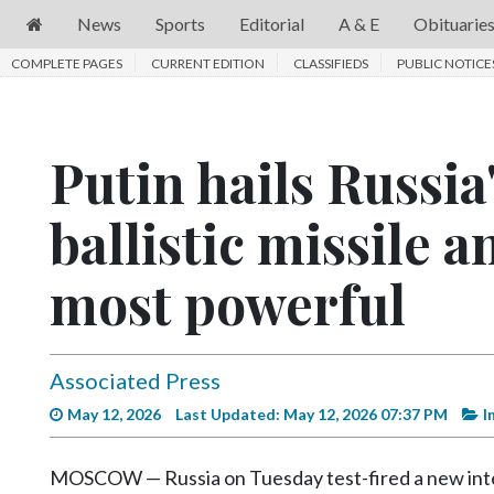
News
Sports
Editorial
A & E
Obituarie
COMPLETE PAGES
News
CURRENT EDITION
CLASSIFIEDS
PUBLIC NOTICE
Sports
Editorial
Putin hails Russia
A
ballistic missile a
&
E
most powerful
Obituaries
Community
Associated Press
Schools
May 12, 2026
Last Updated: May 12, 2026 07:37 PM
I
Progress
America250
MOSCOW — Russia on Tuesday test-fired a new interco