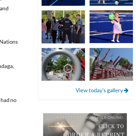
 and
 Nations
ndaga,
View today's gallery
 had no