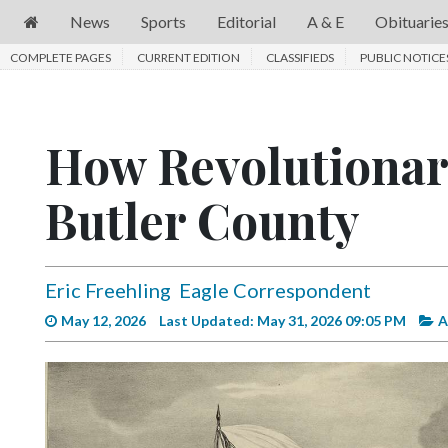
News
Sports
Editorial
A & E
Obituarie
COMPLETE PAGES
News
CURRENT EDITION
CLASSIFIEDS
PUBLIC NOTICE
Sports
Editorial
How Revolutionary
A
Butler County
&
E
Obituaries
Eric Freehling
Eagle Correspondent
Community
May 12, 2026
Last Updated: May 31, 2026 09:05 PM
A
Schools
Progress
America250