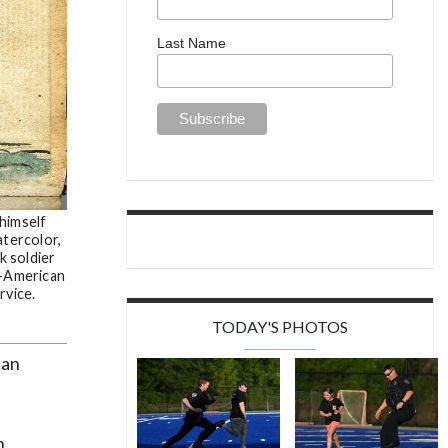
Last Name
himself
atercolor,
k soldier
n-American
rvice.
TODAY'S PHOTOS
can
n