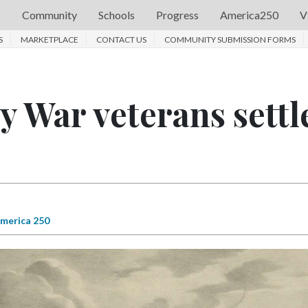
s
Community
Schools
Progress
America250
V
S
MARKETPLACE
CONTACT US
COMMUNITY SUBMISSION FORMS
 War veterans settl
merica 250