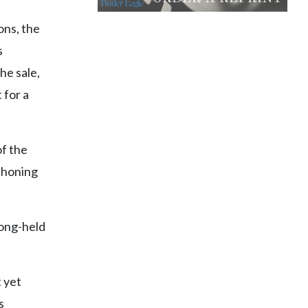
ons, the
s
he sale,
 for a
of the
ahoning
long-held
 yet
s