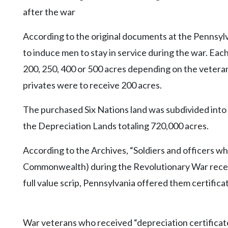
after the war
According to the original documents at the Pennsy
to induce men to stay in service during the war. Each
200, 250, 400 or 500 acres depending on the veteran
privates were to receive 200 acres.
The purchased Six Nations land was subdivided into
the Depreciation Lands totaling 720,000 acres.
According to the Archives, “Soldiers and officers wh
Commonwealth) during the Revolutionary War receiv
full value scrip, Pennsylvania offered them certifica
War veterans who received “depreciation certifica