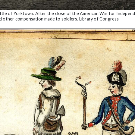
attle of Yorktown. After the close of the American War for Indepen
nd other compensation made to soldiers. Library of Congress