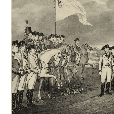
Videos
Alter
Eagle
Complete
Pages
Current
Edition
Classifieds
Public
Notices
Marketplace
Contact
Us