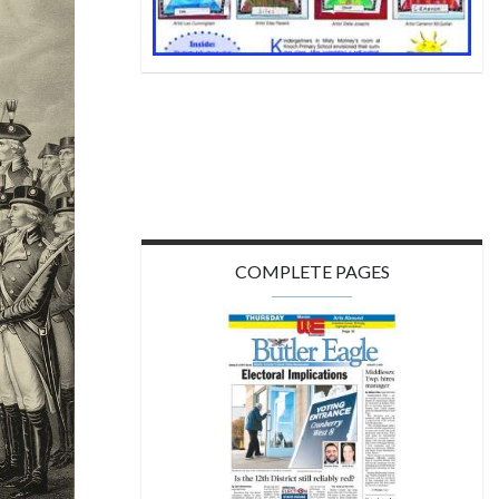
COMPLETE PAGES