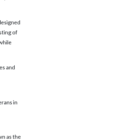
 designed
sting of
while
es and
rans in
wn as the