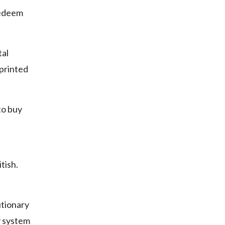
 redeem
tal
printed
to buy
tish.
utionary
y system