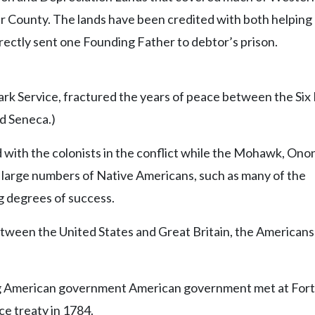
r County. The lands have been credited with both helping
ectly sent one Founding Father to debtor’s prison.
ark Service, fractured the years of peace between the Six
d Seneca.)
 with the colonists in the conflict while the Mohawk, Ono
, large numbers of Native Americans, such as many of the
g degrees of success.
tween the United States and Great Britain, the Americans
ing American government American government met at Fort
ce treaty in 1784.