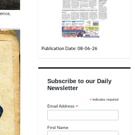
dence,
Publication Date: 08-06-26
Subscribe to our Daily
Newsletter
*
indicates required
*
Email Address
First Name