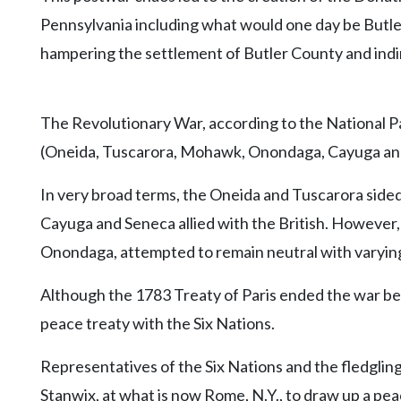
Pennsylvania including what would one day be Butle
hampering the settlement of Butler County and indir
The Revolutionary War, according to the National P
(Oneida, Tuscarora, Mohawk, Onondaga, Cayuga an
In very broad terms, the Oneida and Tuscarora sided
Cayuga and Seneca allied with the British. However
Onondaga, attempted to remain neutral with varyin
Although the 1783 Treaty of Paris ended the war be
peace treaty with the Six Nations.
Representatives of the Six Nations and the fledgl
Stanwix, at what is now Rome, N.Y., to draw up a pea