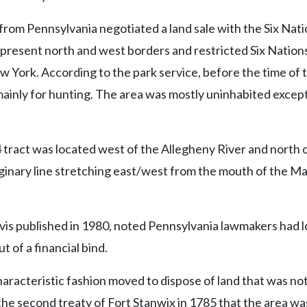
from Pennsylvania negotiated a land sale with the Six Nati
 present north and west borders and restricted Six Nation
w York. According to the park service, before the time of t
mainly for hunting. The area was mostly uninhabited except
 tract was located west of the Allegheny River and north 
ginary line stretching east/west from the mouth of the M
rvis published in 1980, noted Pennsylvania lawmakers had 
 of a financial bind.
aracteristic fashion moved to dispose of land that was not
l the second treaty of Fort Stanwix in 1785 that the area wa