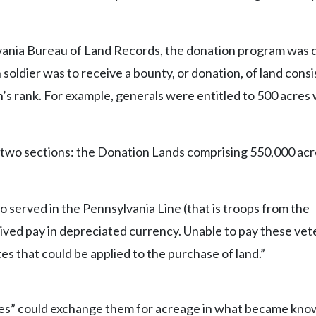
lvania Bureau of Land Records, the donation program was
 soldier was to receive a bounty, or donation, of land consi
’s rank. For example, generals were entitled to 500 acres 
 two sections: the Donation Lands comprising 550,000 acr
o served in the Pennsylvania Line (that is troops from the
ed pay in depreciated currency. Unable to pay these vete
tes that could be applied to the purchase of land.”
tes” could exchange them for acreage in what became kno