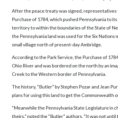
After the peace treaty was signed, representatives 
Purchase of 1784, which pushed Pennsylvania to its
territory to within the boundaries of the State of Ne
the Pennsylvania land was used for the Six Nations 
small village north of present-day Ambridge.
According to the Park Service, the Purchase of 1784
Ohio River and was bordered on the north by an ima
Creek to the Western border of Pennsylvania.
The history, “Butler” by Stephen Pozar and Jean Pu
plans for using this land to get the Commonwealth out
“Meanwhile the Pennsylvania State Legislature in ch
theirs,” noted the “Butler” authors. “It was not unti