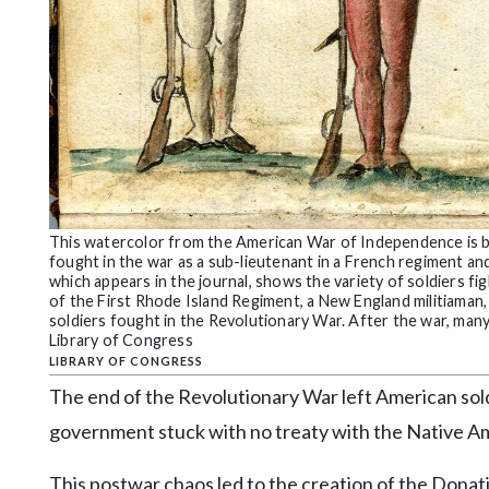
This watercolor from the American War of Independence is by
fought in the war as a sub-lieutenant in a French regiment and
which appears in the journal, shows the variety of soldiers fig
of the First Rhode Island Regiment, a New England militiaman,
soldiers fought in the Revolutionary War. After the war, many 
Library of Congress
LIBRARY OF CONGRESS
The end of the Revolutionary War left American sol
government stuck with no treaty with the Native Amer
This postwar chaos led to the creation of the Don