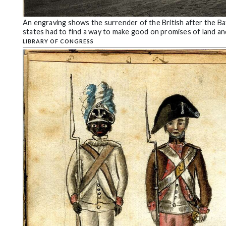
Community
Submission
An engraving shows the surrender of the British after the B
Forms
states had to find a way to make good on promises of land a
LIBRARY OF CONGRESS
Search
Facebook
Twitter
Instagram
LinkedIn
YouTube