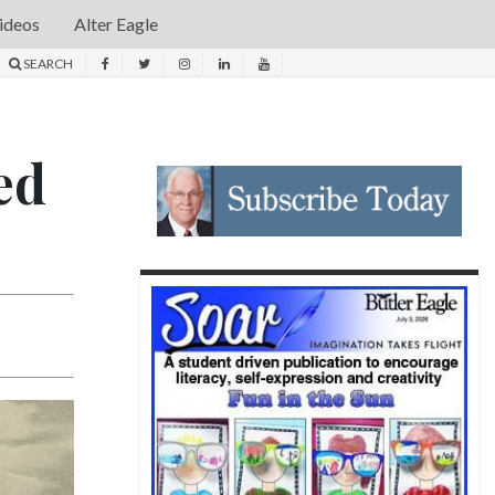
ideos
Alter Eagle
SEARCH
ed