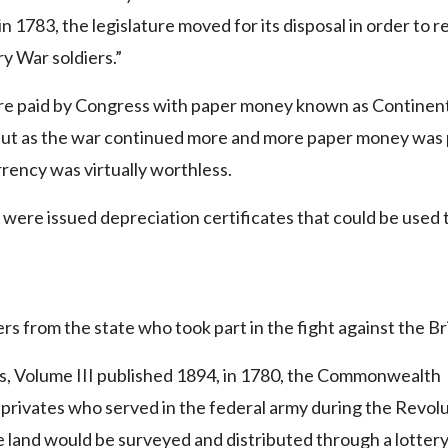
n 1783, the legislature moved for its disposal in order to
ry War soldiers.”
ere paid by Congress with paper money known as Continen
 but as the war continued more and more paper money was 
urrency was virtually worthless.
were issued depreciation certificates that could be used 
ers from the state who took part in the fight against the Bri
es, Volume III published 1894, in 1780, the Commonwealth
 privates who served in the federal army during the Revol
e land would be surveyed and distributed through a lotter