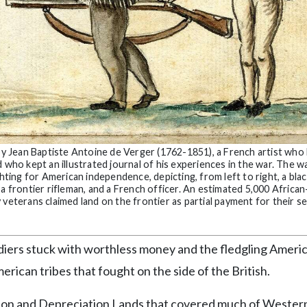
 Jean Baptiste Antoine de Verger (1762-1851), a French artist who 
 who kept an illustrated journal of his experiences in the war. The w
hting for American independence, depicting, from left to right, a blac
 a frontier rifleman, and a French officer. An estimated 5,000 Africa
veterans claimed land on the frontier as partial payment for their se
diers stuck with worthless money and the fledgling Ameri
ican tribes that fought on the side of the British.
ation and Depreciation Lands that covered much of Wester