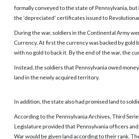
formally conveyed to the state of Pennsylvania, but i
the ‘depreciated’ certificates issued to Revolutiona
During the war, soldiers in the Continental Army w
Currency. At first the currency was backed by gold
with no gold to back it. By the end of the war, the c
Instead, the soldiers that Pennsylvania owed money 
land in the newly acquired territory.
In addition, the state also had promised land to soldi
According to the Pennsylvania Archives, Third Seri
Legislature provided that Pennsylvania officers and
War would be given land according to their rank. Th