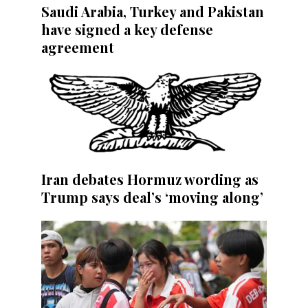
Saudi Arabia, Turkey and Pakistan
have signed a key defense
agreement
Iran debates Hormuz wording as
Trump says deal’s ‘moving along’