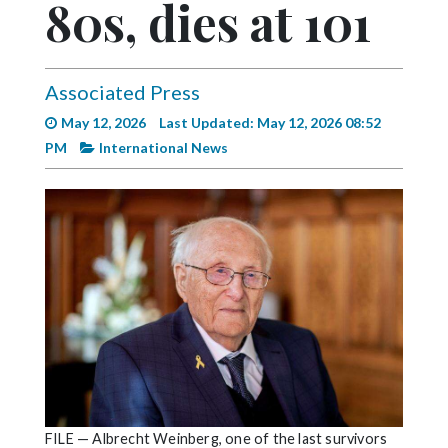
80s, dies at 101
Videos
Alter
Eagle
Associated Press
Complete
May 12, 2026
Last Updated: May 12, 2026 08:52
Pages
PM
International News
Current
Edition
Classifieds
Public
Notices
Marketplace
Contact
Us
FILE — Albrecht Weinberg, one of the last survivors