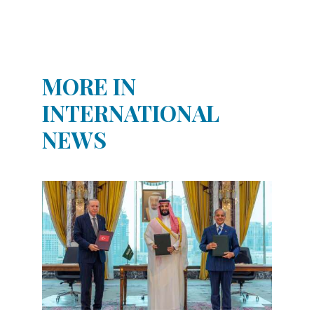
MORE IN
INTERNATIONAL
NEWS