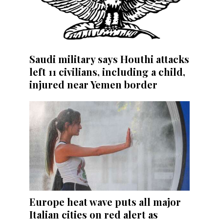
Saudi military says Houthi attacks
left 11 civilians, including a child,
injured near Yemen border
Europe heat wave puts all major
Italian cities on red alert as