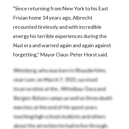
“Since returning from New York to his East
Frisian home 14 years ago, Albrecht
recounted tirelessly and with incredible
energy his terrible experiences during the
Nazi era and warned again and again against
forgetting,” Mayor Claus-Peter Horst said.
Weinberg, who was born in Rhauderfehn,
near Leer, on March 7, 1925, survived
incarceration at the
, Mittelbau-Dora and
Bergen-Belsen camps as well as three death
marches at the end of
He spent years
teaching high school students and others
about the atrocities he had to live through.