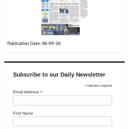
Publication Date: 08-09-26
Subscribe to our Daily Newsletter
*
indicates required
*
Email Address
First Name