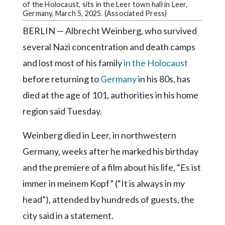
Community
of the Holocaust, sits in the Leer town hall in Leer,
Submission
Germany, March 5, 2025. (Associated Press)
Forms
BERLIN — Albrecht Weinberg, who survived
Search
several Nazi concentration and death camps
and lost most of his family
in the Holocaust
Facebook
before returning to
Germany
in his 80s, has
Twitter
died at the age of 101, authorities in his home
Instagram
region said Tuesday.
LinkedIn
Weinberg died in Leer, in northwestern
YouTube
Germany, weeks after he marked his birthday
and the premiere of a film about his life, “Es ist
immer in meinem Kopf” (“It is always in my
head”), attended by hundreds of guests, the
city said in a statement.