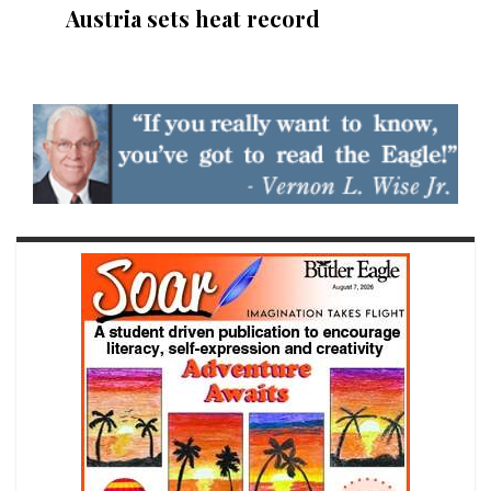
Austria sets heat record