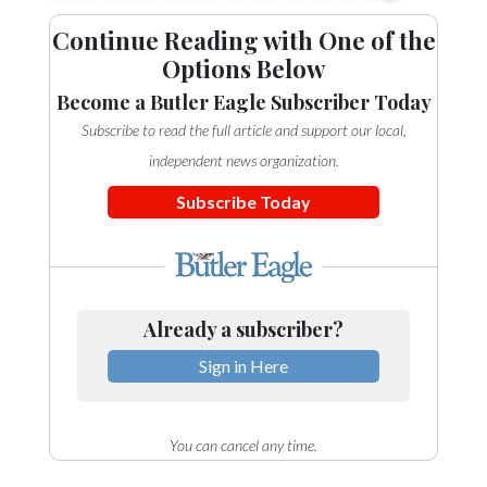
Continue Reading with One of the
Options Below
Become a Butler Eagle Subscriber Today
Subscribe to read the full article and support our local,
independent news organization.
Subscribe Today
Already a subscriber?
Sign in Here
You can cancel any time.