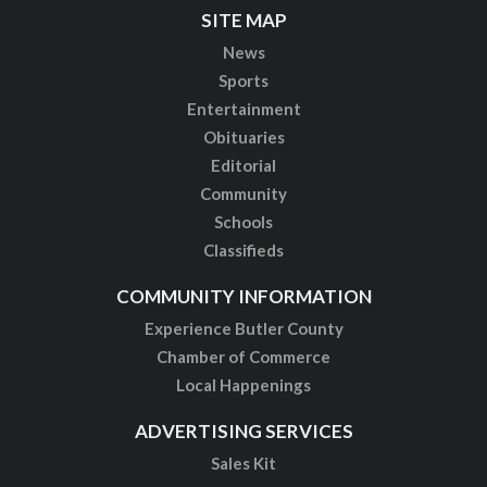
SITE MAP
News
Sports
Entertainment
Obituaries
Editorial
Community
Schools
Classifieds
COMMUNITY INFORMATION
Experience Butler County
Chamber of Commerce
Local Happenings
ADVERTISING SERVICES
Sales Kit