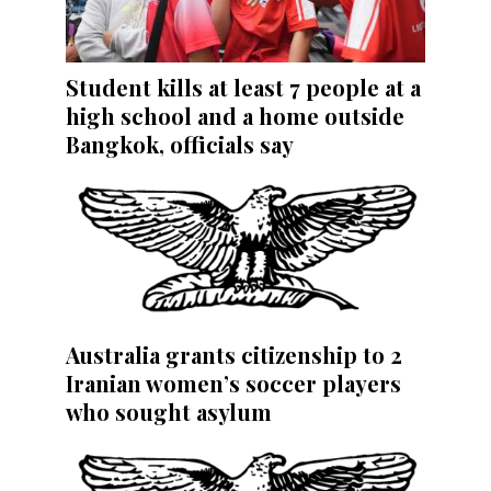
Student kills at least 7 people at a
high school and a home outside
Bangkok, officials say
Australia grants citizenship to 2
Iranian women’s soccer players
who sought asylum