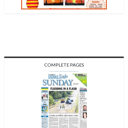
COMPLETE PAGES