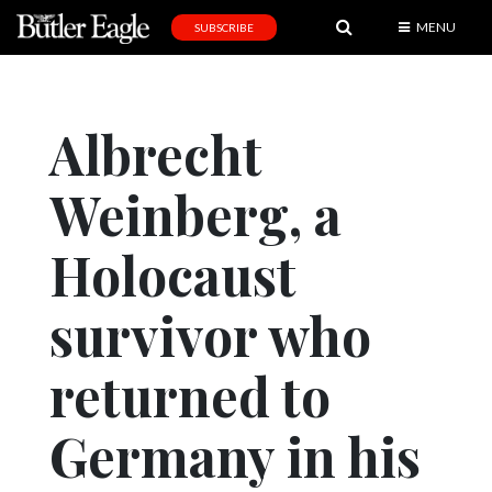
MENU
SUBSCRIBE
News
Sports
Albrecht
Editorial
Weinberg, a
A
&
E
Holocaust
Obituaries
survivor who
Community
returned to
Schools
Progress
Germany in his
America250