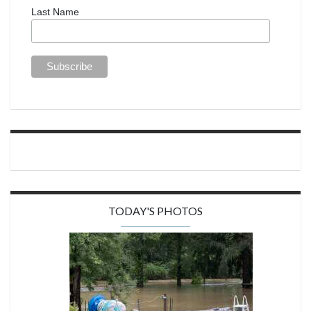
Last Name
TODAY'S PHOTOS