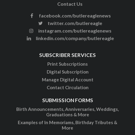
Contact Us
facebook.com/butlereaglenews
twitter.com/butlereagle
instagram.com/butlereaglenews
linkedin.com/company/butlereagle
SUBSCRIBER SERVICES
Print Subscriptions
Digital Subscription
Manage Digital Account
Contact Circulation
SUBMISSION FORMS
Birth Announcements, Anniversaries, Weddings,
Graduations & More
Examples of In Memoriams, Birthday Tributes &
More