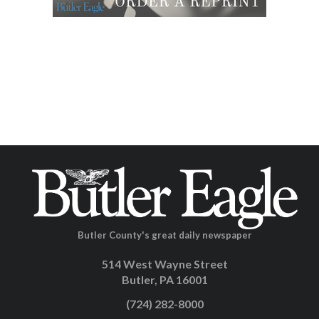
Butler County's great daily newspaper
514 West Wayne Street
Butler, PA 16001
(724) 282-8000