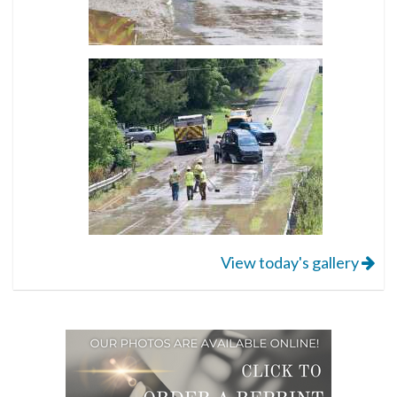
View today's gallery