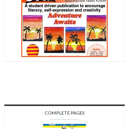
COMPLETE PAGES