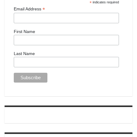
*
indicates required
*
Email Address
First Name
Last Name