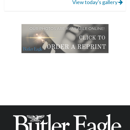
View today's gallery