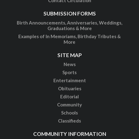
Contact Circulation
SUBMISSION FORMS
Birth Announcements, Anniversaries, Weddings,
Graduations & More
Examples of In Memoriams, Birthday Tributes &
More
SITE MAP
News
Sports
Entertainment
Obituaries
Editorial
Community
Schools
Classifieds
COMMUNITY INFORMATION