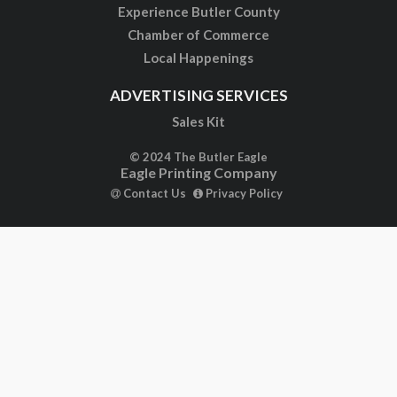
Experience Butler County
Chamber of Commerce
Local Happenings
ADVERTISING SERVICES
Sales Kit
© 2024 The Butler Eagle
Eagle Printing Company
Contact Us
Privacy Policy