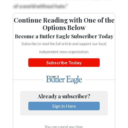
of a world without hate.”
Continue Reading with One of the
Options Below
Become a Butler Eagle Subscriber Today
Subscribe to read the full article and support our local,
independent news organization.
Subscribe Today
Already a subscriber?
Sign in Here
You can cancel any time.