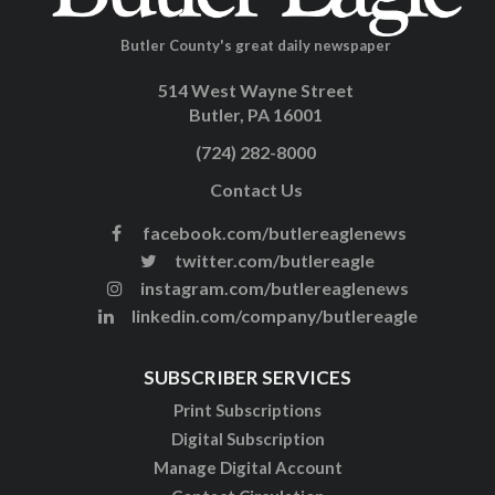
Butler County's great daily newspaper
514 West Wayne Street
Butler, PA 16001
(724) 282-8000
Contact Us
facebook.com/butlereaglenews
twitter.com/butlereagle
instagram.com/butlereaglenews
linkedin.com/company/butlereagle
SUBSCRIBER SERVICES
Print Subscriptions
Digital Subscription
Manage Digital Account