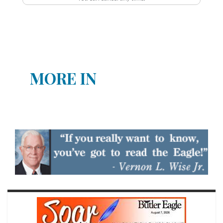
MORE IN