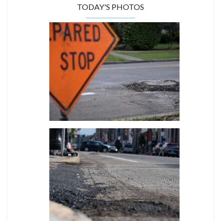
TODAY'S PHOTOS