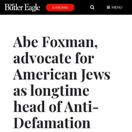
MENU
SUBSCRIBE
News
Sports
Abe Foxman,
Editorial
advocate for
A
&
E
American Jews
Obituaries
as longtime
Community
head of Anti-
Schools
Progress
Defamation
America250