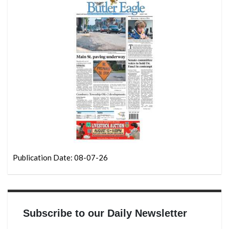
Publication Date: 08-07-26
Subscribe to our Daily Newsletter