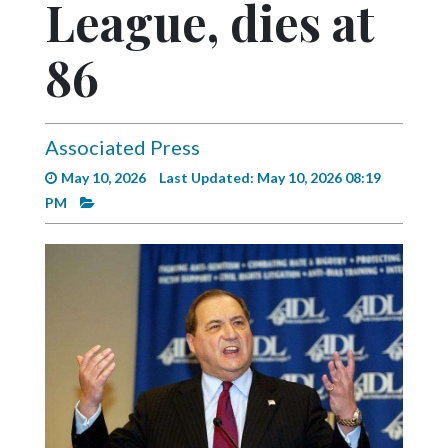
League, dies at
Videos
Alter
86
Eagle
Complete
Pages
Associated Press
May 10, 2026
Last Updated: May 10, 2026 08:19
Current
PM
Edition
Classifieds
Public
Notices
Marketplace
Contact
Us