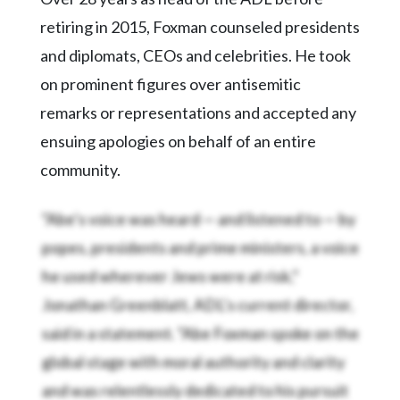
retiring in 2015, Foxman counseled presidents
and diplomats, CEOs and celebrities. He took
on prominent figures over antisemitic
remarks or representations and accepted any
ensuing apologies on behalf of an entire
community.
“Abe’s voice was heard — and listened to — by
popes, presidents and prime ministers, a voice
he used wherever Jews were at risk,”
Jonathan Greenblatt, ADL’s current director,
said in a statement. “Abe Foxman spoke on the
global stage with moral authority and clarity
and was relentlessly dedicated to his pursuit