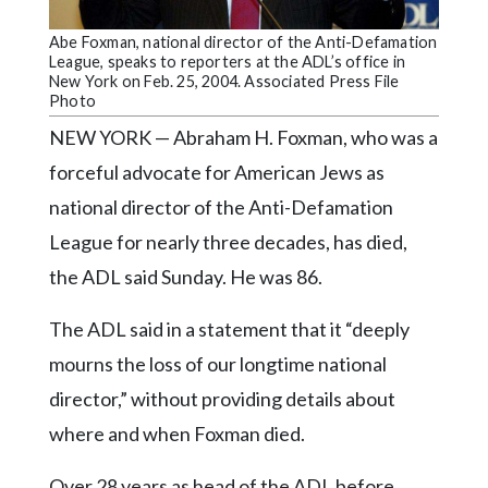
Community
Submission
Abe Foxman, national director of the Anti-Defamation
Forms
League, speaks to reporters at the ADL’s office in
New York on Feb. 25, 2004. Associated Press File
Search
Photo
NEW YORK — Abraham H. Foxman, who was a
Facebook
forceful advocate for American Jews as
Twitter
national director of the Anti-Defamation
Instagram
League for nearly three decades, has died,
LinkedIn
the ADL said Sunday. He was 86.
YouTube
The ADL said in a statement that it “deeply
mourns the loss of our longtime national
director,” without providing details about
where and when Foxman died.
Over 28 years as head of the ADL before