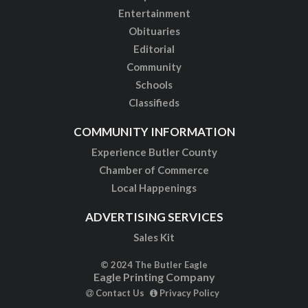
Entertainment
Obituaries
Editorial
Community
Schools
Classifieds
COMMUNITY INFORMATION
Experience Butler County
Chamber of Commerce
Local Happenings
ADVERTISING SERVICES
Sales Kit
© 2024 The Butler Eagle
Eagle Printing Company
Contact Us
Privacy Policy