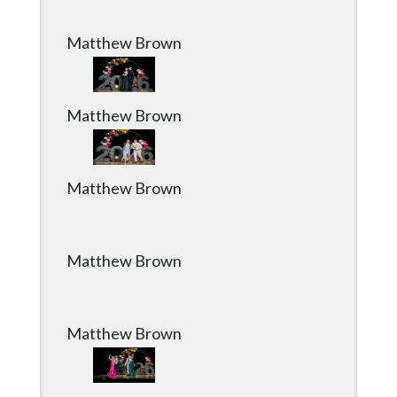
Matthew Brown
Matthew Brown
Matthew Brown
Matthew Brown
Matthew Brown