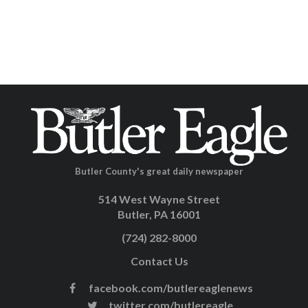
Butler County's great daily newspaper
514 West Wayne Street
Butler, PA 16001
(724) 282-8000
Contact Us
facebook.com/butlereaglenews
twitter.com/butlereagle