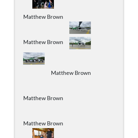
Matthew Brown
Matthew Brown
Matthew Brown
Matthew Brown
Matthew Brown