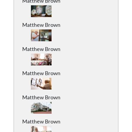
Matthew Brown
Matthew Brown
Matthew Brown
Matthew Brown
Matthew Brown
Matthew Brown