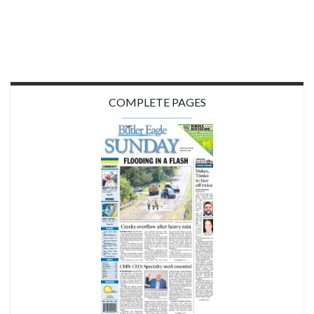
COMPLETE PAGES