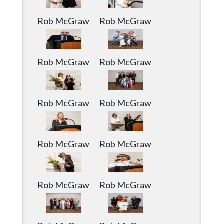
Community
Submission
Rob McGraw
Rob McGraw
Forms
Search
Rob McGraw
Rob McGraw
Facebook
Twitter
Rob McGraw
Rob McGraw
Instagram
LinkedIn
YouTube
Rob McGraw
Rob McGraw
Rob McGraw
Rob McGraw