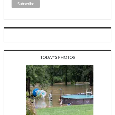
TODAY'S PHOTOS