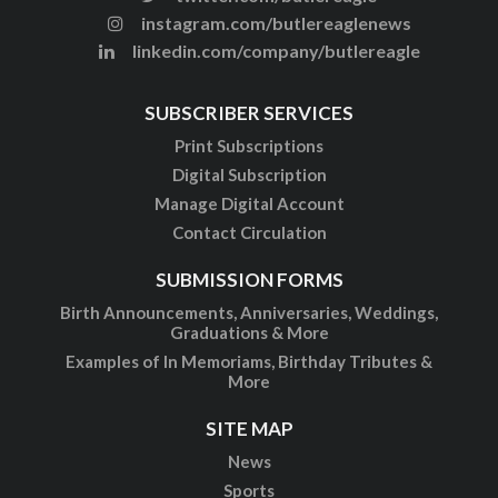
instagram.com/butlereaglenews
linkedin.com/company/butlereagle
SUBSCRIBER SERVICES
Print Subscriptions
Digital Subscription
Manage Digital Account
Contact Circulation
SUBMISSION FORMS
Birth Announcements, Anniversaries, Weddings,
Graduations & More
Examples of In Memoriams, Birthday Tributes &
More
SITE MAP
News
Sports