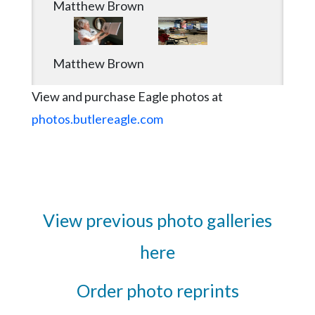
Matthew Brown
Matthew Brown
View and purchase Eagle photos at
photos.butlereagle.com
View previous photo galleries
here
Order photo reprints