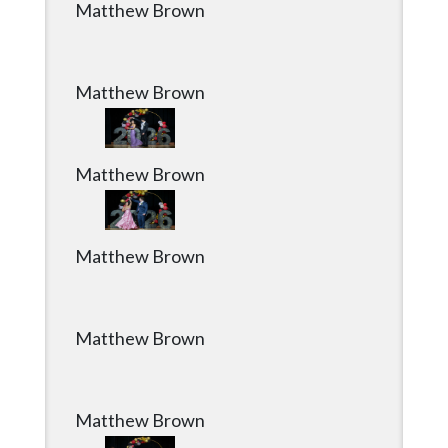
Matthew Brown
Matthew Brown
Matthew Brown
Matthew Brown
Matthew Brown
Matthew Brown