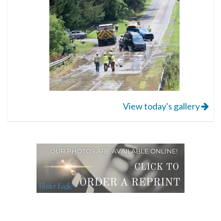
View today's gallery