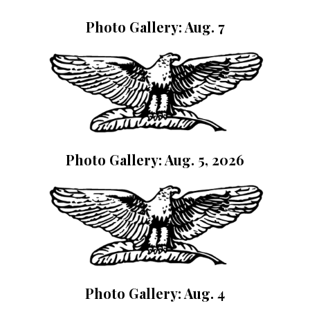
Photo Gallery: Aug. 7
Photo Gallery: Aug. 5, 2026
Photo Gallery: Aug. 4