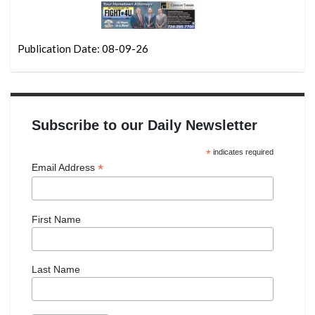
Publication Date: 08-09-26
Subscribe to our Daily Newsletter
*
indicates required
*
Email Address
First Name
Last Name