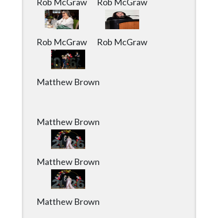
Rob McGraw
Rob McGraw
Rob McGraw
Rob McGraw
Matthew Brown
Matthew Brown
Matthew Brown
Matthew Brown