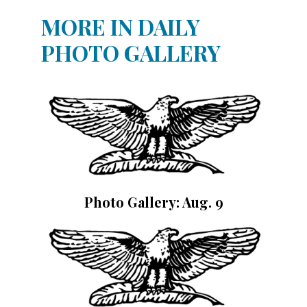
MORE IN DAILY
PHOTO GALLERY
Photo Gallery: Aug. 9