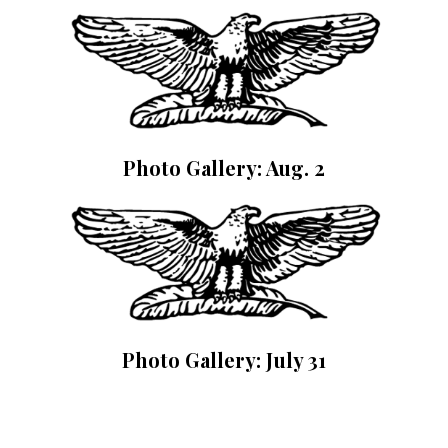
Photo Gallery: Aug. 2
Photo Gallery: July 31