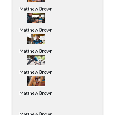
Matthew Brown
Matthew Brown
Matthew Brown
Matthew Brown
Matthew Brown
Matthew Brown