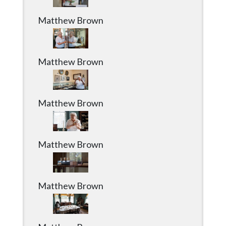
Matthew Brown
Matthew Brown
Matthew Brown
Matthew Brown
Matthew Brown