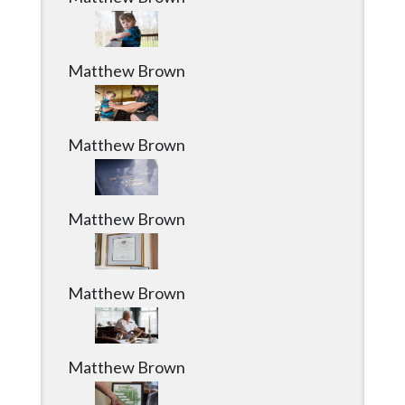
Matthew Brown
Matthew Brown
Matthew Brown
Matthew Brown
Matthew Brown