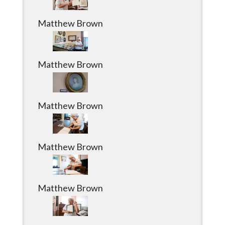
Matthew Brown
Matthew Brown
Matthew Brown
Matthew Brown
Matthew Brown