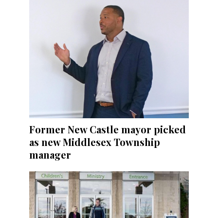
Former New Castle mayor picked
as new Middlesex Township
manager