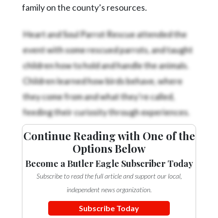
family on the county’s resources.
Heart and Soul Parrot Rescue attended the
event with some rescued parrots, and taught
children how to hold and handle the animals.
Children learned how birds behave, where
they come from and what they’re called,
feeding their curiosity through experiences.
Continue Reading with One of the
Options Below
Become a Butler Eagle Subscriber Today
Subscribe to read the full article and support our local,
independent news organization.
Subscribe Today