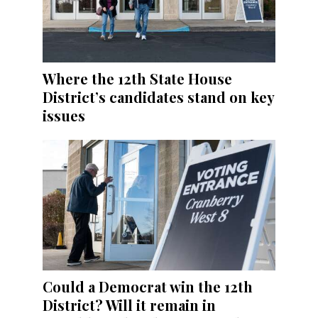
Where the 12th State House
District’s candidates stand on key
issues
Could a Democrat win the 12th
District? Will it remain in