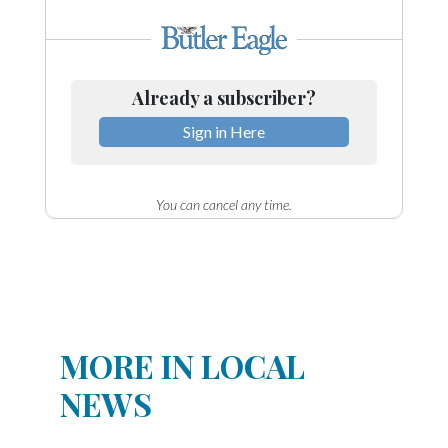
Already a subscriber?
Sign in Here
You can cancel any time.
MORE IN LOCAL
NEWS