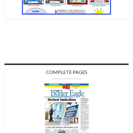
COMPLETE PAGES