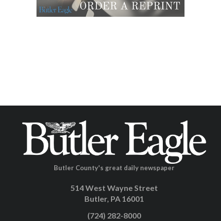
Butler County's great daily newspaper
514 West Wayne Street
Butler, PA 16001
(724) 282-8000