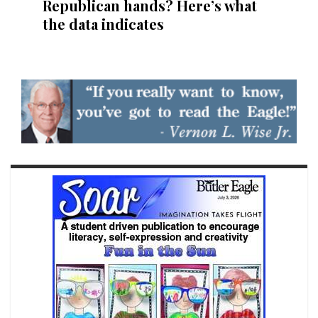
Republican hands? Here’s what
the data indicates