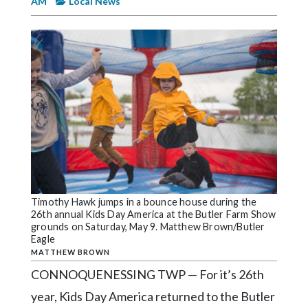
AM
Local News
Videos
Alter
Eagle
Complete
Pages
Current
Edition
Classifieds
Public
Timothy Hawk jumps in a bounce house during the
Notices
26th annual Kids Day America at the Butler Farm Show
grounds on Saturday, May 9. Matthew Brown/Butler
Marketplace
Eagle
MATTHEW BROWN
Contact
CONNOQUENESSING TWP — For it’s 26th
Us
year, Kids Day America returned to the Butler