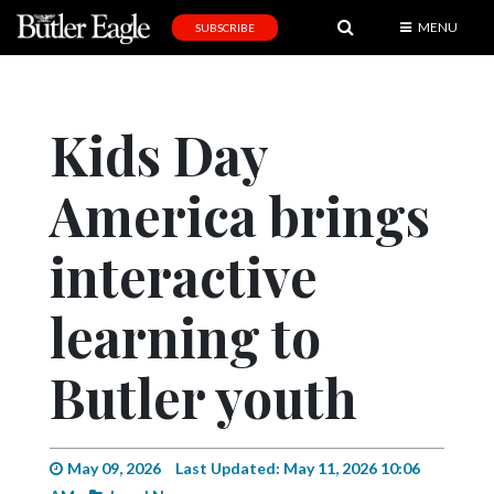
MENU
SUBSCRIBE
News
Sports
Kids Day
Editorial
America brings
A
&
E
interactive
Obituaries
learning to
Community
Butler youth
Schools
Progress
America250
May 09, 2026
Last Updated: May 11, 2026 10:06