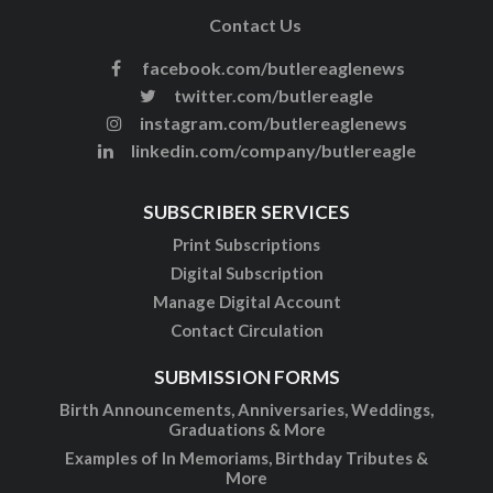
Contact Us
facebook.com/butlereaglenews
twitter.com/butlereagle
instagram.com/butlereaglenews
linkedin.com/company/butlereagle
SUBSCRIBER SERVICES
Print Subscriptions
Digital Subscription
Manage Digital Account
Contact Circulation
SUBMISSION FORMS
Birth Announcements, Anniversaries, Weddings,
Graduations & More
Examples of In Memoriams, Birthday Tributes &
More