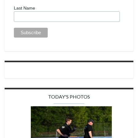
Last Name
TODAY'S PHOTOS