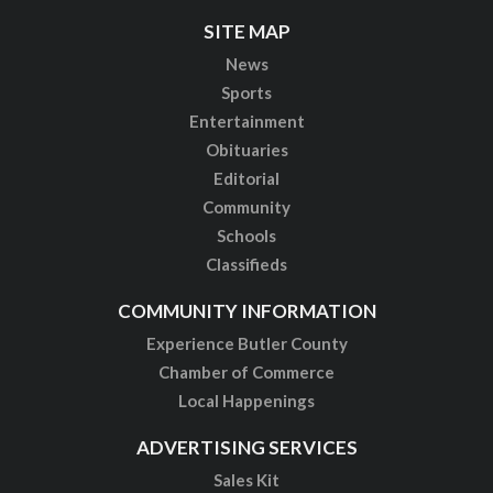
SITE MAP
News
Sports
Entertainment
Obituaries
Editorial
Community
Schools
Classifieds
COMMUNITY INFORMATION
Experience Butler County
Chamber of Commerce
Local Happenings
ADVERTISING SERVICES
Sales Kit