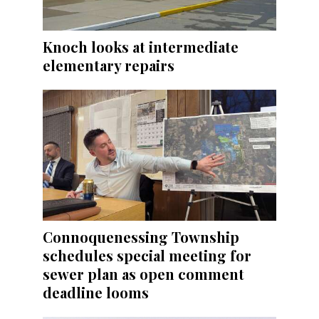
Knoch looks at intermediate
elementary repairs
Connoquenessing Township
schedules special meeting for
sewer plan as open comment
deadline looms