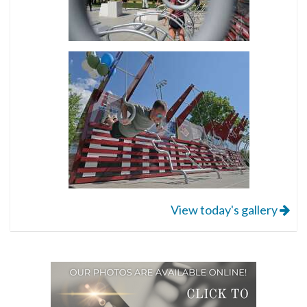
View today's gallery