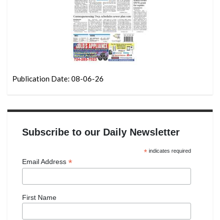
Publication Date: 08-06-26
Subscribe to our Daily Newsletter
*
indicates required
*
Email Address
First Name