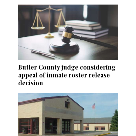
Butler County judge considering
appeal of inmate roster release
decision