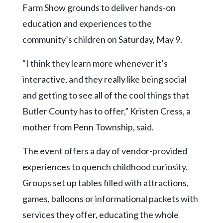
Community
Farm Show grounds to deliver hands-on
Submission
education and experiences to the
Forms
community’s children on Saturday, May 9.
Search
“I think they learn more whenever it’s
Facebook
interactive, and they really like being social
Twitter
and getting to see all of the cool things that
Instagram
Butler County has to offer,” Kristen Cress, a
LinkedIn
mother from Penn Township, said.
YouTube
The event offers a day of vendor-provided
experiences to quench childhood curiosity.
Groups set up tables filled with attractions,
games, balloons or informational packets with
services they offer, educating the whole