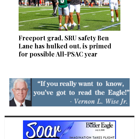
Freeport grad, SRU safety Ben
Lane has hulked out, is primed
for possible All-PSAC year