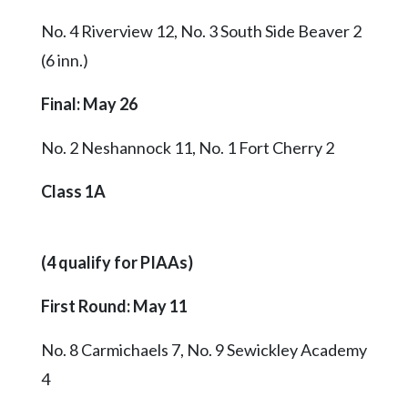
No. 4 Riverview 12, No. 3 South Side Beaver 2
(6 inn.)
Final
: May 26
No. 2 Neshannock 11, No. 1 Fort Cherry 2
Class 1A
(4 qualify for PIAAs)
First Round: May 11
No. 8 Carmichaels 7, No. 9 Sewickley Academy
4