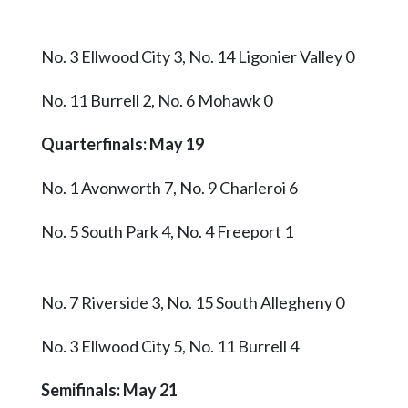
No. 3 Ellwood City 3, No. 14 Ligonier Valley 0
No. 11 Burrell 2, No. 6 Mohawk 0
Quarterfinals: May 19
No. 1 Avonworth 7, No. 9 Charleroi 6
No. 5 South Park 4, No. 4 Freeport 1
No. 7 Riverside 3, No. 15 South Allegheny 0
No. 3 Ellwood City 5, No. 11 Burrell 4
Semifinals: May 21