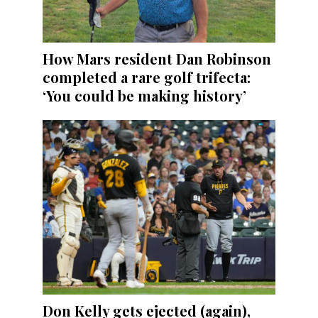
How Mars resident Dan Robinson
completed a rare golf trifecta:
‘You could be making history’
Don Kelly gets ejected (again),