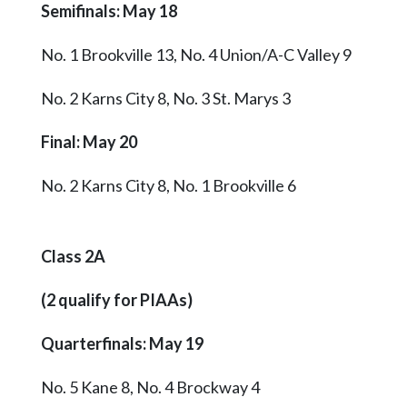
Semifinals: May 18
No. 1 Brookville 13, No. 4 Union/A-C Valley 9
No. 2 Karns City 8, No. 3 St. Marys 3
Final: May 20
No. 2 Karns City 8, No. 1 Brookville 6
Class 2A
(2 qualify for PIAAs)
Quarterfinals: May 19
No. 5 Kane 8, No. 4 Brockway 4