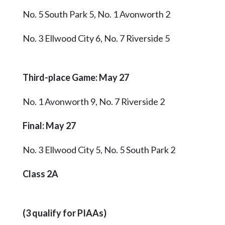
No. 5 South Park 5, No. 1 Avonworth 2
No. 3 Ellwood City 6, No. 7 Riverside 5
Third-place Game: May 27
No. 1 Avonworth 9, No. 7 Riverside 2
Final
: May 27
No. 3 Ellwood City 5, No. 5 South Park 2
Class 2A
(3 qualify for PIAAs)