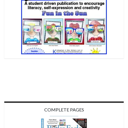
COMPLETE PAGES