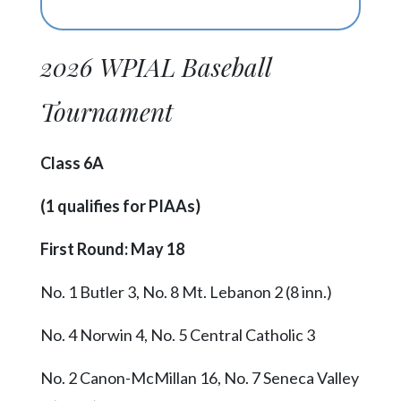
2026 WPIAL Baseball
Tournament
Class 6A
(1 qualifies for PIAAs)
First Round: May 18
No. 1 Butler 3, No. 8 Mt. Lebanon 2 (8 inn.)
No. 4 Norwin 4, No. 5 Central Catholic 3
No. 2 Canon-McMillan 16, No. 7 Seneca Valley