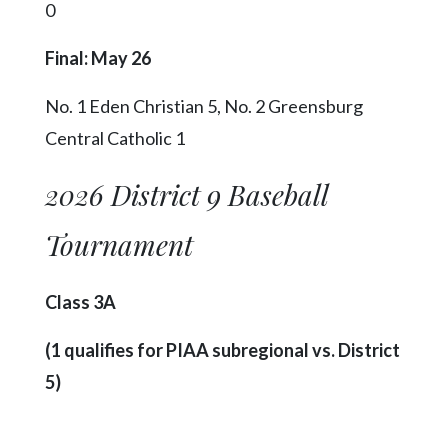
0
Final: May 26
No. 1 Eden Christian 5, No. 2 Greensburg
Central Catholic 1
2026 District 9 Baseball
Tournament
Class 3A
(1 qualifies for PIAA subregional vs. District
5)