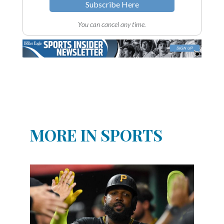
Subscribe Here
You can cancel any time.
MORE IN SPORTS