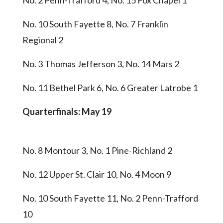
No. 10 South Fayette 8, No. 7 Franklin
Regional 2
No. 3 Thomas Jefferson 3, No. 14 Mars 2
No. 11 Bethel Park 6, No. 6 Greater Latrobe 1
Quarterfinals: May 19
No. 8 Montour 3, No. 1 Pine-Richland 2
No. 12 Upper St. Clair 10, No. 4 Moon 9
No. 10 South Fayette 11, No. 2 Penn-Trafford
10