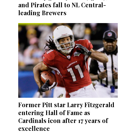
and Pirates fall to NL Central-
leading Brewers
Former Pitt star Larry Fitzgerald
entering Hall of Fame as
Cardinals icon after 17 years of
excellence