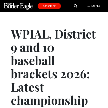
MENU
SUBSCRIBE
News
Sports
WPIAL, District
Editorial
9 and 10
A
&
E
baseball
Obituaries
brackets 2026:
Community
Latest
Schools
Progress
championship
America250