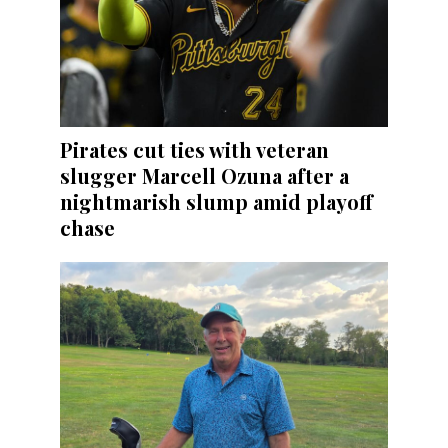
Pirates cut ties with veteran
slugger Marcell Ozuna after a
nightmarish slump amid playoff
chase