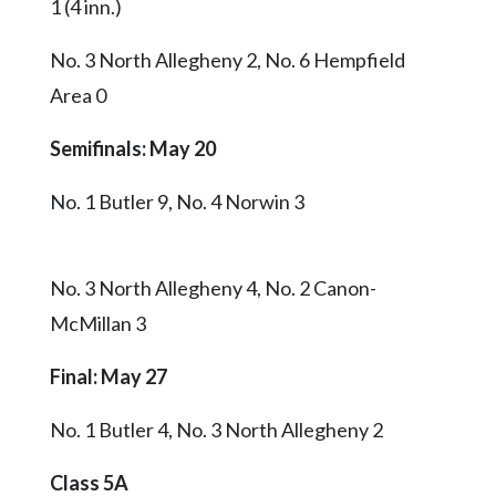
1 (4 inn.)
No. 3 North Allegheny 2, No. 6 Hempfield
Area 0
Semifinals: May 20
No. 1 Butler 9, No. 4 Norwin 3
No. 3 North Allegheny 4, No. 2 Canon-
McMillan 3
Final
: May 27
No. 1 Butler 4, No. 3 North Allegheny 2
Class 5A