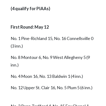
(4 qualify for PIAAs)
First Round: May 12
No. 1 Pine-Richland 15, No. 16 Connellsville 0
(3 inn.)
No. 8 Montour 6, No. 9 West Allegheny 5 (9
inn.)
No. 4 Moon 16, No. 13 Baldwin 1 (4 inn.)
No. 12 Upper St. Clair 16, No. 5 Plum 5 (6 inn.)
No. 2 Penn-Trafford 4, No. 15 Fox Chapel 1