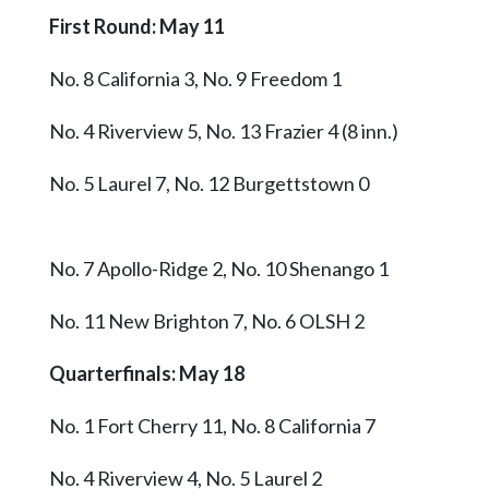
First Round: May 11
No. 8 California 3, No. 9 Freedom 1
No. 4 Riverview 5, No. 13 Frazier 4 (8 inn.)
No. 5 Laurel 7, No. 12 Burgettstown 0
No. 7 Apollo-Ridge 2, No. 10 Shenango 1
No. 11 New Brighton 7, No. 6 OLSH 2
Quarterfinals: May 18
No. 1 Fort Cherry 11, No. 8 California 7
No. 4 Riverview 4, No. 5 Laurel 2