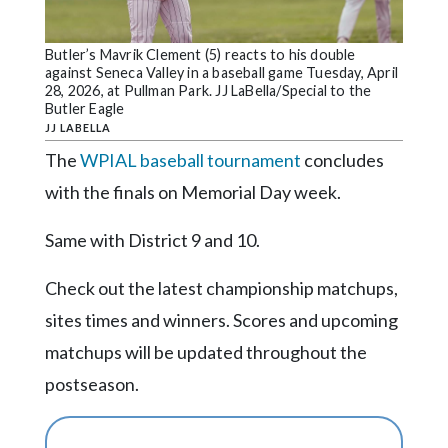
Community
Submission
Forms
Butler’s Mavrik Clement (5) reacts to his double
against Seneca Valley in a baseball game Tuesday, April
Search
28, 2026, at Pullman Park. JJ LaBella/Special to the
Butler Eagle
Facebook
JJ LABELLA
The
WPIAL baseball tournament
concludes
Twitter
with the finals on Memorial Day week.
Instagram
Same with District 9 and 10.
LinkedIn
YouTube
Check out the latest championship matchups,
sites times and winners. Scores and upcoming
matchups will be updated throughout the
postseason.