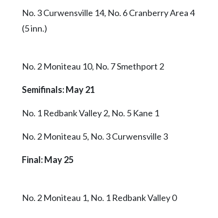
No. 3 Curwensville 14, No. 6 Cranberry Area 4
(5 inn.)
No. 2 Moniteau 10, No. 7 Smethport 2
Semifinals: May 21
No. 1 Redbank Valley 2, No. 5 Kane 1
No. 2 Moniteau 5, No. 3 Curwensville 3
Final: May 25
No. 2 Moniteau 1, No. 1 Redbank Valley 0