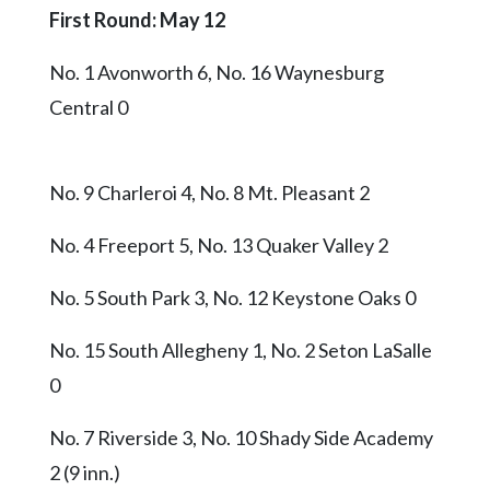
First Round: May 12
No. 1 Avonworth 6, No. 16 Waynesburg
Central 0
No. 9 Charleroi 4, No. 8 Mt. Pleasant 2
No. 4 Freeport 5, No. 13 Quaker Valley 2
No. 5 South Park 3, No. 12 Keystone Oaks 0
No. 15 South Allegheny 1, No. 2 Seton LaSalle
0
No. 7 Riverside 3, No. 10 Shady Side Academy
2 (9 inn.)