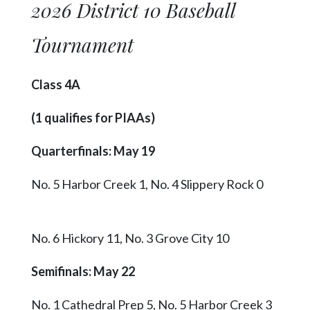
2026 District 10 Baseball
Tournament
Class 4A
(1 qualifies for PIAAs)
Quarterfinals: May 19
No. 5 Harbor Creek 1, No. 4 Slippery Rock 0
No. 6 Hickory 11, No. 3 Grove City 10
Semifinals: May 22
No. 1 Cathedral Prep 5, No. 5 Harbor Creek 3