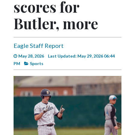
scores for
Videos
Alter
Butler, more
Eagle
Complete
Pages
Eagle Staff Report
Current
May 28, 2026
Last Updated: May 29, 2026 06:44
Edition
PM
Sports
Classifieds
Public
Notices
Marketplace
Contact
Us