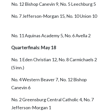
No. 12 Bishop Canevin 9, No. 5 Leechburg 5
No. 7 Jefferson-Morgan 15, No. 10 Union 10
No. 11 Aquinas Academy 5, No. 6 Avella 2
Quarterfinals: May 18
No. 1 Eden Christian 12, No. 8 Carmichaels 2
(5 inn.)
No. 4 Western Beaver 7, No. 12 Bishop
Canevin 6
No. 2 Greensburg Central Catholic 4, No. 7
Jefferson-Morgan 1