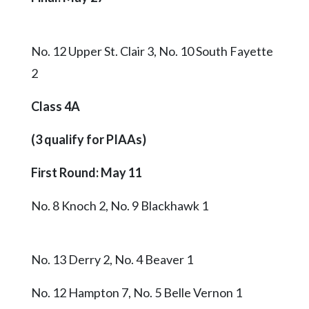
No. 12 Upper St. Clair 3, No. 10 South Fayette
2
Class 4A
(3 qualify for PIAAs)
First Round: May 11
No. 8 Knoch 2, No. 9 Blackhawk 1
No. 13 Derry 2, No. 4 Beaver 1
No. 12 Hampton 7, No. 5 Belle Vernon 1