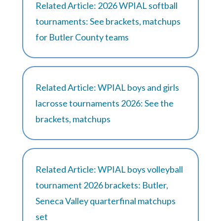
Related Article: 2026 WPIAL softball
tournaments: See brackets, matchups
for Butler County teams
Related Article: WPIAL boys and girls
lacrosse tournaments 2026: See the
brackets, matchups
Related Article: WPIAL boys volleyball
tournament 2026 brackets: Butler,
Seneca Valley quarterfinal matchups
set