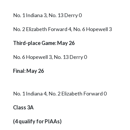
No. 1 Indiana 3, No. 13 Derry 0
No. 2 Elizabeth Forward 4, No. 6 Hopewell 3
Third-place Game: May 26
No. 6 Hopewell 3, No. 13 Derry 0
Final
: May 26
No. 1 Indiana 4, No. 2 Elizabeth Forward 0
Class 3A
(4 qualify for PIAAs)