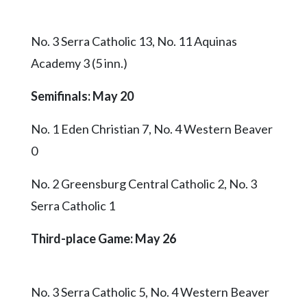
No. 3 Serra Catholic 13, No. 11 Aquinas
Academy 3 (5 inn.)
Semifinals: May 20
No. 1 Eden Christian 7, No. 4 Western Beaver
0
No. 2 Greensburg Central Catholic 2, No. 3
Serra Catholic 1
Third-place Game
: May 26
No. 3 Serra Catholic 5, No. 4 Western Beaver