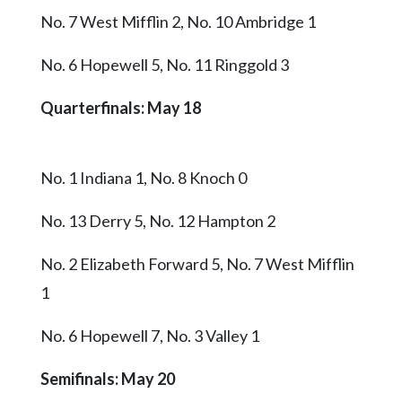
No. 7 West Mifflin 2, No. 10 Ambridge 1
No. 6 Hopewell 5, No. 11 Ringgold 3
Quarterfinals: May 18
No. 1 Indiana 1, No. 8 Knoch 0
No. 13 Derry 5, No. 12 Hampton 2
No. 2 Elizabeth Forward 5, No. 7 West Mifflin
1
No. 6 Hopewell 7, No. 3 Valley 1
Semifinals: May 20