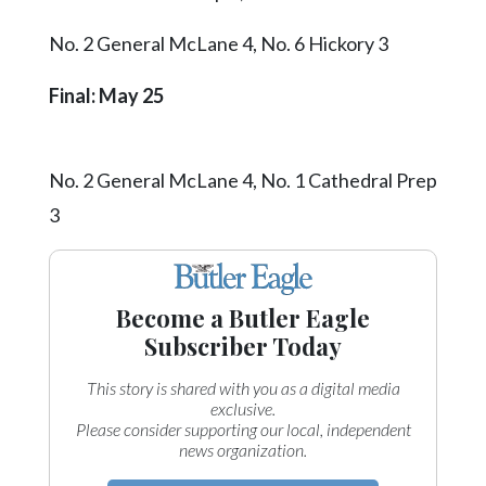
No. 2 General McLane 4, No. 6 Hickory 3
Final: May 25
No. 2 General McLane 4, No. 1 Cathedral Prep
3
Become a Butler Eagle
Subscriber Today
This story is shared with you as a digital media
exclusive.
Please consider supporting our local, independent
news organization.