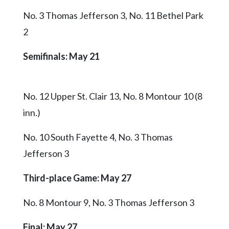
No. 3 Thomas Jefferson 3, No. 11 Bethel Park
2
Semifinals: May 21
No. 12 Upper St. Clair 13, No. 8 Montour 10 (8
inn.)
No. 10 South Fayette 4, No. 3 Thomas
Jefferson 3
Third-place Game
: May 27
No. 8 Montour 9, No. 3 Thomas Jefferson 3
Final
: May 27