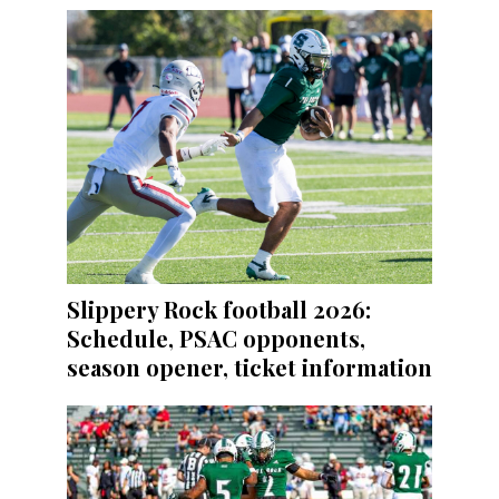
Slippery Rock football 2026:
Schedule, PSAC opponents,
season opener, ticket information