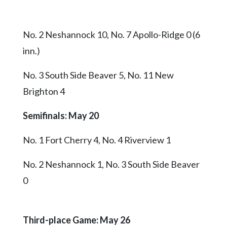
No. 2 Neshannock 10, No. 7 Apollo-Ridge 0 (6
inn.)
No. 3 South Side Beaver 5, No. 11 New
Brighton 4
Semifinals: May 20
No. 1 Fort Cherry 4, No. 4 Riverview 1
No. 2 Neshannock 1, No. 3 South Side Beaver
0
Third-place Game: May 26