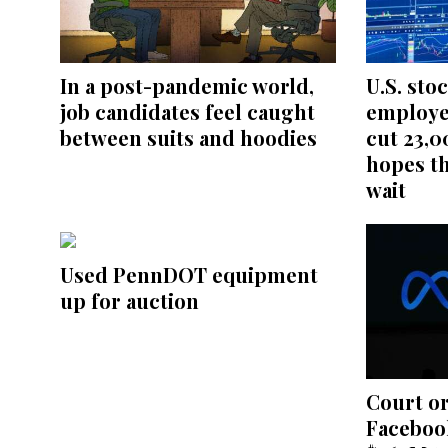
In a post-pandemic world,
U.S. sto
job candidates feel caught
employe
between suits and hoodies
cut 23,0
hopes th
wait
Used PennDOT equipment
up for auction
Court o
Facebook