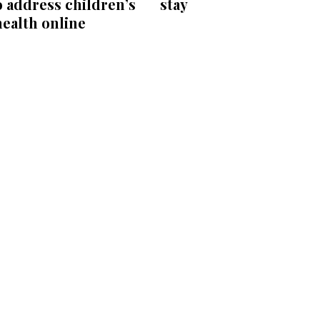
 address children’s
stay
ealth online