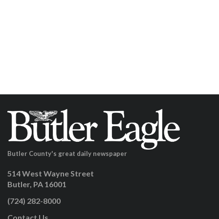
Butler County's great daily newspaper
514 West Wayne Street
Butler, PA 16001
(724) 282-8000
Contact Us