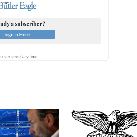
ady a subscriber?
Sign in Here
u can cancel any time.