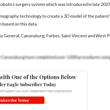
obotics surgery system which was introduced in late 2025
graphy technology to create a 3D model of the patient’s
 based on this data.
eny General, Canonsburg, Forbes, Saint Vincent and West 
t Canonsburg have completed over 1,000 procedures using
with One of the Options Below
ler Eagle Subscriber Today
e and support our local, independent news organization.
Subscribe Today