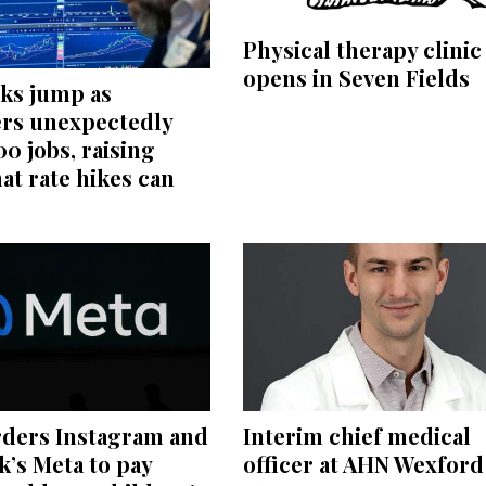
Physical therapy clinic
opens in Seven Fields
cks jump as
rs unexpectedly
00 jobs, raising
at rate hikes can
rders Instagram and
Interim chief medical
’s Meta to pay
officer at AHN Wexford