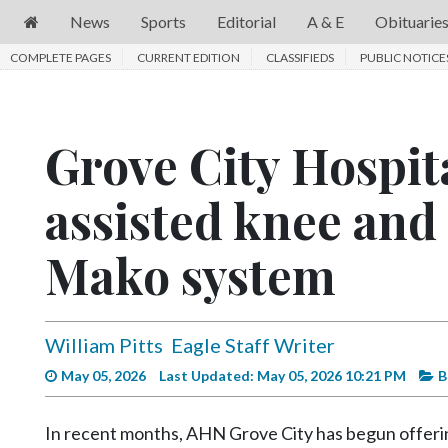
News
Sports
Editorial
A & E
Obituarie
COMPLETE PAGES
News
CURRENT EDITION
CLASSIFIEDS
PUBLIC NOTICE
Sports
Editorial
Grove City Hospita
A
assisted knee and
&
E
Mako system
Obituaries
Community
William Pitts
Eagle Staff Writer
Schools
May 05, 2026
Last Updated: May 05, 2026 10:21 PM
B
Progress
America250
In recent months, AHN Grove City has begun offering