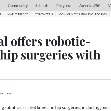
s
Community
Schools
Progress
America250
V
S
MARKETPLACE
CONTACT US
COMMUNITY SUBMISSION FORMS
l offers robotic-
 hip surgeries with
usiness
 robotic-assisted knee and hip surgeries, including joint