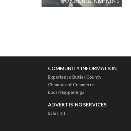
COMMUNITY INFORMATION
Experience Butler County
Chamber of Commerce
Local Happenings
ADVERTISING SERVICES
Sales Kit