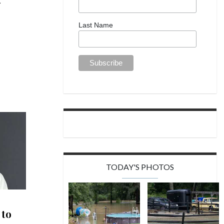
Last Name
TODAY'S PHOTOS
 to