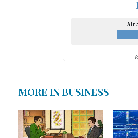
Community
Submission
Forms
Alre
Search
Facebook
Twitter
Yo
Instagram
LinkedIn
MORE IN BUSINESS
YouTube