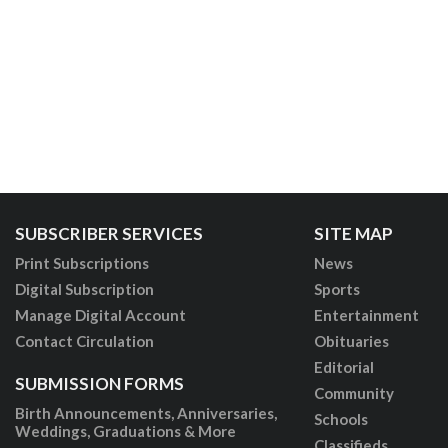
SUBSCRIBER SERVICES
SITE MAP
Print Subscriptions
News
Digital Subscription
Sports
Manage Digital Account
Entertainment
Contact Circulation
Obituaries
Editorial
SUBMISSION FORMS
Community
Birth Announcements, Anniversaries,
Schools
Weddings, Graduations & More
Classifieds