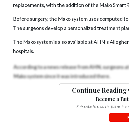
Videos
replacements, with the addition of the Mako SmartR
Alter
Before surgery, the Mako system uses computed tomo
Eagle
The surgeons develop a personalized treatment plan
Complete
Pages
The Mako system is also available at AHN’s Allegh
hospitals.
Current
Edition
According to a news release from AHN, surgeons a
Classifieds
Mako system since it was introduced there.
Public
Notices
Continue Reading 
Become a But
Marketplace
Subscribe to read the full articl
Contact
Us