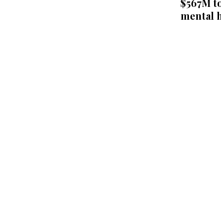
$567M to
mental h