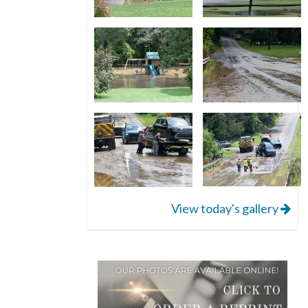
View today's gallery