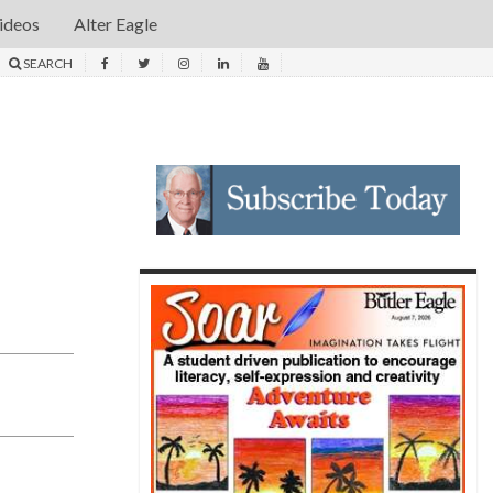
ideos
Alter Eagle
SEARCH