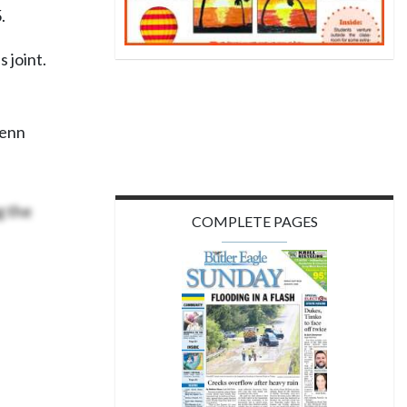
.
 joint.
Penn
 the
COMPLETE PAGES