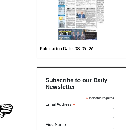
Publication Date: 08-09-26
Subscribe to our Daily
Newsletter
*
indicates required
*
Email Address
First Name