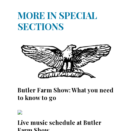
MORE IN SPECIAL
SECTIONS
Butler Farm Show: What you need
to know to go
Live music schedule at Butler
Farm Show