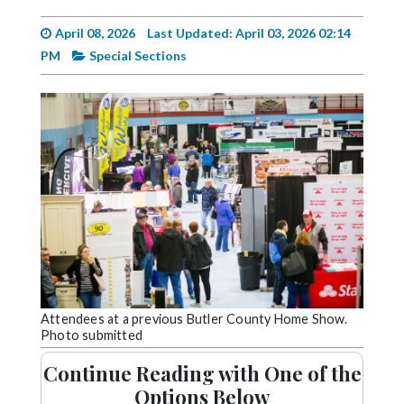
Videos
April 08, 2026
Last Updated: April 03, 2026 02:14
Alter
PM
Special Sections
Eagle
Complete
Pages
Current
Edition
Classifieds
Public
Notices
Marketplace
Attendees at a previous Butler County Home Show.
Photo submitted
Contact
Continue Reading with One of the
Us
Options Below