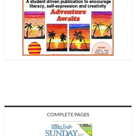
COMPLETE PAGES