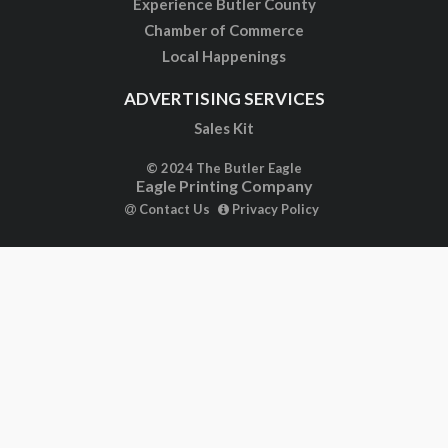
Experience Butler County
Chamber of Commerce
Local Happenings
ADVERTISING SERVICES
Sales Kit
© 2024 The Butler Eagle
Eagle Printing Company
Contact Us
Privacy Policy