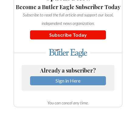
Community
Become a Butler Eagle Subscriber Today
Submission
Subscribe to read the full article and support our local,
Forms
independent news organization.
Search
Subscribe Today
Facebook
Twitter
Instagram
Already a subscriber?
LinkedIn
Sign in Here
YouTube
You can cancel any time.