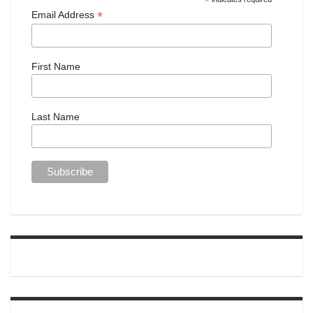
*
*
Email Address
First Name
Last Name