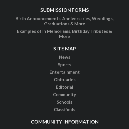
SUBMISSION FORMS
Birth Announcements, Anniversaries, Weddings,
Graduations & More
Examples of In Memoriams, Birthday Tributes &
More
SITE MAP
News
Sports
Entertainment
Obituaries
Editorial
Community
Schools
Classifieds
COMMUNITY INFORMATION