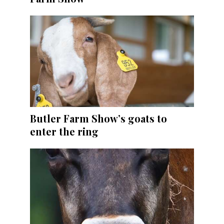
Butler Farm Show’s goats to
enter the ring