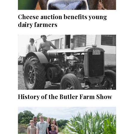
Cheese auction benefits young
dairy farmers
History of the Butler Farm Show