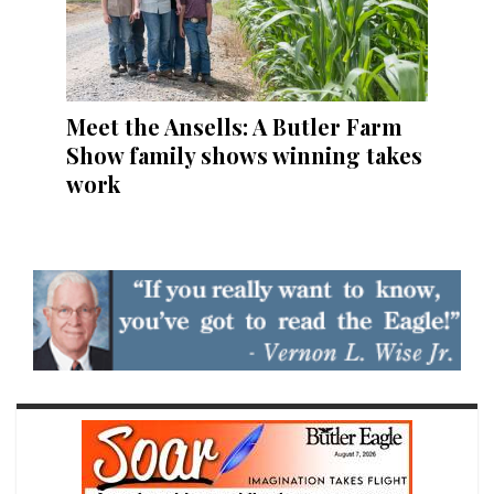
Meet the Ansells: A Butler Farm
Show family shows winning takes
work