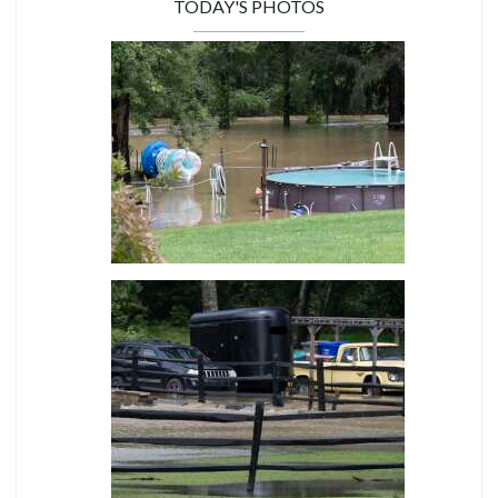
TODAY'S PHOTOS