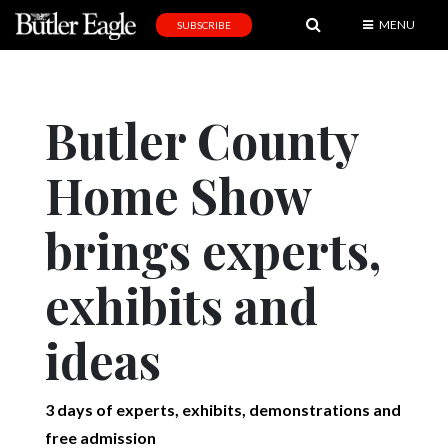
MENU
SUBSCRIBE
News
Sports
Butler County
Editorial
Home Show
A
&
E
brings experts,
Obituaries
exhibits and
Community
ideas
Schools
Progress
3 days of experts, exhibits, demonstrations and
America250
free admission