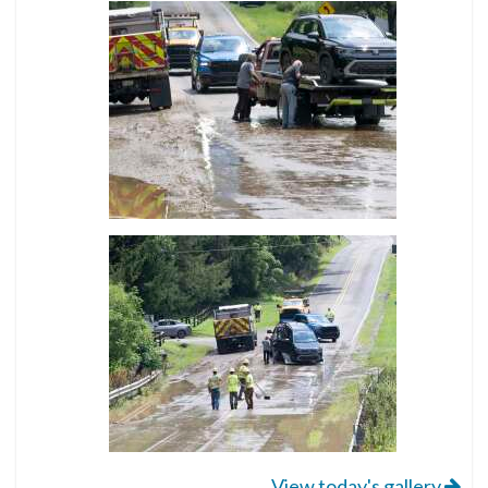
View today's gallery