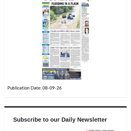
Publication Date: 08-09-26
Subscribe to our Daily Newsletter
indicates required