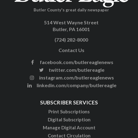
Butler County's great daily newspaper
514 West Wayne Street
Butler, PA 16001
(724) 282-8000
Contact Us
facebook.com/butlereaglenews
twitter.com/butlereagle
instagram.com/butlereaglenews
linkedin.com/company/butlereagle
SUBSCRIBER SERVICES
Print Subscriptions
Digital Subscription
Manage Digital Account
Contact Circulation