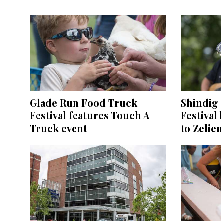
Glade Run Food Truck
Shindig 
Festival features Touch A
Festival
Truck event
to Zelie