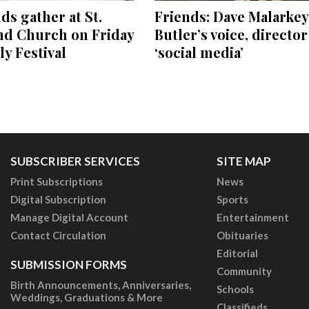
s gather at St.
Friends: Dave Malarkey
nd Church on Friday
Butler’s voice, directo
ly Festival
‘social media’
SUBSCRIBER SERVICES
SITE MAP
Print Subscriptions
News
Digital Subscription
Sports
Manage Digital Account
Entertainment
Contact Circulation
Obituaries
Editorial
SUBMISSION FORMS
Community
Birth Announcements, Anniversaries,
Schools
Weddings, Graduations & More
Classifieds