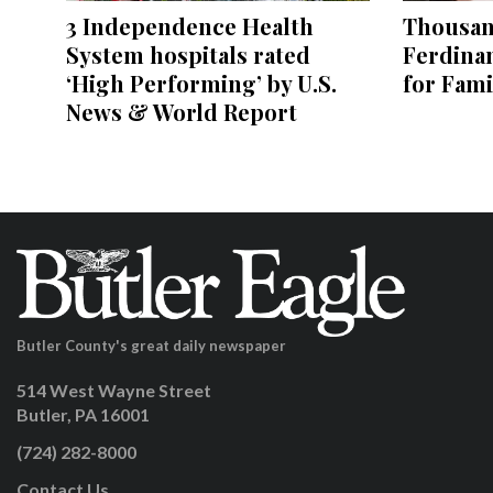
3 Independence Health
Thousand
System hospitals rated
Ferdina
‘High Performing’ by U.S.
for Fami
News & World Report
Butler County's great daily newspaper
514 West Wayne Street
Butler, PA 16001
(724) 282-8000
Contact Us