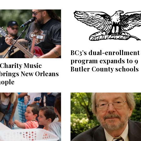
BC3’s dual-enrollment
program expands to 9
Charity Music
Butler County schools
 brings New Orleans
nople