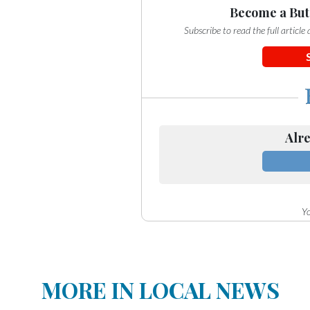
Become a But
Subscribe to read the full articl
Alre
Yo
MORE IN LOCAL NEWS