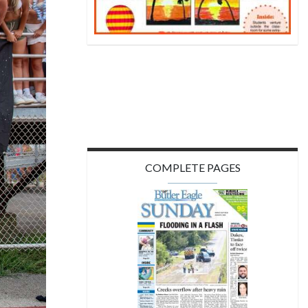
COMPLETE PAGES