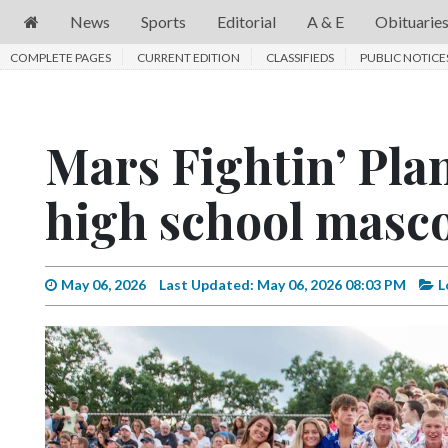
News
Sports
Editorial
A & E
Obituarie
COMPLETE PAGES
News
CURRENT EDITION
CLASSIFIEDS
PUBLIC NOTICE
Sports
Editorial
Mars Fightin’ Plan
A
high school masc
&
E
Obituaries
May 06, 2026
Last Updated: May 06, 2026 08:03 PM
L
Community
Schools
Progress
America250