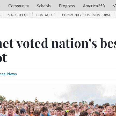
s
Community
Schools
Progress
America250
V
S
MARKETPLACE
CONTACT US
COMMUNITY SUBMISSION FORMS
et voted nation’s be
ot
ocal News