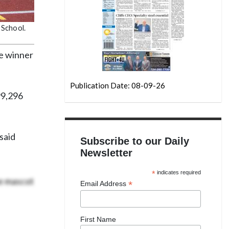
 School.
he winner
Publication Date: 08-09-26
99,296
said
Subscribe to our Daily
Newsletter
*
indicates required
he mascot
*
Email Address
First Name