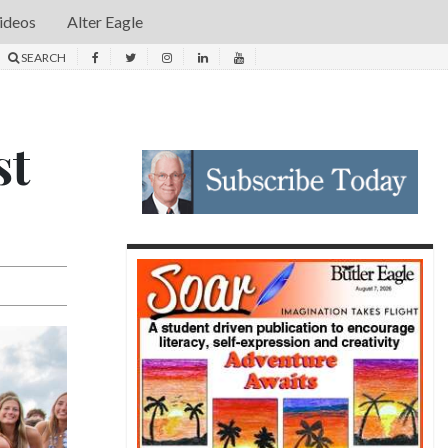
ideos
Alter Eagle
SEARCH
st