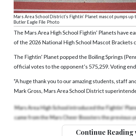
Community
Submission
Forms
Mars Area School District’s Fightin’ Planet mascot pumps up 
Butler Eagle File Photo
Search
The Mars Area High School Fightin’ Planets have ear
Facebook
of the 2026 National High School Mascot Brackets 
Twitter
The Fightin’ Planet popped the Boiling Springs (Pen
Instagram
official votes to the opponent’s 575,259. Voting e
LinkedIn
“A huge thank you to our amazing students, staff and
YouTube
Mark Gross, Mars Area School District superintend
Mars Area High School introduced the Fightin’ Plane
came from the Mars Cheer Boosters the previous ye
Continue Reading 