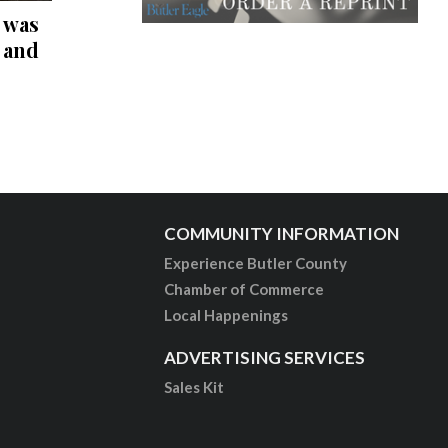
 was
r and
COMMUNITY INFORMATION
Experience Butler County
Chamber of Commerce
Local Happenings
ADVERTISING SERVICES
Sales Kit