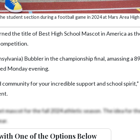
the student section during a football game in 2024 at Mars Area High
ned the title of Best High School Mascot in America as t
competition.
nsylvania) Bubbler in the championship final, amassing a 8
nded Monday evening.
 community for your incredible support and school spirit,” 
ent.
t mascot for the fall 2024 athletic season. The idea for t
ar.
with One of the Options Below