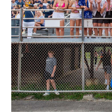
Videos
Alter
Eagle
Complete
Pages
Current
Edition
Classifieds
Public
Notices
Marketplace
Contact
Us