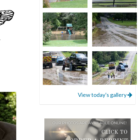
View today's gallery