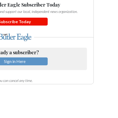
ler Eagle Subscriber Today
e and support our local, independent news organization.
Subscribe Today
ady a subscriber?
Sign in Here
u can cancel any time.