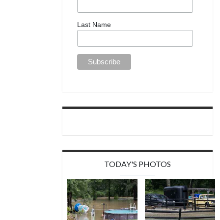
Last Name
TODAY'S PHOTOS