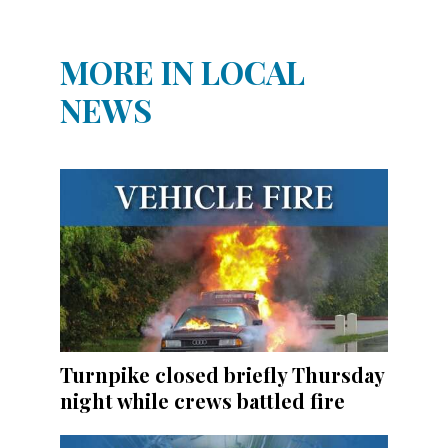
MORE IN LOCAL
NEWS
Turnpike closed briefly Thursday
night while crews battled fire