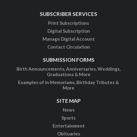
SUBSCRIBER SERVICES
Print Subscriptions
Digital Subscription
Manage Digital Account
Contact Circulation
SUBMISSION FORMS
Birth Announcements, Anniversaries, Weddings,
Graduations & More
Examples of In Memoriams, Birthday Tributes &
More
SITE MAP
News
Sports
Entertainment
Obituaries