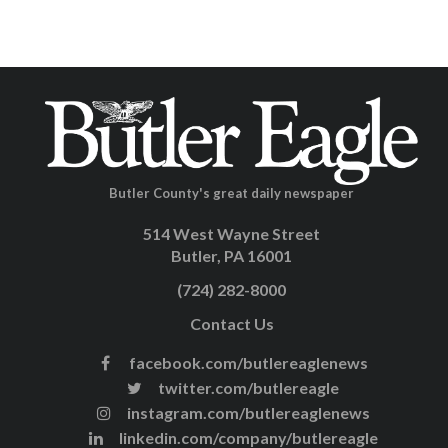
Butler County's great daily newspaper
514 West Wayne Street
Butler, PA 16001
(724) 282-8000
Contact Us
facebook.com/butlereaglenews
twitter.com/butlereagle
instagram.com/butlereaglenews
linkedin.com/company/butlereagle