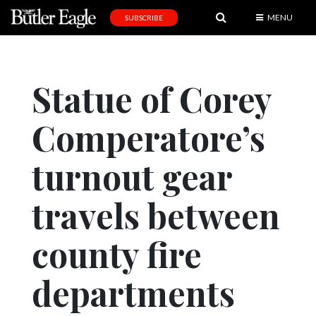
MENU
SUBSCRIBE
News
Sports
Statue of Corey
Editorial
Comperatore’s
A
&
E
turnout gear
Obituaries
travels between
Community
county fire
Schools
Progress
departments
America250