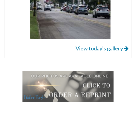
View today's gallery