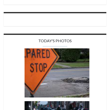
TODAY'S PHOTOS