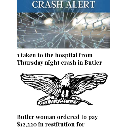
1 taken to the hospital from
Thursday night crash in Butler
Butler woman ordered to pay
$12,220 in restitution for