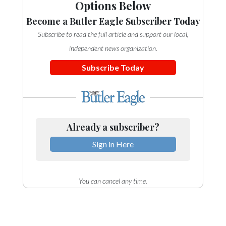
Options Below
Become a Butler Eagle Subscriber Today
Subscribe to read the full article and support our local,
independent news organization.
Subscribe Today
Already a subscriber?
Sign in Here
You can cancel any time.