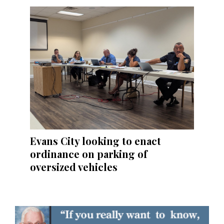
Evans City looking to enact
ordinance on parking of
oversized vehicles