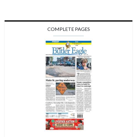
COMPLETE PAGES