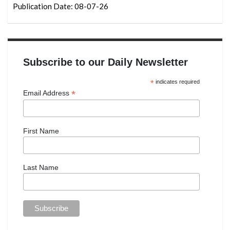
Publication Date: 08-07-26
Subscribe to our Daily Newsletter
*
indicates required
*
Email Address
First Name
Last Name