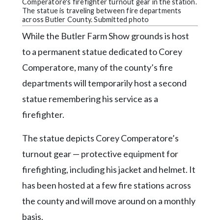
Community
Comperatore's firefighter turnout gear in the station.
The statue is traveling between fire departments
Submission
across Butler County. Submitted photo
Forms
While the Butler Farm Show grounds is host
Search
to a permanent statue dedicated to Corey
Facebook
Comperatore, many of the county’s fire
departments will temporarily host a second
Twitter
statue remembering his service as a
Instagram
firefighter.
LinkedIn
The statue depicts Corey Comperatore’s
YouTube
turnout gear — protective equipment for
firefighting, including his jacket and helmet. It
has been hosted at a few fire stations across
the county and will move around on a monthly
basis.