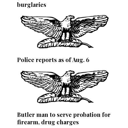
burglaries
Police reports as of Aug. 6
Butler man to serve probation for
firearm, drug charges