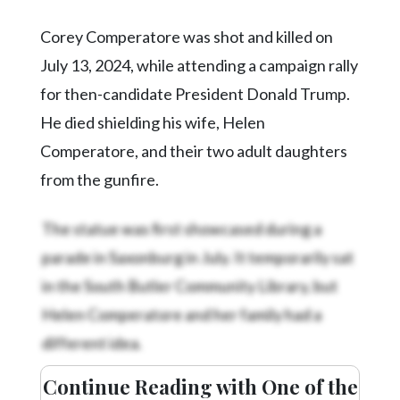
Corey Comperatore was shot and killed on
July 13, 2024, while attending a campaign rally
for then-candidate President Donald Trump.
He died shielding his wife, Helen
Comperatore, and their two adult daughters
from the gunfire.
The statue was first showcased during a
parade in Saxonburg in July. It temporarily sat
in the South Butler Community Library, but
Helen Comperatore and her family had a
different idea.
Continue Reading with One of the