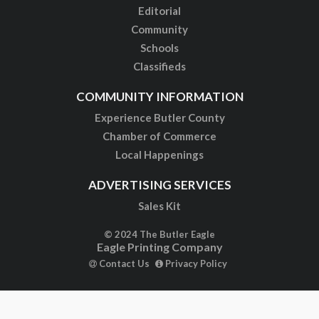
Editorial
Community
Schools
Classifieds
COMMUNITY INFORMATION
Experience Butler County
Chamber of Commerce
Local Happenings
ADVERTISING SERVICES
Sales Kit
© 2024 The Butler Eagle
Eagle Printing Company
Contact Us
Privacy Policy