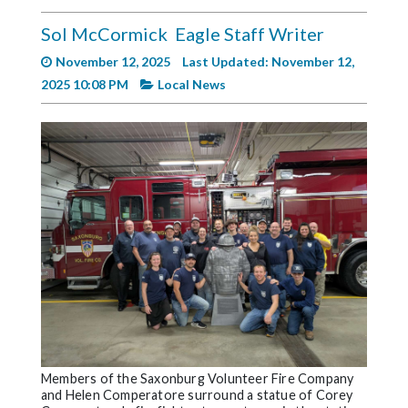
Videos
Sol McCormick
Eagle Staff Writer
Alter
November 12, 2025
Last Updated: November 12,
Eagle
2025 10:08 PM
Local News
Complete
Pages
Current
Edition
Classifieds
Public
Notices
Marketplace
Contact
Us
Members of the Saxonburg Volunteer Fire Company
and Helen Comperatore surround a statue of Corey