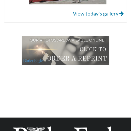
View today's gallery