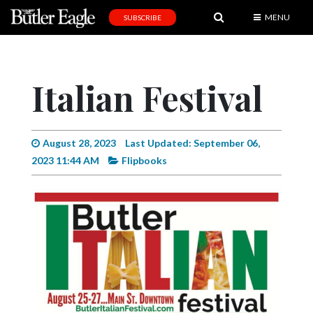
MENU
SUBSCRIBE
News
Sports
Italian Festival
Editorial
A
&
August 28, 2023
Last Updated: September 06,
E
2023 11:44 AM
Flipbooks
Obituaries
Community
Schools
Progress
America250