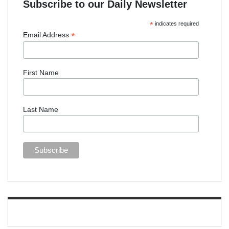
Subscribe to our Daily Newsletter
*
indicates required
*
Email Address
First Name
Last Name