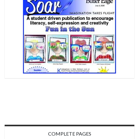
COMPLETE PAGES