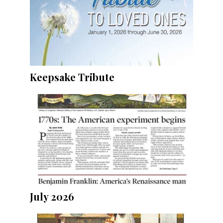
Keepsake Tribute
July 2026