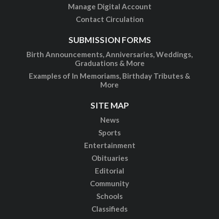
Manage Digital Account
Contact Circulation
SUBMISSION FORMS
Birth Announcements, Anniversaries, Weddings,
Graduations & More
Examples of In Memoriams, Birthday Tributes &
More
SITE MAP
News
Sports
Entertainment
Obituaries
Editorial
Community
Schools
Classifieds