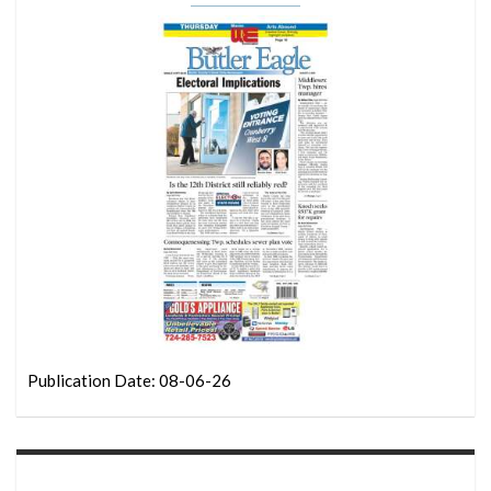
Publication Date: 08-06-26