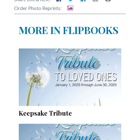
Community
Order Photo Reprints:
Submission
Forms
MORE IN FLIPBOOKS
Search
Facebook
Twitter
Instagram
LinkedIn
YouTube
Keepsake Tribute