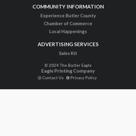
COMMUNITY INFORMATION
Experience Butler County
Chamber of Commerce
Local Happenings
ADVERTISING SERVICES
Sales Kit
© 2024 The Butler Eagle
Eagle Printing Company
Contact Us
Privacy Policy