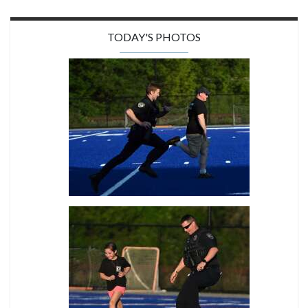
TODAY'S PHOTOS