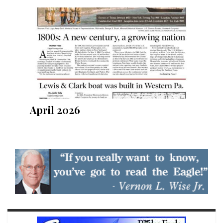
April 2026