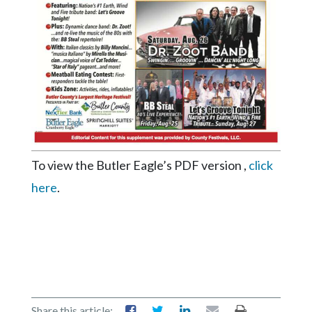
Videos
Alter
Eagle
Complete
Pages
Current
Edition
To view the Butler Eagle’s PDF version ,
click
Classifieds
here
.
Public
Notices
Marketplace
Contact
Us
Share this article: