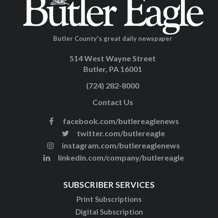
Butler County's great daily newspaper
514 West Wayne Street
Butler, PA 16001
(724) 282-8000
Contact Us
facebook.com/butlereaglenews
twitter.com/butlereagle
instagram.com/butlereaglenews
linkedin.com/company/butlereagle
SUBSCRIBER SERVICES
Print Subscriptions
Digital Subscription