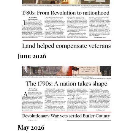
June 2026
May 2026