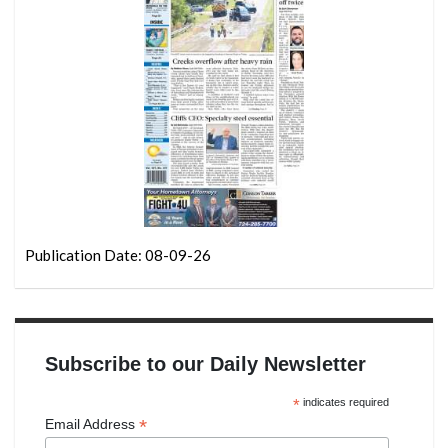
Publication Date: 08-09-26
Subscribe to our Daily Newsletter
*
indicates required
*
Email Address