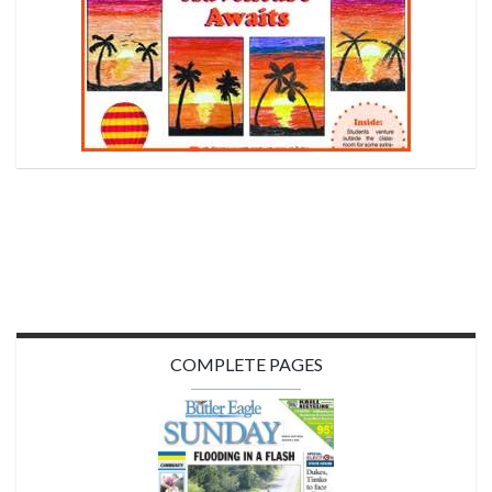
COMPLETE PAGES