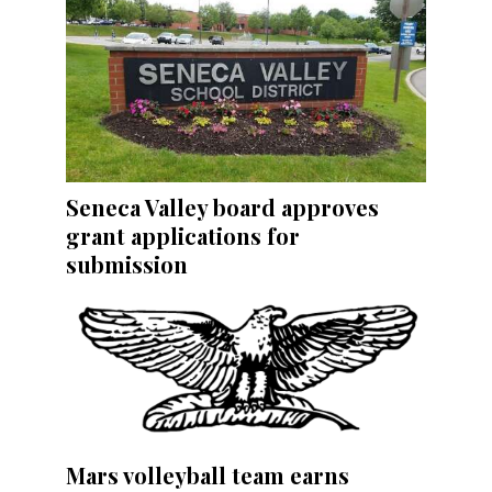
Seneca Valley board approves
grant applications for
submission
Mars volleyball team earns