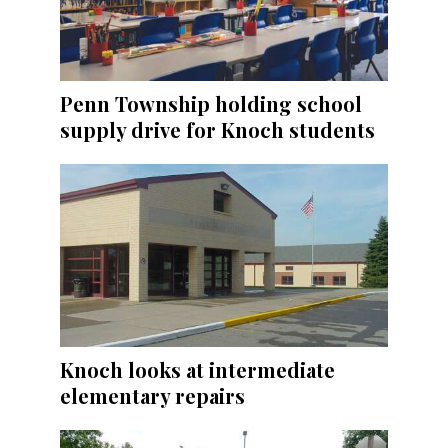
Penn Township holding school
supply drive for Knoch students
Knoch looks at intermediate
elementary repairs