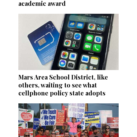
academic award
Mars Area School District, like
others, waiting to see what
cellphone policy state adopts