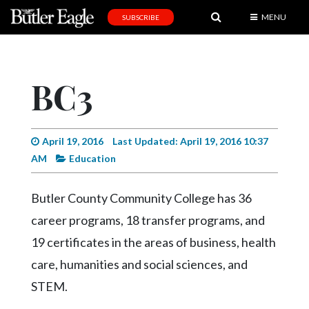
MENU
SUBSCRIBE
News
Sports
BC3
Editorial
A
&
April 19, 2016
Last Updated: April 19, 2016 10:37
E
AM
Education
Obituaries
Butler County Community College has 36
Community
career programs, 18 transfer programs, and
Schools
19 certificates in the areas of business, health
care, humanities and social sciences, and
Progress
STEM.
America250