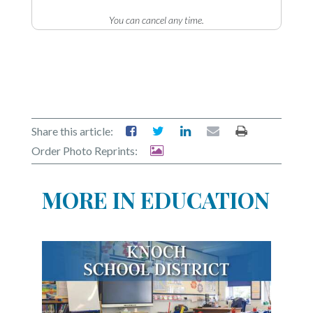
You can cancel any time.
Share this article:
Order Photo Reprints:
MORE IN EDUCATION