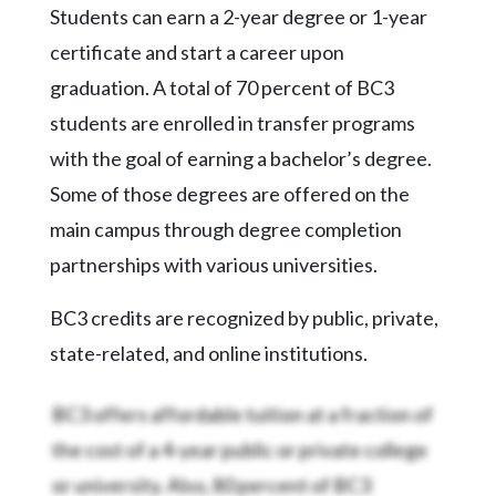
Videos
Students can earn a 2-year degree or 1-year
certificate and start a career upon
Alter
Eagle
graduation. A total of 70 percent of BC3
students are enrolled in transfer programs
Complete
Pages
with the goal of earning a bachelor’s degree.
Some of those degrees are offered on the
Current
Edition
main campus through degree completion
partnerships with various universities.
Classifieds
Public
BC3 credits are recognized by public, private,
Notices
state-related, and online institutions.
Marketplace
BC3 offers affordable tuition at a fraction of
Contact
the cost of a 4-year public or private college
Us
or university. Also, 80 percent of BC3