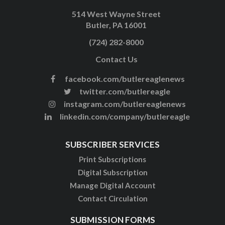
514 West Wayne Street
Butler, PA 16001
(724) 282-8000
Contact Us
facebook.com/butlereaglenews
twitter.com/butlereagle
instagram.com/butlereaglenews
linkedin.com/company/butlereagle
SUBSCRIBER SERVICES
Print Subscriptions
Digital Subscription
Manage Digital Account
Contact Circulation
SUBMISSION FORMS