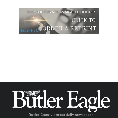
Butler County's great daily newspaper