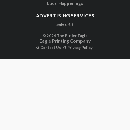
Local Happenings
ADVERTISING SERVICES
Sales Kit
© 2024 The Butler Eagle
Eagle Printing Company
Contact Us
Privacy Policy