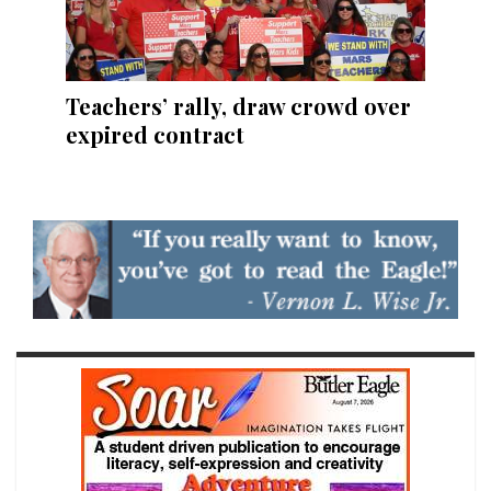
Teachers’ rally, draw crowd over
expired contract