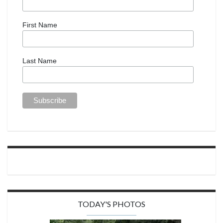
First Name
Last Name
TODAY'S PHOTOS