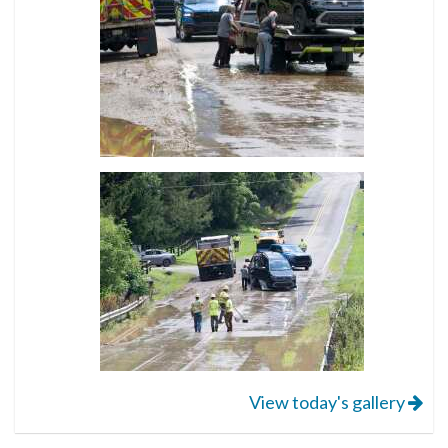
View today's gallery