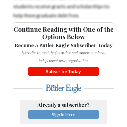
Community
students receive grants and scholarships to
Submission
help them graduate debt free.
Forms
Search
Continue Reading with One of the
Options Below
Facebook
Become a Butler Eagle Subscriber Today
Twitter
Subscribe to read the full article and support our local,
Instagram
independent news organization.
LinkedIn
Subscribe Today
YouTube
Already a subscriber?
Sign in Here