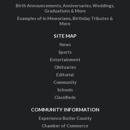
Birth Announcements, Anniversaries, Weddings,
Graduations & More
Examples of In Memoriams, Birthday Tributes &
More
SITE MAP
News
Sports
Entertainment
Obituaries
Editorial
Community
Schools
Classifieds
COMMUNITY INFORMATION
Experience Butler County
Chamber of Commerce