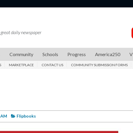
 great daily newspaper
s
Community
Schools
Progress
America250
V
S
MARKETPLACE
CONTACT US
COMMUNITY SUBMISSION FORMS
4 AM
Flipbooks