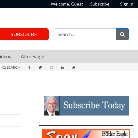
Welcome, Guest
Subscribe
Sign In
Sear
SUBSCRIBE
ideos
Alter Eagle
SEARCH