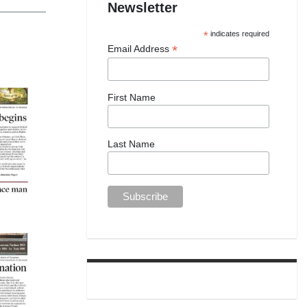
Newsletter
*
indicates required
*
Email Address
First Name
Last Name