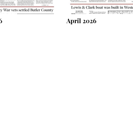
6
April 2026