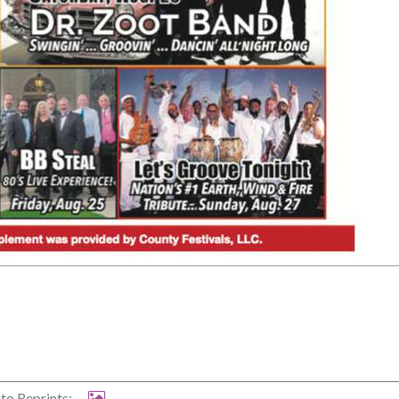
to Reprints: