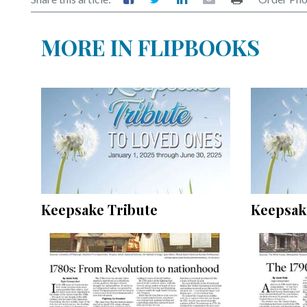
MORE IN FLIPBOOKS
Keepsake Tribute
Keepsak