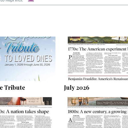
July 2026
e Tribute