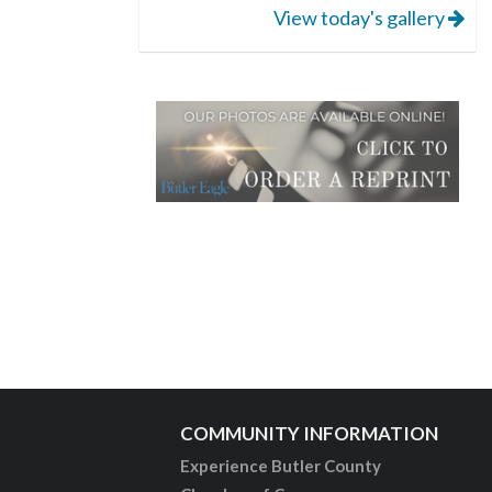
View today's gallery
COMMUNITY INFORMATION
Experience Butler County