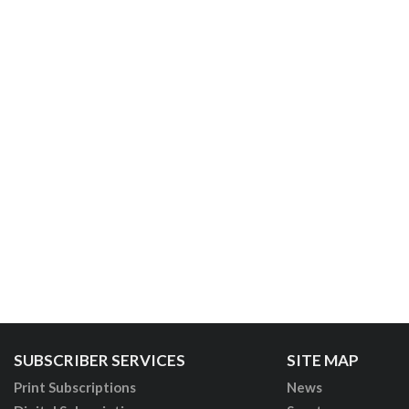
SUBSCRIBER SERVICES
SITE MAP
Print Subscriptions
News