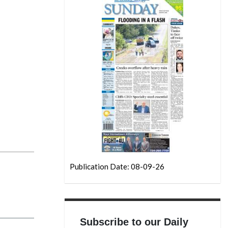
Publication Date: 08-09-26
Subscribe to our Daily