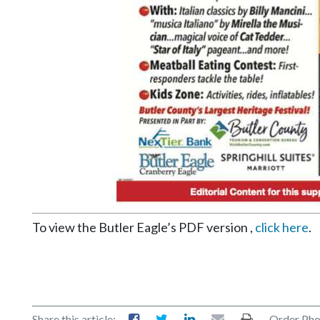
Community
Submission
Forms
Search
Facebook
Twitter
Instagram
LinkedIn
YouTube
To view the Butler Eagle’s PDF version ,
click here
.
Share this article:
Order Pho