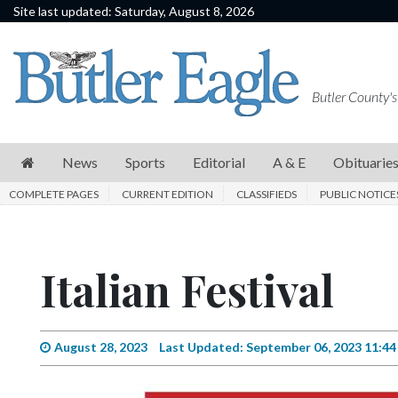
Site last updated: Saturday, August 8, 2026
News
Sports
Butler County's
Editorial
A
News
Sports
Editorial
A & E
Obituarie
&
COMPLETE PAGES
CURRENT EDITION
CLASSIFIEDS
PUBLIC NOTICE
E
Obituaries
Italian Festival
Community
Schools
Progress
August 28, 2023
Last Updated: September 06, 2023 11:4
America250