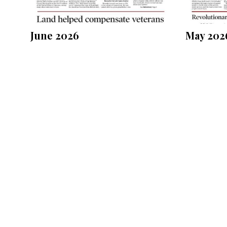
June 2026
May 202