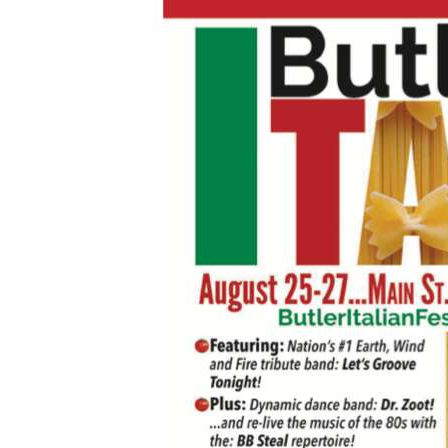
Videos
Alter
Eagle
Complete
Pages
Current
Edition
Classifieds
Public
Notices
Marketplace
Contact
Us