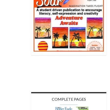
COMPLETE PAGES