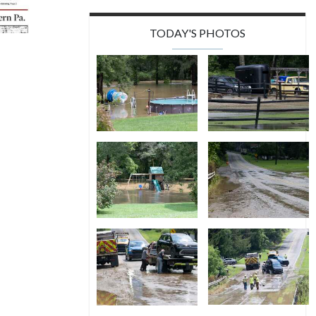
TODAY'S PHOTOS