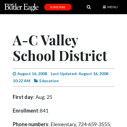
MENU
SUBSCRIBE
News
Sports
A-C Valley
Editorial
School District
A
&
E
August 16, 2008
Last Updated: August 16, 2008
Obituaries
10:22 AM
Education
Community
First day
: Aug. 25
Schools
Progress
Enrollment
:841
America250
Phone numbers
: Elementary, 724-659-3555;