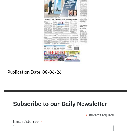
Publication Date: 08-06-26
Subscribe to our Daily Newsletter
*
indicates required
*
Email Address