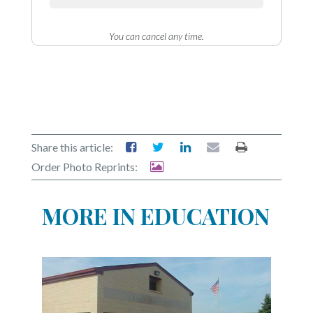
Community
Submission
Forms
You can cancel any time.
Search
Facebook
Twitter
Instagram
Share this article:
Order Photo Reprints:
LinkedIn
YouTube
MORE IN EDUCATION