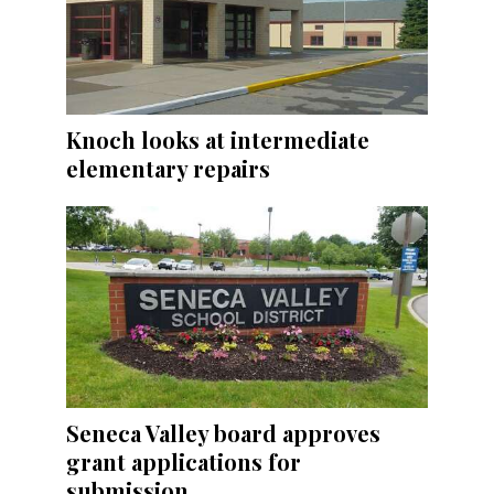
Knoch looks at intermediate
elementary repairs
Seneca Valley board approves
grant applications for
submission