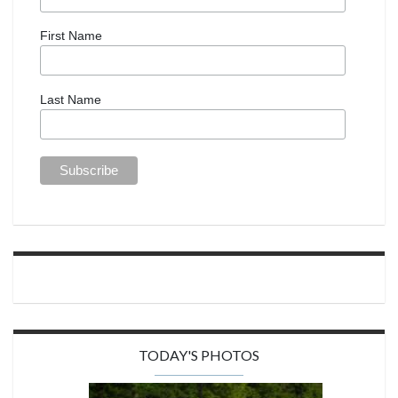
First Name
Last Name
TODAY'S PHOTOS