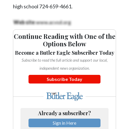
Videos
high school 724-659-4661.
Alter
Web site
:www.acvsd.org
Eagle
Complete
Continue Reading with One of the
Pages
Options Below
Current
Become a Butler Eagle Subscriber Today
Edition
Subscribe to read the full article and support our local,
independent news organization.
Classifieds
Subscribe Today
Public
Notices
Marketplace
Contact
Already a subscriber?
Us
Sign in Here