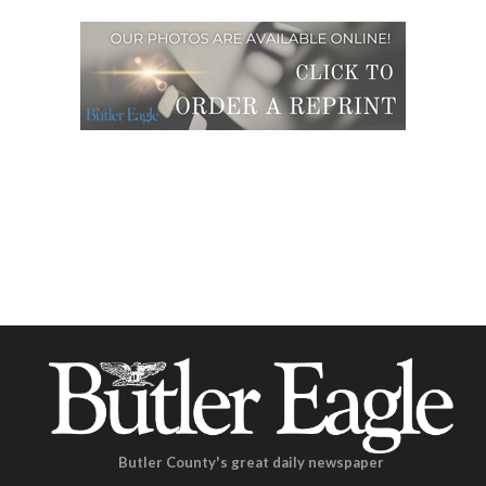
Butler County's great daily newspaper