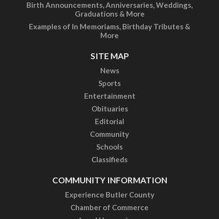
Birth Announcements, Anniversaries, Weddings,
Graduations & More
Examples of In Memoriams, Birthday Tributes &
More
SITE MAP
News
Sports
Entertainment
Obituaries
Editorial
Community
Schools
Classifieds
COMMUNITY INFORMATION
Experience Butler County
Chamber of Commerce