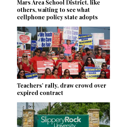
Mars Area School District, like
others, waiting to see what
cellphone policy state adopts
Teachers’ rally, draw crowd over
expired contract