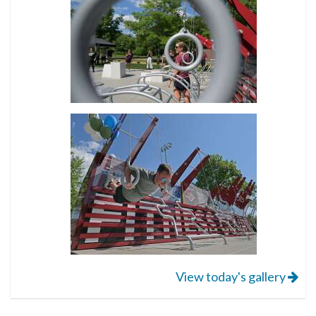
View today's gallery