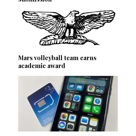
Mars volleyball team earns
academic award