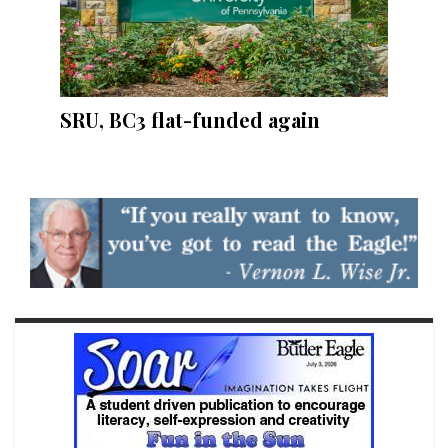
SRU, BC3 flat-funded again