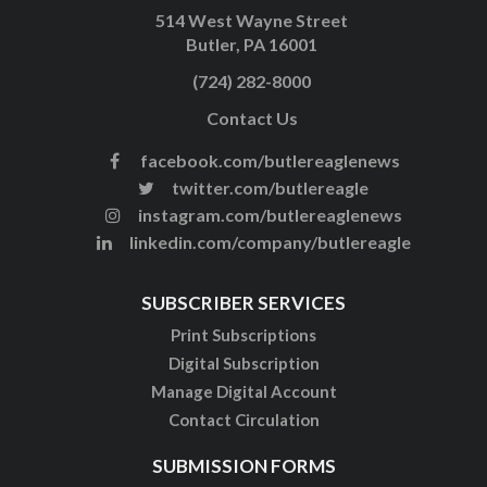
514 West Wayne Street
Butler, PA 16001
(724) 282-8000
Contact Us
facebook.com/butlereaglenews
twitter.com/butlereagle
instagram.com/butlereaglenews
linkedin.com/company/butlereagle
SUBSCRIBER SERVICES
Print Subscriptions
Digital Subscription
Manage Digital Account
Contact Circulation
SUBMISSION FORMS