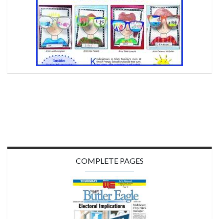
COMPLETE PAGES