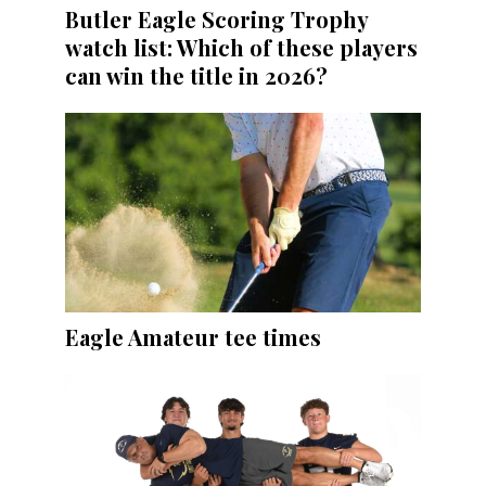
Butler Eagle Scoring Trophy
watch list: Which of these players
can win the title in 2026?
Eagle Amateur tee times