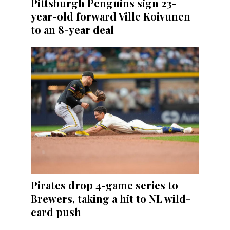
Pittsburgh Penguins sign 23-
year-old forward Ville Koivunen
to an 8-year deal
Pirates drop 4-game series to
Brewers, taking a hit to NL wild-
card push