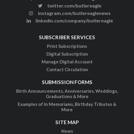
twitter.com/butlereagle
instagram.com/butlereaglenews
linkedin.com/company/butlereagle
SUBSCRIBER SERVICES
Print Subscriptions
Digital Subscription
Manage Digital Account
Contact Circulation
SUBMISSION FORMS
Birth Announcements, Anniversaries, Weddings,
Graduations & More
Examples of In Memoriams, Birthday Tributes &
More
SITE MAP
News