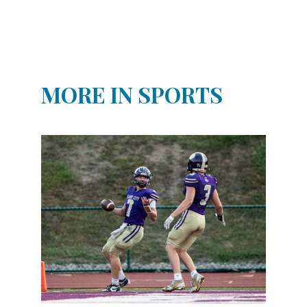
MORE IN SPORTS