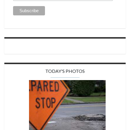
TODAY'S PHOTOS