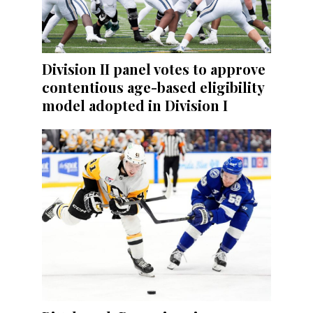
Division II panel votes to approve
contentious age-based eligibility
model adopted in Division I