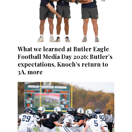
What we learned at Butler Eagle
Football Media Day 2026: Butler’s
expectations, Knoch’s return to
3A, more