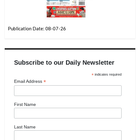
Publication Date: 08-07-26
Subscribe to our Daily Newsletter
*
indicates required
*
Email Address
First Name
Last Name