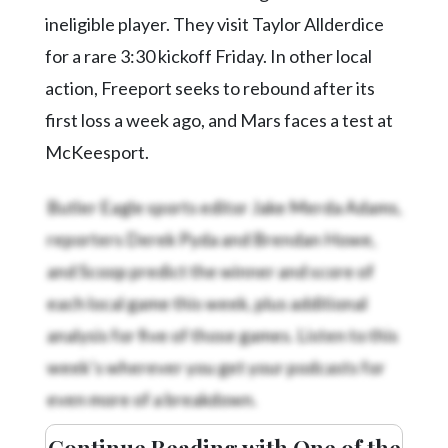
ineligible player. They visit Taylor Allderdice
for a rare 3:30 kickoff Friday. In other local
action, Freeport seeks to rebound after its
first loss a week ago, and Mars faces a test at
McKeesport.
Butler Eagle sports editor Jake Merda Adams,
reporters Derek Pyda and Brendan Howe,
and Scoop predict the winner and score of
each local game this week, plus additional
analysis for five of those games. Listen to this
week’s
wherever you get your podcasts for
even more of a breakdown.
Continue Reading with One of the