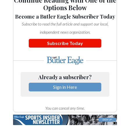
Options Below
Become a Butler Eagle Subscriber Today
Subscribe to read the full article and support our local,
independent news organization.
Subscribe Today
Already a subscriber?
Sign in Here
You can cancel any time.