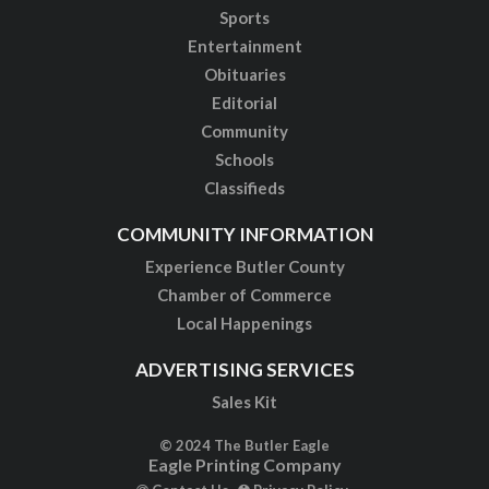
Sports
Entertainment
Obituaries
Editorial
Community
Schools
Classifieds
COMMUNITY INFORMATION
Experience Butler County
Chamber of Commerce
Local Happenings
ADVERTISING SERVICES
Sales Kit
© 2024 The Butler Eagle
Eagle Printing Company