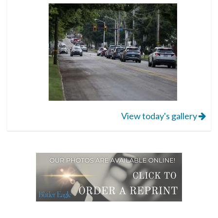
View today's gallery