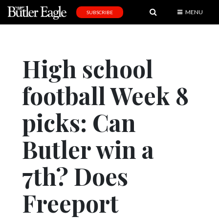
MENU
SUBSCRIBE
News
Sports
High school
Editorial
football Week 8
A
&
E
picks: Can
Obituaries
Butler win a
Community
7th? Does
Schools
Progress
Freeport
America250