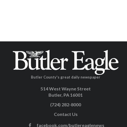
Butler County's great daily newspaper
514 West Wayne Street
Butler, PA 16001
(724) 282-8000
Contact Us
facebook.com/butlereaglenews