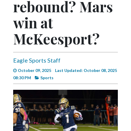
rebound? Mars
Videos
Alter
win at
Eagle
McKeesport?
Complete
Pages
Current
Eagle Sports Staff
Edition
October 09, 2025
Last Updated: October 08, 2025
Classifieds
08:30 PM
Sports
Public
Notices
Marketplace
Contact
Us