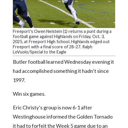
Community
Submission
Forms
Search
Freeport's Owen Neistein (1) returns a punt during a
football game against Highlands on Friday, Oct. 3,
Facebook
2025, at Freeport High School. Highlands edged out
Freeport with a final score of 28-27. Ralph
Twitter
LoVuolo/Special to the Eagle
Instagram
Butler football learned Wednesday evening it
had accomplished something it hadn’t since
LinkedIn
1997.
YouTube
Win six games.
Eric Christy’s group is now 6-1 after
Westinghouse informed the Golden Tornado
it had to forfeit the Week 5 game due to an