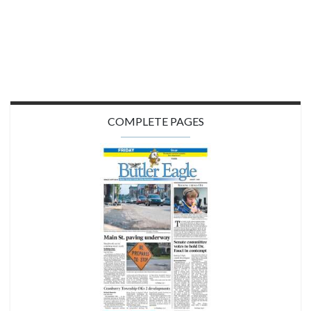
COMPLETE PAGES