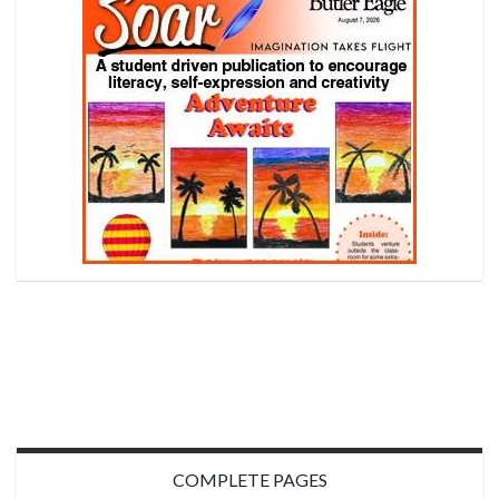
COMPLETE PAGES