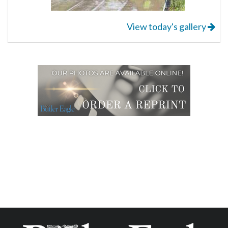
View today's gallery