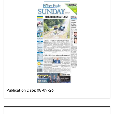
Publication Date: 08-09-26