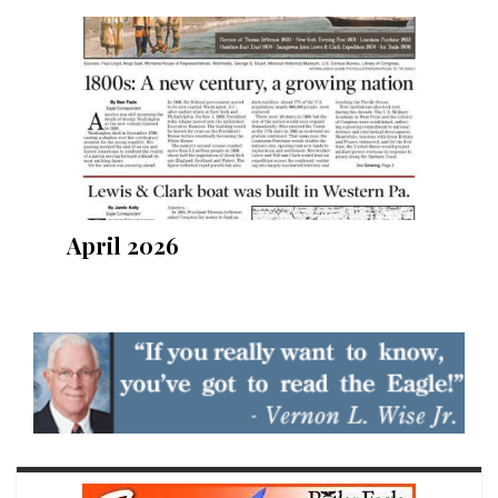
April 2026