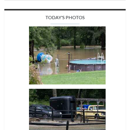
TODAY'S PHOTOS