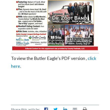
Videos
Alter
Eagle
Complete
Pages
Current
Edition
To view the Butler Eagle’s PDF version ,
click
Classifieds
here
.
Public
Notices
Marketplace
Contact
Us
Share this article: