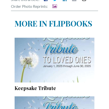
Community
Order Photo Reprints:
Submission
Forms
MORE IN FLIPBOOKS
Search
Facebook
Twitter
Instagram
LinkedIn
YouTube
Keepsake Tribute