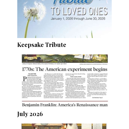
Keepsake Tribute
July 2026