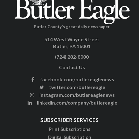
Butler County's great daily newspaper
514 West Wayne Street
Butler, PA 16001
(724) 282-8000
Contact Us
facebook.com/butlereaglenews
twitter.com/butlereagle
instagram.com/butlereaglenews
linkedin.com/company/butlereagle
SUBSCRIBER SERVICES
Print Subscriptions
Digital Subscription