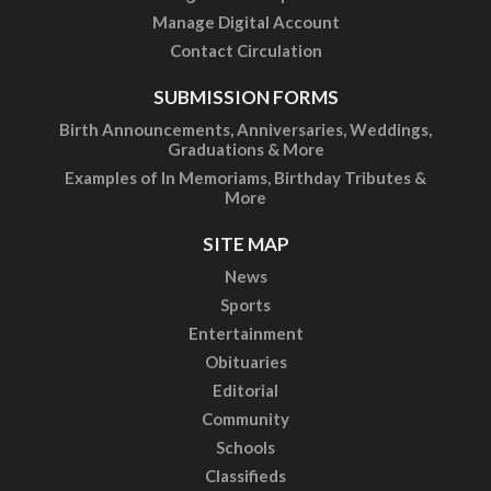
Manage Digital Account
Contact Circulation
SUBMISSION FORMS
Birth Announcements, Anniversaries, Weddings,
Graduations & More
Examples of In Memoriams, Birthday Tributes &
More
SITE MAP
News
Sports
Entertainment
Obituaries
Editorial
Community
Schools
Classifieds