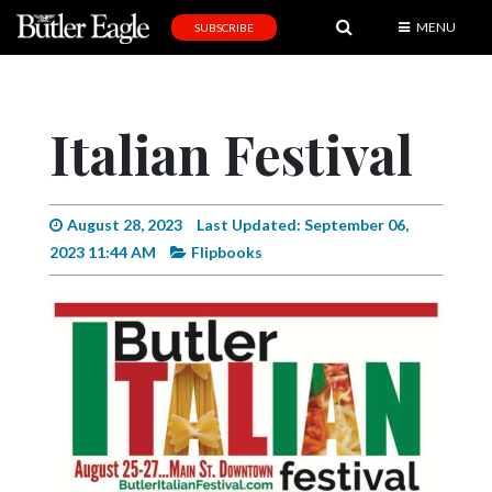
MENU
SUBSCRIBE
News
Sports
Italian Festival
Editorial
A
&
August 28, 2023
Last Updated: September 06,
E
2023 11:44 AM
Flipbooks
Obituaries
Community
Schools
Progress
America250