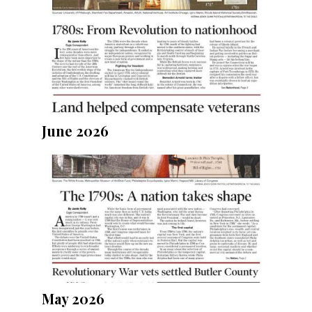
June 2026
May 2026