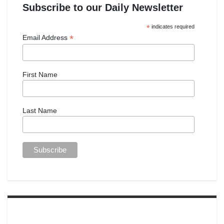
Subscribe to our Daily Newsletter
*
indicates required
*
Email Address
First Name
Last Name