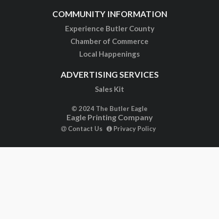
COMMUNITY INFORMATION
Experience Butler County
Chamber of Commerce
Local Happenings
ADVERTISING SERVICES
Sales Kit
© 2024 The Butler Eagle
Eagle Printing Company
Contact Us
Privacy Policy