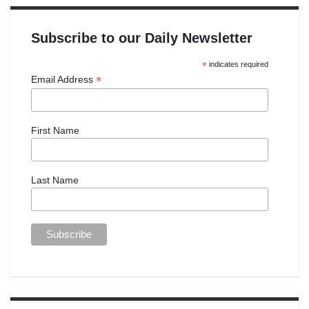
Subscribe to our Daily Newsletter
*
indicates required
*
Email Address
First Name
Last Name