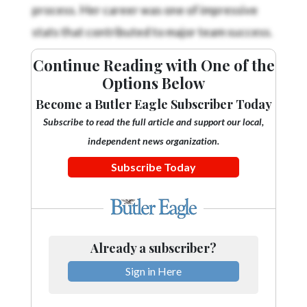
process. Her career was one of impressive
stats that contributed to major team success.
Continue Reading with One of the
Options Below
Become a Butler Eagle Subscriber Today
Subscribe to read the full article and support our local,
independent news organization.
Subscribe Today
Already a subscriber?
Sign in Here