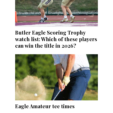
Butler Eagle Scoring Trophy
watch list: Which of these players
can win the title in 2026?
Eagle Amateur tee times