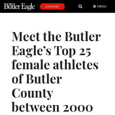
MENU
SUBSCRIBE
News
Sports
Meet the Butler
Editorial
Eagle’s Top 25
A
&
E
female athletes
Obituaries
of Butler
Community
County
Schools
Progress
between 2000
America250