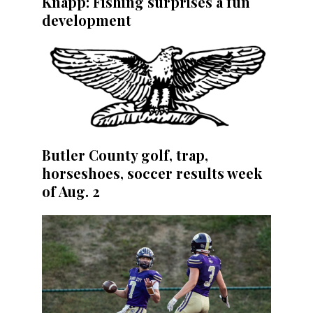
Knapp: Fishing surprises a fun
development
Butler County golf, trap,
horseshoes, soccer results week
of Aug. 2