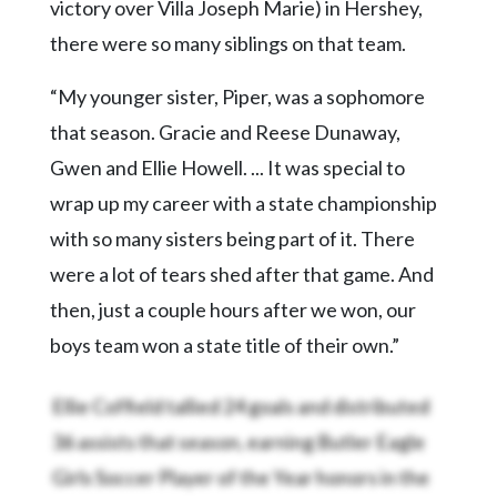
victory over Villa Joseph Marie) in Hershey,
there were so many siblings on that team.
“My younger sister, Piper, was a sophomore
that season. Gracie and Reese Dunaway,
Gwen and Ellie Howell. ... It was special to
wrap up my career with a state championship
with so many sisters being part of it. There
were a lot of tears shed after that game. And
then, just a couple hours after we won, our
boys team won a state title of their own.”
Ellie Coffield tallied 24 goals and distributed
36 assists that season, earning Butler Eagle
Girls Soccer Player of the Year honors in the