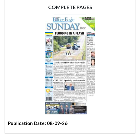
COMPLETE PAGES
Publication Date: 08-09-26