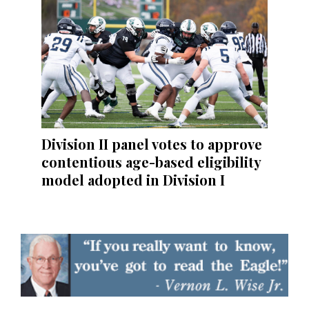
Division II panel votes to approve
contentious age-based eligibility
model adopted in Division I