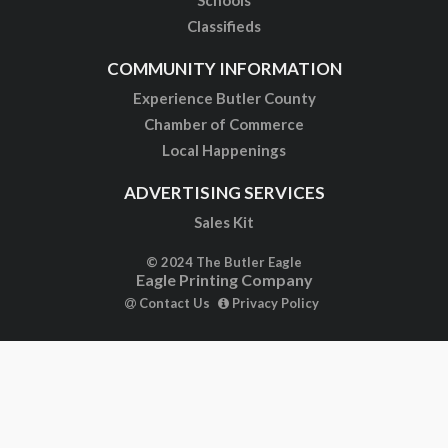
Schools
Classifieds
COMMUNITY INFORMATION
Experience Butler County
Chamber of Commerce
Local Happenings
ADVERTISING SERVICES
Sales Kit
© 2024 The Butler Eagle
Eagle Printing Company
Contact Us
Privacy Policy