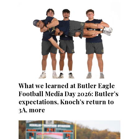
What we learned at Butler Eagle
Football Media Day 2026: Butler’s
expectations, Knoch’s return to
3A, more