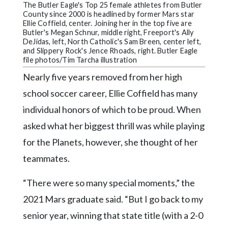
Community
The Butler Eagle's Top 25 female athletes from Butler
Submission
County since 2000 is headlined by former Mars star
Ellie Coffield, center. Joining her in the top five are
Forms
Butler's Megan Schnur, middle right, Freeport's Ally
DeJidas, left, North Catholic's Sam Breen, center left,
Search
and Slippery Rock's Jence Rhoads, right. Butler Eagle
file photos/Tim Tarcha illustration
Facebook
Nearly five years removed from her high
Twitter
school soccer career, Ellie Coffield has many
Instagram
individual honors of which to be proud. When
asked what her biggest thrill was while playing
LinkedIn
for the Planets, however, she thought of her
YouTube
teammates.
“There were so many special moments,” the
2021 Mars graduate said. “But I go back to my
senior year, winning that state title (with a 2-0