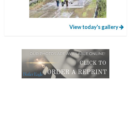
View today's gallery