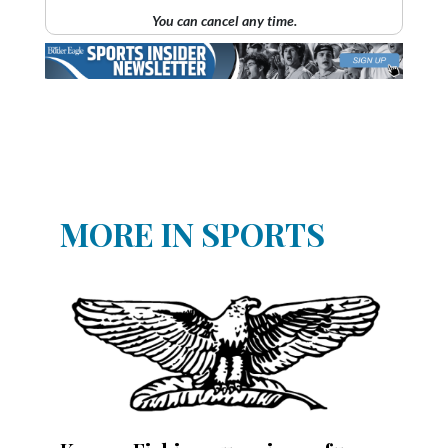
You can cancel any time.
MORE IN SPORTS