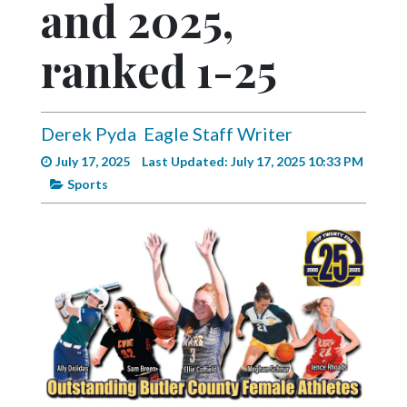
and 2025,
Videos
Alter
ranked 1-25
Eagle
Complete
Pages
Derek Pyda
Eagle Staff Writer
July 17, 2025
Last Updated: July 17, 2025 10:33 PM
Current
Sports
Edition
Classifieds
Public
Notices
Marketplace
Contact
Us