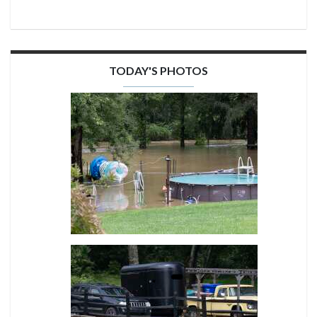
TODAY'S PHOTOS