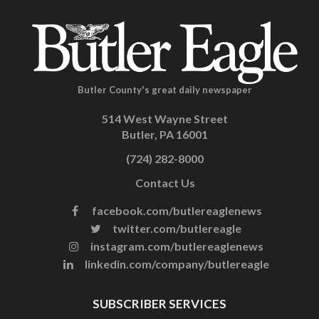
Butler County's great daily newspaper
514 West Wayne Street
Butler, PA 16001
(724) 282-8000
Contact Us
facebook.com/butlereaglenews
twitter.com/butlereagle
instagram.com/butlereaglenews
linkedin.com/company/butlereagle
SUBSCRIBER SERVICES