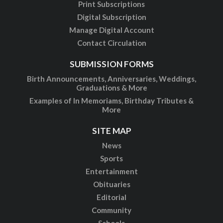
Print Subscriptions
Digital Subscription
Manage Digital Account
Contact Circulation
SUBMISSION FORMS
Birth Announcements, Anniversaries, Weddings,
Graduations & More
Examples of In Memoriams, Birthday Tributes &
More
SITE MAP
News
Sports
Entertainment
Obituaries
Editorial
Community