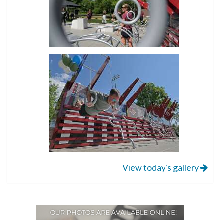
View today's gallery