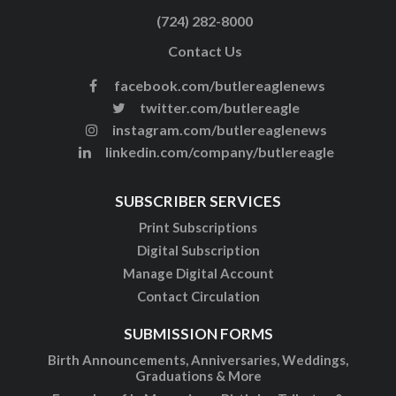
(724) 282-8000
Contact Us
facebook.com/butlereaglenews
twitter.com/butlereagle
instagram.com/butlereaglenews
linkedin.com/company/butlereagle
SUBSCRIBER SERVICES
Print Subscriptions
Digital Subscription
Manage Digital Account
Contact Circulation
SUBMISSION FORMS
Birth Announcements, Anniversaries, Weddings,
Graduations & More