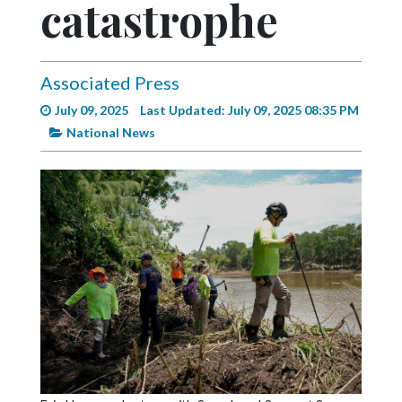
catastrophe
Videos
Alter
Eagle
Associated Press
Complete
July 09, 2025
Last Updated: July 09, 2025 08:35 PM
Pages
National News
Current
Edition
Classifieds
Public
Notices
Marketplace
Contact
Us