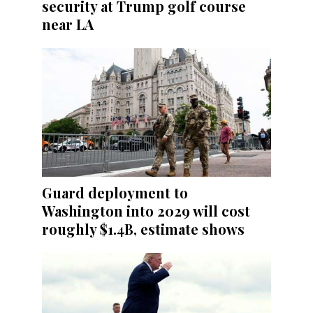
security at Trump golf course
near LA
Guard deployment to
Washington into 2029 will cost
roughly $1.4B, estimate shows