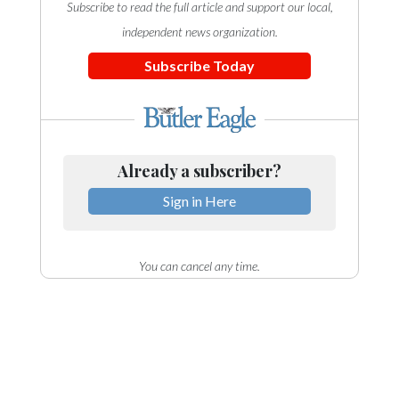
Subscribe to read the full article and support our local,
independent news organization.
Subscribe Today
Already a subscriber?
Sign in Here
You can cancel any time.