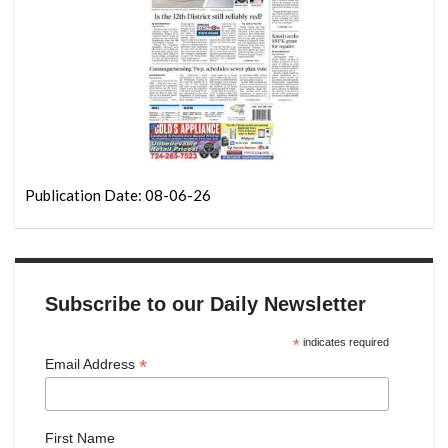
Publication Date: 08-06-26
Subscribe to our Daily Newsletter
*
indicates required
*
Email Address
First Name