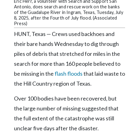
Community
Eric Herr, a volunteer with Search and Support San
Antonio, does search and rescue work on the banks
Submission
of the Guadalupe River in Ingram, Texas, Tuesday, July
Forms
8, 2025, after the Fourth of July flood. (Associated
Press)
Search
HUNT, Texas — Crews used backhoes and
Facebook
their bare hands Wednesday to dig through
Twitter
piles of debris that stretched for miles in the
search for more than 160 people believed to
Instagram
be missing in the
flash floods
that laid waste to
LinkedIn
the Hill Country region of Texas.
YouTube
Over 100 bodies have been recovered, but
the large number of missing suggested that
the full extent of the catastrophe was still
unclear five days after the disaster.