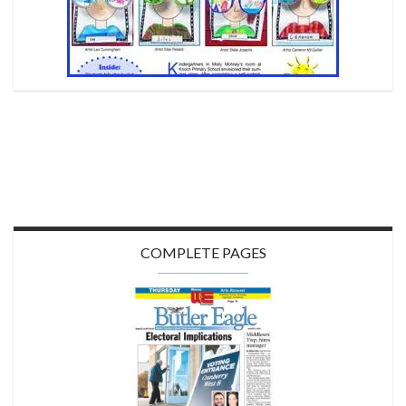
COMPLETE PAGES