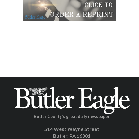
Butler County's great daily newspaper
514 West Wayne Street
Butler, PA 16001