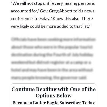
“We will not stop until every missing person is
accounted for,” Gov. Greg Abbott told a news
conference Tuesday. “Know this also: There
very likely could be more added to that list.”
Officials have been seeking more information
about those who were in the popular tourist
destination during the Fourth of July holiday
weekend but did not register at a camp or a
hotel and may have been in the area without
many people knowing, the governor said.
Continue Reading with One of the
Options Below
Become a Butler Eagle Subscriber Today