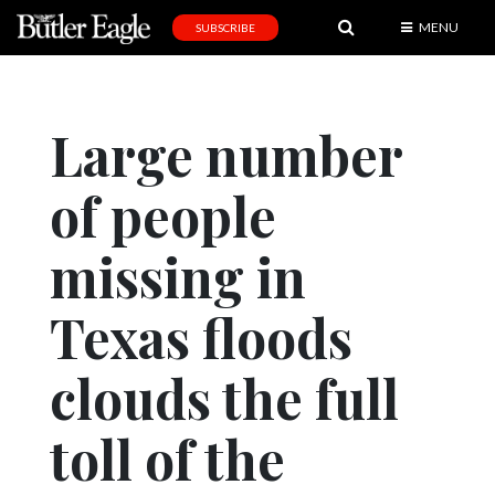
MENU
SUBSCRIBE
News
Sports
Large number
Editorial
of people
A
&
E
missing in
Obituaries
Texas floods
Community
clouds the full
Schools
Progress
toll of the
America250