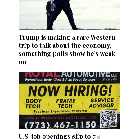
Trump is making a rare Western
trip to talk about the economy,
something polls show he’s weak
on
U.S. job openings slip to 7.4