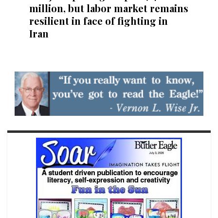
million, but labor market remains
resilient in face of fighting in
Iran