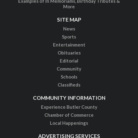
Examples of In Memoriams, Birthday Tributes &
More
SITE MAP
News
Sports
Entertainment
Obituaries
Editorial
Community
Schools
Classifieds
COMMUNITY INFORMATION
Experience Butler County
Chamber of Commerce
Local Happenings
ADVERTISING SERVICES