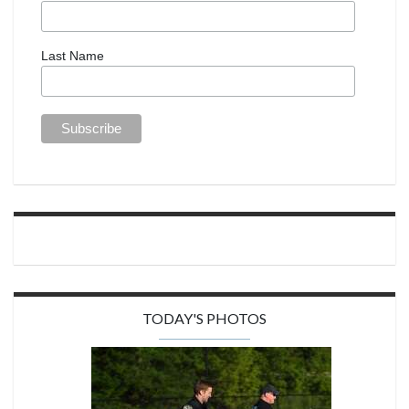
Last Name
TODAY'S PHOTOS