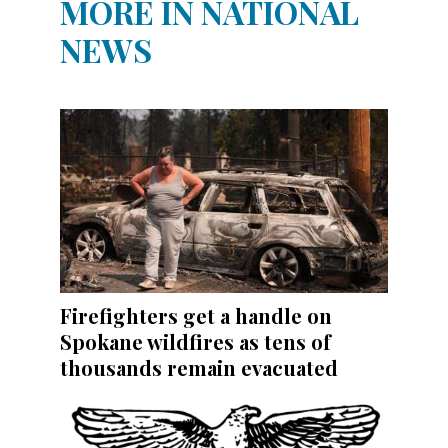
MORE IN NATIONAL
NEWS
Firefighters get a handle on
Spokane wildfires as tens of
thousands remain evacuated