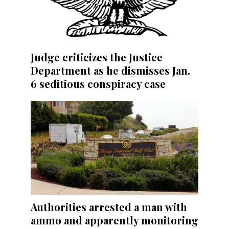
Judge criticizes the Justice
Department as he dismisses Jan.
6 seditious conspiracy case
Authorities arrested a man with
ammo and apparently monitoring