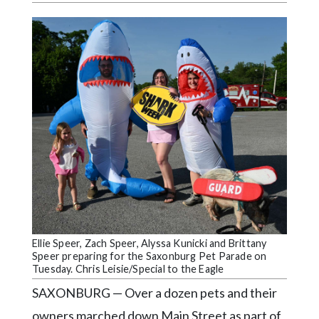
Videos
Alter
Eagle
Complete
Pages
Current
Edition
Classifieds
Public
Notices
Ellie Speer, Zach Speer, Alyssa Kunicki and Brittany
Marketplace
Speer preparing for the Saxonburg Pet Parade on
Tuesday. Chris Leisie/Special to the Eagle
Contact
SAXONBURG — Over a dozen pets and their
Us
owners marched down Main Street as part of