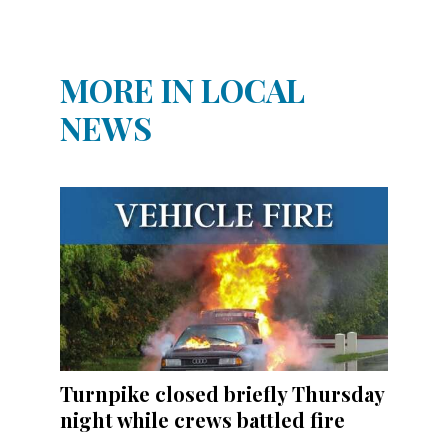
MORE IN LOCAL
NEWS
Turnpike closed briefly Thursday
night while crews battled fire