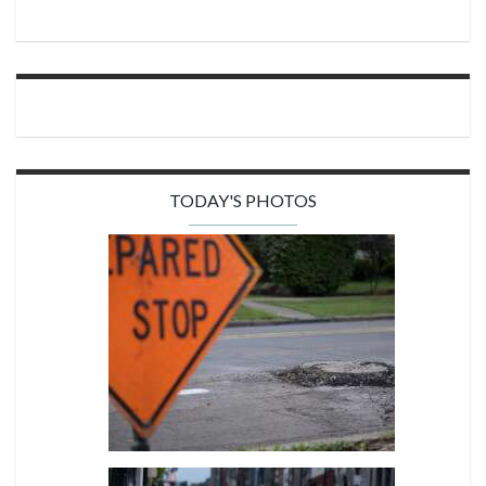
TODAY'S PHOTOS