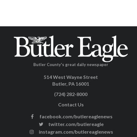
Butler County's great daily newspaper
514 West Wayne Street
Butler, PA 16001
(724) 282-8000
Contact Us
facebook.com/butlereaglenews
twitter.com/butlereagle
instagram.com/butlereaglenews