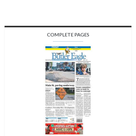
COMPLETE PAGES