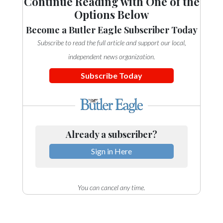
Continue Reading with One of the
Options Below
Become a Butler Eagle Subscriber Today
Subscribe to read the full article and support our local,
independent news organization.
Subscribe Today
Already a subscriber?
Sign in Here
You can cancel any time.