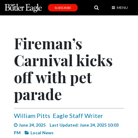
MENU
SUBSCRIBE
News
Sports
Fireman’s
Editorial
Carnival kicks
A
&
E
off with pet
Obituaries
parade
Community
Schools
William Pitts
Eagle Staff Writer
Progress
June 24, 2025
Last Updated: June 24, 2025 10:03
America250
PM
Local News