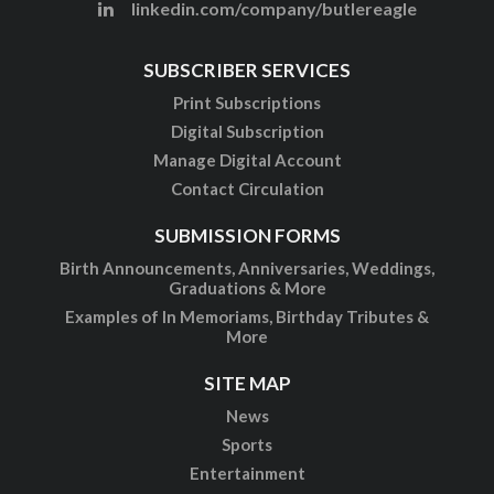
linkedin.com/company/butlereagle
SUBSCRIBER SERVICES
Print Subscriptions
Digital Subscription
Manage Digital Account
Contact Circulation
SUBMISSION FORMS
Birth Announcements, Anniversaries, Weddings,
Graduations & More
Examples of In Memoriams, Birthday Tributes &
More
SITE MAP
News
Sports
Entertainment