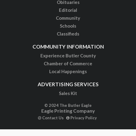
Obituaries
Editorial
Community
Schools
Classifieds
COMMUNITY INFORMATION
Experience Butler County
Chamber of Commerce
Local Happenings
ADVERTISING SERVICES
Sales Kit
© 2024 The Butler Eagle
Eagle Printing Company
Contact Us
Privacy Policy