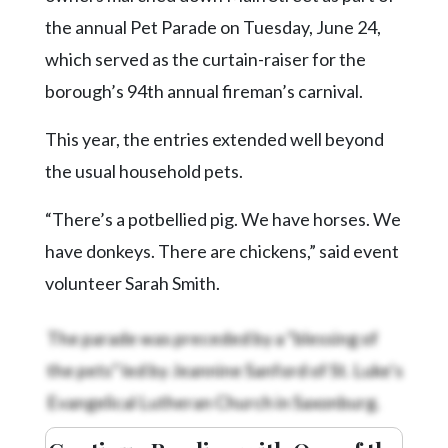
Community
the annual Pet Parade on Tuesday, June 24,
Submission
Forms
which served as the curtain-raiser for the
borough’s 94th annual fireman’s carnival.
Search
Facebook
This year, the entries extended well beyond
Twitter
the usual household pets.
Instagram
“There’s a potbellied pig. We have horses. We
LinkedIn
have donkeys. There are chickens,” said event
volunteer Sarah Smith.
YouTube
The parade was preceded by a “blessing of
the pets” led by Jeannine Sanford of St. Luke’s
Evangelical Lutheran Church in Saxonburg.