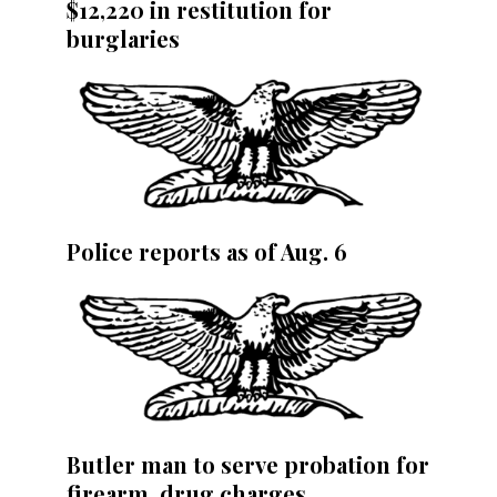
$12,220 in restitution for
burglaries
Police reports as of Aug. 6
Butler man to serve probation for
firearm, drug charges