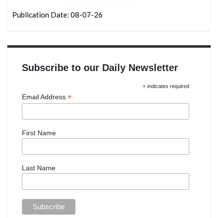
Publication Date: 08-07-26
Subscribe to our Daily Newsletter
*
indicates required
*
Email Address
First Name
Last Name