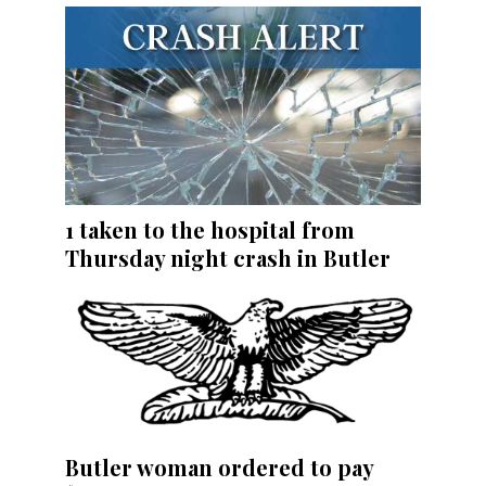
1 taken to the hospital from
Thursday night crash in Butler
Butler woman ordered to pay