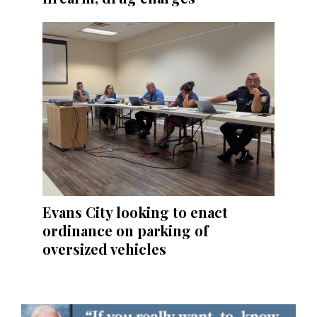
Evans City looking to enact
ordinance on parking of
oversized vehicles