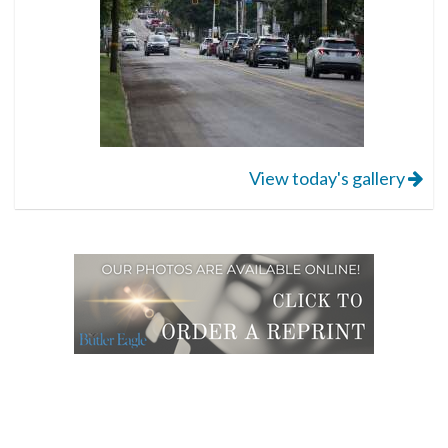
View today's gallery