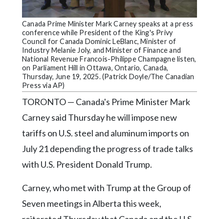
Community
Submission
Canada Prime Minister Mark Carney speaks at a press
Forms
conference while President of the King's Privy
Council for Canada Dominic LeBlanc, Minister of
Search
Industry Melanie Joly, and Minister of Finance and
National Revenue Francois-Philippe Champagne listen,
Facebook
on Parliament Hill in Ottawa, Ontario, Canada,
Thursday, June 19, 2025. (Patrick Doyle/The Canadian
Twitter
Press via AP)
TORONTO — Canada's Prime Minister Mark
Instagram
Carney said Thursday he will impose new
LinkedIn
tariffs on U.S. steel and aluminum imports on
YouTube
July 21 depending the progress of trade talks
with U.S. President Donald Trump.
Carney, who met with Trump at the Group of
Seven meetings in Alberta this week,
reiterated Thursday that Canada and the U.S.