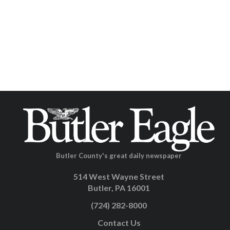
Butler County's great daily newspaper
514 West Wayne Street
Butler, PA 16001
(724) 282-8000
Contact Us