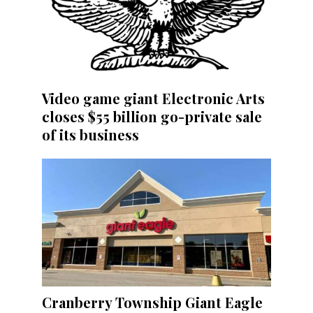
Video game giant Electronic Arts
closes $55 billion go-private sale
of its business
Cranberry Township Giant Eagle