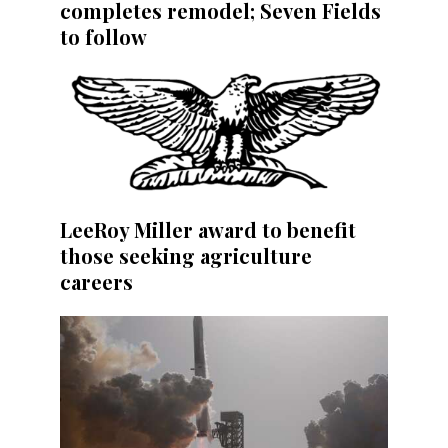
completes remodel; Seven Fields
to follow
LeeRoy Miller award to benefit
those seeking agriculture
careers