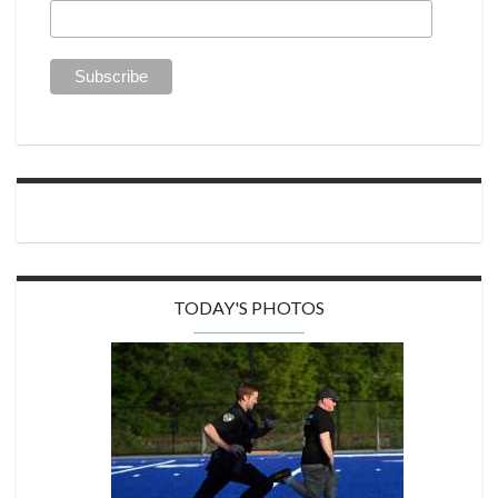
TODAY'S PHOTOS