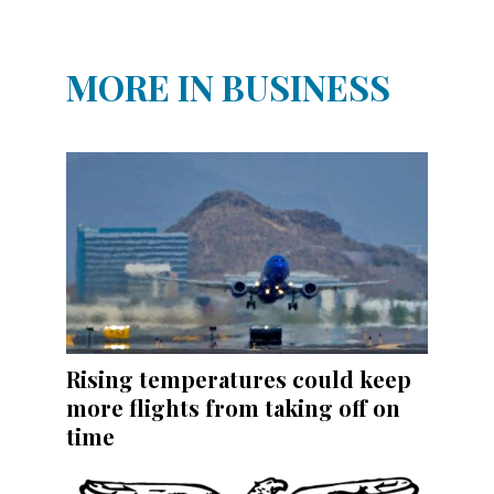
MORE IN BUSINESS
Rising temperatures could keep
more flights from taking off on
time