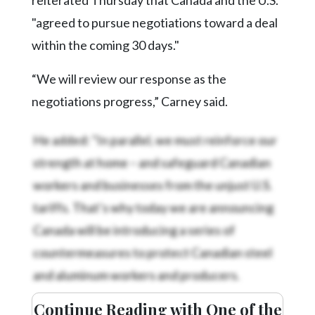
"agreed to pursue negotiations toward a deal
within the coming 30 days."
“We will review our response as the
negotiations progress,” Carney said.
He added: "In parallel, we must reinforce our
strength at home – and safeguard Canadian
workers and businesses from the unjust U.S.
tariffs. That’s why today we are announcing
Canada will be introducing a series of
countermeasures to protect Canadian steel
and aluminum workers and producers.
Continue Reading with One of the