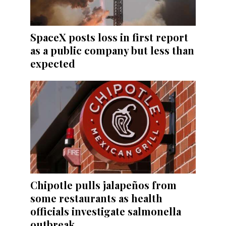
SpaceX posts loss in first report
as a public company but less than
expected
Chipotle pulls jalapeños from
some restaurants as health
officials investigate salmonella
outbreak