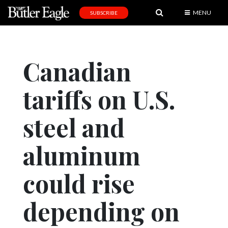
MENU
SUBSCRIBE
News
Sports
Canadian
Editorial
tariffs on U.S.
A
&
E
steel and
Obituaries
aluminum
Community
could rise
Schools
Progress
depending on
America250