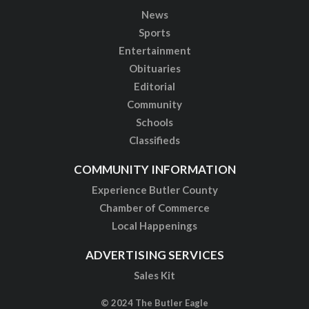
News
Sports
Entertainment
Obituaries
Editorial
Community
Schools
Classifieds
COMMUNITY INFORMATION
Experience Butler County
Chamber of Commerce
Local Happenings
ADVERTISING SERVICES
Sales Kit
© 2024 The Butler Eagle