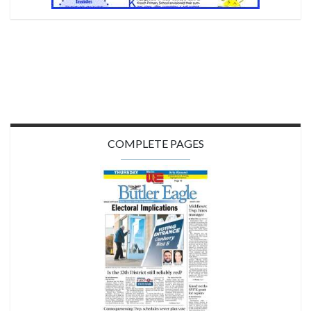
COMPLETE PAGES