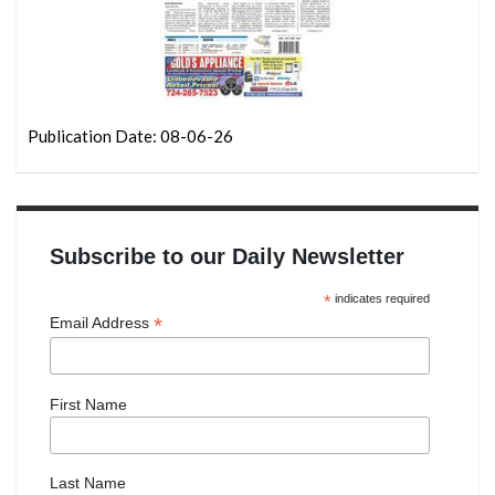
Publication Date: 08-06-26
Subscribe to our Daily Newsletter
*
indicates required
*
Email Address
First Name
Last Name