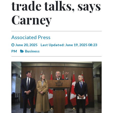
trade talks, says
Videos
Alter
Carney
Eagle
Complete
Pages
Associated Press
June 20, 2025
Last Updated: June 19, 2025 08:23
Current
PM
Business
Edition
Classifieds
Public
Notices
Marketplace
Contact
Us