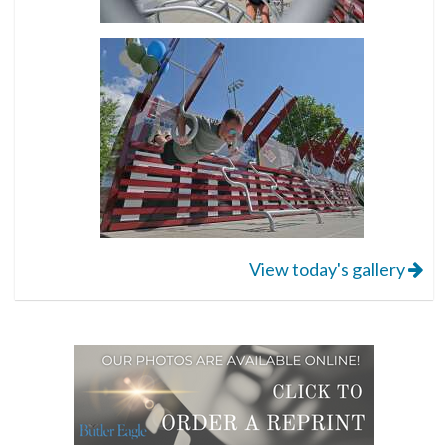
View today's gallery