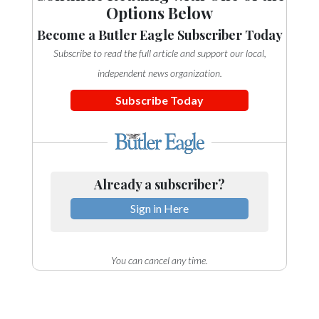
Options Below
Become a Butler Eagle Subscriber Today
Subscribe to read the full article and support our local,
independent news organization.
Subscribe Today
Already a subscriber?
Sign in Here
You can cancel any time.