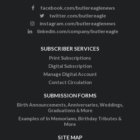
facebook.com/butlereaglenews
twitter.com/butlereagle
instagram.com/butlereaglenews
linkedin.com/company/butlereagle
SUBSCRIBER SERVICES
Print Subscriptions
Digital Subscription
Manage Digital Account
Contact Circulation
SUBMISSION FORMS
Birth Announcements, Anniversaries, Weddings,
Graduations & More
Examples of In Memoriams, Birthday Tributes &
More
SITE MAP