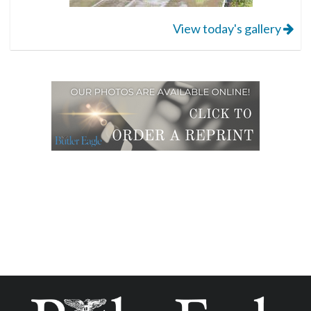
View today's gallery