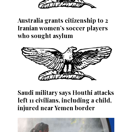
Australia grants citizenship to 2
Iranian women’s soccer players
who sought asylum
Saudi military says Houthi attacks
left 11 civilians, including a child,
injured near Yemen border