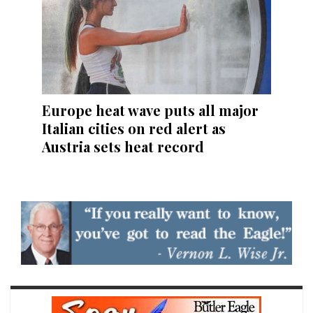
Europe heat wave puts all major
Italian cities on red alert as
Austria sets heat record