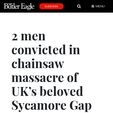
MENU
SUBSCRIBE
News
Sports
2 men
Editorial
convicted in
A
&
E
chainsaw
Obituaries
massacre of
Community
UK’s beloved
Schools
Progress
Sycamore Gap
America250