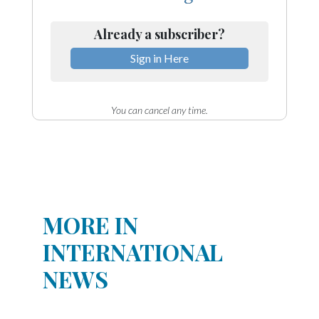
Already a subscriber?
Sign in Here
You can cancel any time.
MORE IN
INTERNATIONAL
NEWS