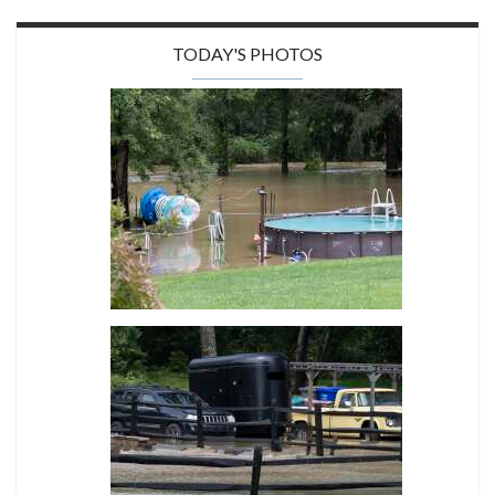
TODAY'S PHOTOS