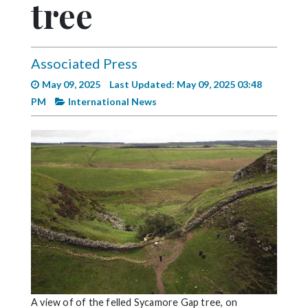
tree
Videos
Alter
Eagle
Associated Press
Complete
May 09, 2025
Last Updated: May 09, 2025 03:48
Pages
PM
International News
Current
Edition
Classifieds
Public
Notices
Marketplace
Contact
Us
A view of of the felled Sycamore Gap tree, on