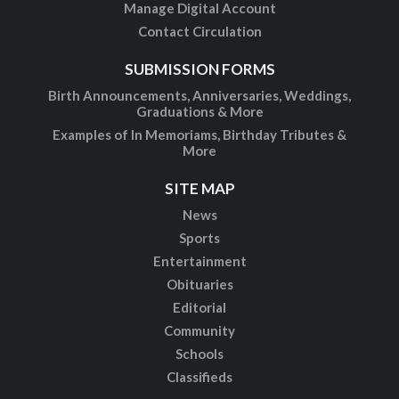
Manage Digital Account
Contact Circulation
SUBMISSION FORMS
Birth Announcements, Anniversaries, Weddings,
Graduations & More
Examples of In Memoriams, Birthday Tributes &
More
SITE MAP
News
Sports
Entertainment
Obituaries
Editorial
Community
Schools
Classifieds