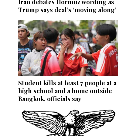
Iran debates Hormuz wording as
Trump says deal’s ‘moving along’
Student kills at least 7 people at a
high school and a home outside
Bangkok, officials say