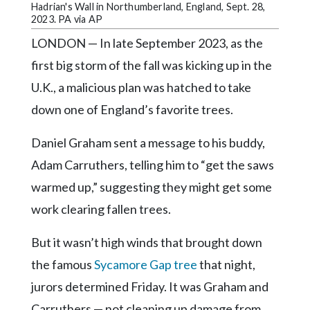
Community
Hadrian's Wall in Northumberland, England, Sept. 28,
Submission
2023. PA via AP
Forms
LONDON — In late September 2023, as the
Search
first big storm of the fall was kicking up in the
U.K., a malicious plan was hatched to take
Facebook
down one of England’s favorite trees.
Twitter
Daniel Graham sent a message to his buddy,
Instagram
Adam Carruthers, telling him to “get the saws
LinkedIn
warmed up,” suggesting they might get some
YouTube
work clearing fallen trees.
But it wasn’t high winds that brought down
the famous
Sycamore Gap tree
that night,
jurors determined Friday. It was Graham and
Carruthers — not cleaning up damage from