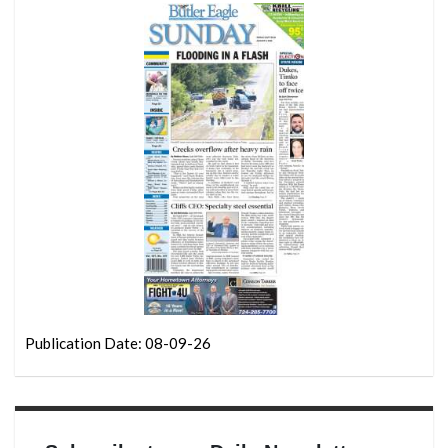
Publication Date: 08-09-26