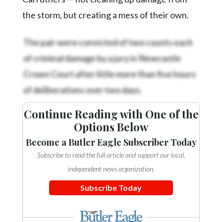
the storm, but creating a mess of their own.
The pair were convicted of two counts each
of criminal damage by a jury in Newcastle
Crown Court after little more than five hours
of deliberations over two days.
Continue Reading with One of the
Options Below
Become a Butler Eagle Subscriber Today
Subscribe to read the full article and support our local,
independent news organization.
Subscribe Today