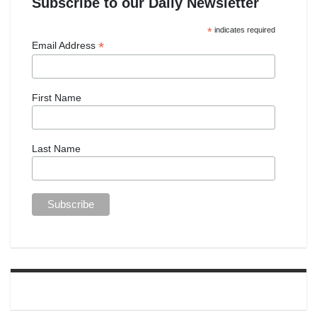
Subscribe to our Daily Newsletter
*
indicates required
*
Email Address
First Name
Last Name