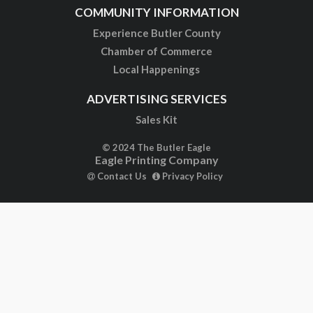
COMMUNITY INFORMATION
Experience Butler County
Chamber of Commerce
Local Happenings
ADVERTISING SERVICES
Sales Kit
© 2024 The Butler Eagle
Eagle Printing Company
Contact Us
Privacy Policy