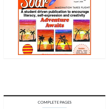
COMPLETE PAGES