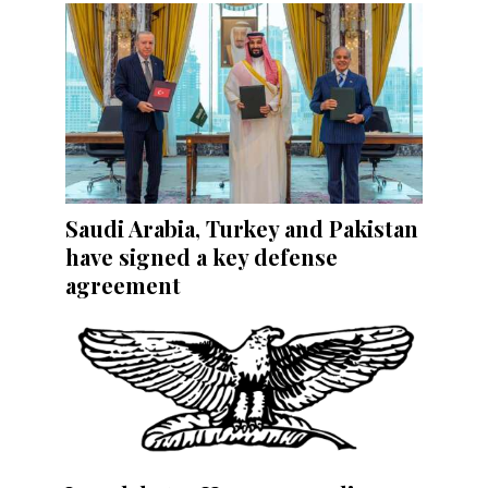
Saudi Arabia, Turkey and Pakistan
have signed a key defense
agreement