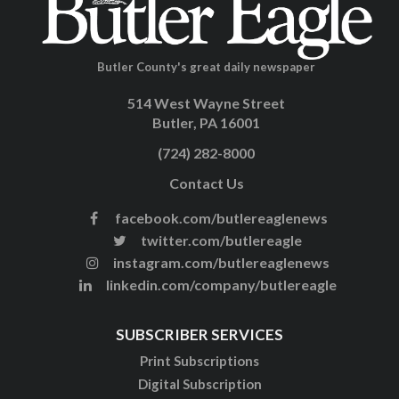
Butler County's great daily newspaper
514 West Wayne Street
Butler, PA 16001
(724) 282-8000
Contact Us
facebook.com/butlereaglenews
twitter.com/butlereagle
instagram.com/butlereaglenews
linkedin.com/company/butlereagle
SUBSCRIBER SERVICES
Print Subscriptions
Digital Subscription