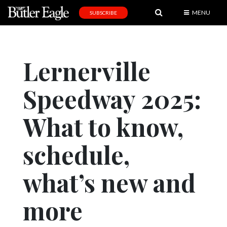
MENU
SUBSCRIBE
News
Sports
Lernerville
Editorial
Speedway 2025:
A
&
E
What to know,
Obituaries
schedule,
Community
what’s new and
Schools
Progress
more
America250