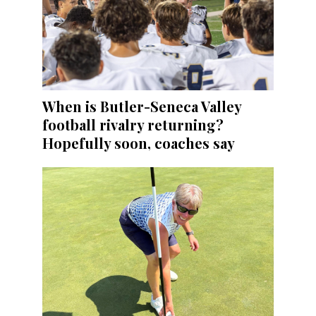
When is Butler-Seneca Valley
football rivalry returning?
Hopefully soon, coaches say