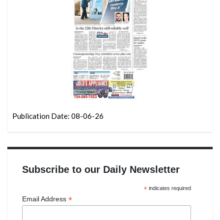
Publication Date: 08-06-26
Subscribe to our Daily Newsletter
*
indicates required
*
Email Address