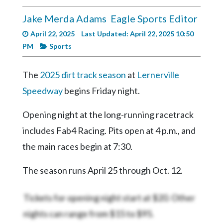
Videos
Jake Merda Adams
Eagle Sports Editor
Alter
April 22, 2025
Last Updated: April 22, 2025 10:50
Eagle
PM
Sports
Complete
Pages
The
2025 dirt track season
at
Lernerville
Current
Speedway
begins Friday night.
Edition
Opening night at the long-running racetrack
Classifieds
includes Fab4 Racing. Pits open at 4 p.m., and
Public
the main races begin at 7:30.
Notices
The season runs April 25 through Oct. 12.
Marketplace
Contact
Tickets for opening night start at $20. Other
Us
nights can range from $15 to $95.