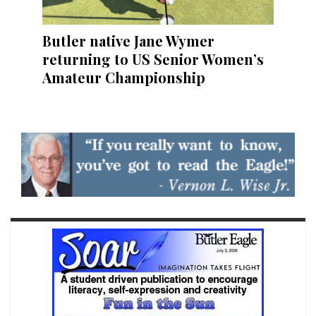
Butler native Jane Wymer
returning to US Senior Women’s
Amateur Championship