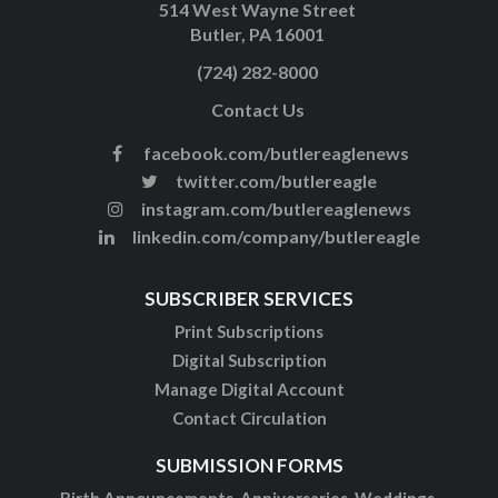
514 West Wayne Street
Butler, PA 16001
(724) 282-8000
Contact Us
facebook.com/butlereaglenews
twitter.com/butlereagle
instagram.com/butlereaglenews
linkedin.com/company/butlereagle
SUBSCRIBER SERVICES
Print Subscriptions
Digital Subscription
Manage Digital Account
Contact Circulation
SUBMISSION FORMS