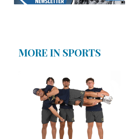
MORE IN SPORTS