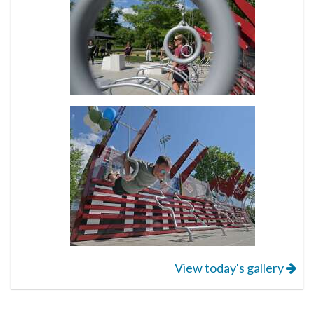
View today's gallery