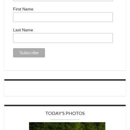
First Name
Last Name
TODAY'S PHOTOS