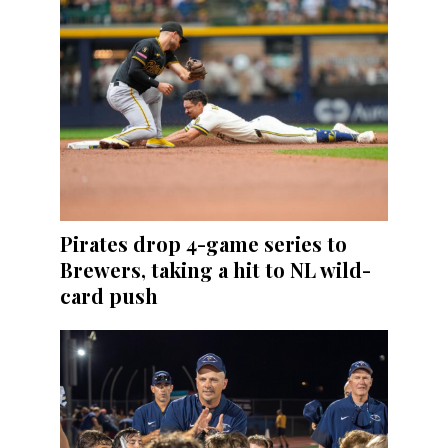
Pirates drop 4-game series to
Brewers, taking a hit to NL wild-
card push