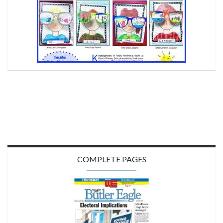
COMPLETE PAGES