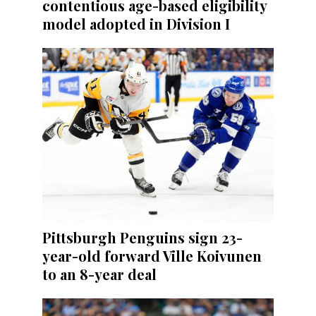
contentious age-based eligibility
model adopted in Division I
Pittsburgh Penguins sign 23-
year-old forward Ville Koivunen
to an 8-year deal