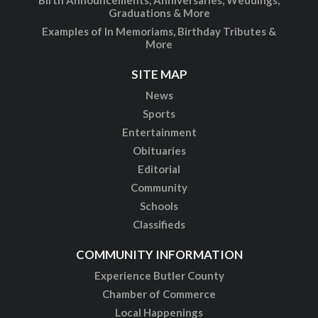
Birth Announcements, Anniversaries, Weddings,
Graduations & More
Examples of In Memoriams, Birthday Tributes &
More
SITE MAP
News
Sports
Entertainment
Obituaries
Editorial
Community
Schools
Classifieds
COMMUNITY INFORMATION
Experience Butler County
Chamber of Commerce
Local Happenings