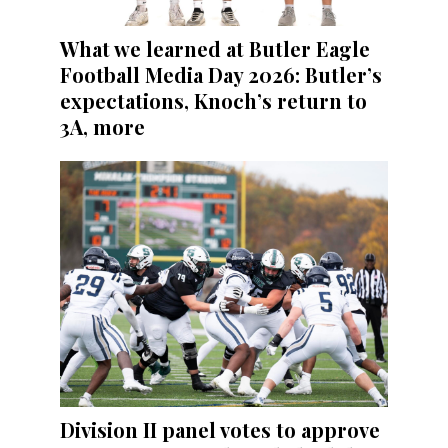
What we learned at Butler Eagle
Football Media Day 2026: Butler’s
expectations, Knoch’s return to
3A, more
Division II panel votes to approve