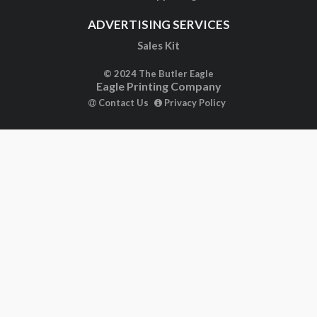
ADVERTISING SERVICES
Sales Kit
© 2024 The Butler Eagle
Eagle Printing Company
Contact Us
Privacy Policy