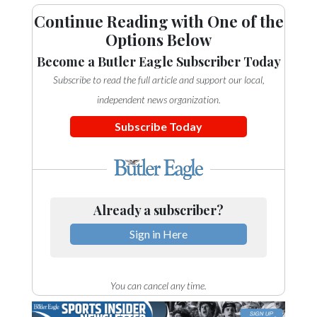
Community
Continue Reading with One of the
Submission
Options Below
Forms
Become a Butler Eagle Subscriber Today
Search
Subscribe to read the full article and support our local,
Facebook
independent news organization.
Twitter
Subscribe Today
Instagram
LinkedIn
YouTube
Already a subscriber?
Sign in Here
You can cancel any time.