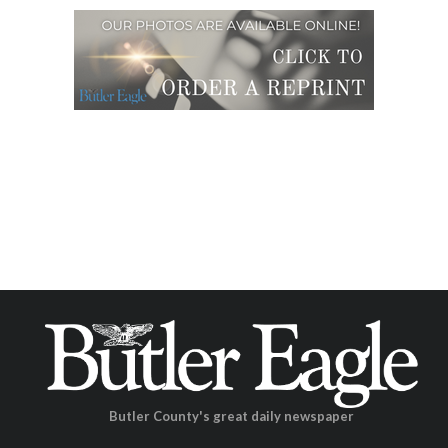
Butler County's great daily newspaper