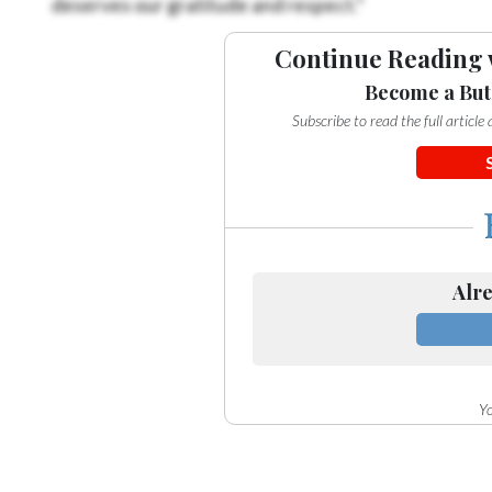
Continue Reading 
Become a But
Subscribe to read the full articl
Alre
Yo