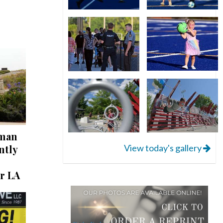
 man
View today's gallery
ntly
r LA