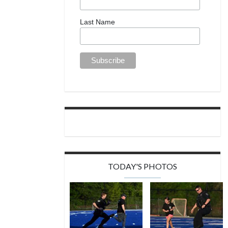
Last Name
TODAY'S PHOTOS