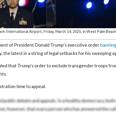
h International Airport, Friday, March 14, 2025, in West Palm Beach,
nt of President Donald Trump’s executive order
bannin
 the latest in a string of legal setbacks for his sweeping 
ruled that Trump's order to exclude transgender troops fr
hts.
stration time to appeal.
ed public debate and appeals. In a healthy democracy, both
ree, however, that every person who has answered the call