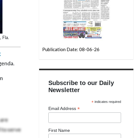
 Fla.
Publication Date: 08-06-26
g
agenda.
om
Subscribe to our Daily
Newsletter
*
indicates required
*
Email Address
 are
 to serve
First Name