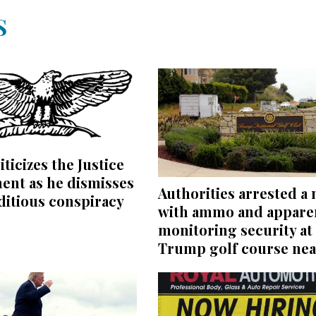
S
iticizes the Justice
ent as he dismisses
Authorities arrested a
editious conspiracy
with ammo and appare
monitoring security at
Trump golf course nea