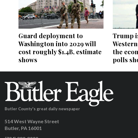
Trump i
Guard deployment to
Western 
Washington into 2029 will
the eco
cost roughly $1.4B, estimate
polls sh
shows
Butler County's great daily newspaper
514 West Wayne Street
Butler, PA 16001