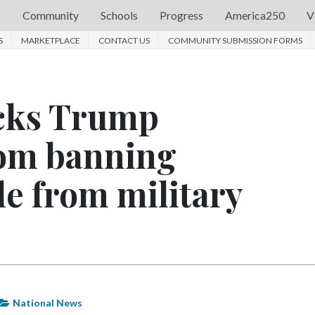
s
Community
Schools
Progress
America250
V
S
MARKETPLACE
CONTACT US
COMMUNITY SUBMISSION FORMS
ocks Trump
rom banning
e from military
National News