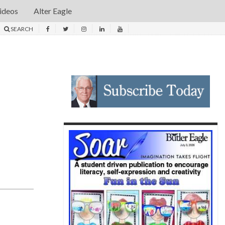
ideos
Alter Eagle
SEARCH