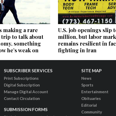
s making a rare
U.S. job openings slip t
trip to talk about
million, but labor mark
nomy, something
remains resilient in fac
ow he’s weak on
fighting in Iran
SUBSCRIBER SERVICES
SITE MAP
Print Subscriptions
News
Digital Subscription
Sports
Manage Digital Account
Entertainment
Contact Circulation
Obituaries
Editorial
SUBMISSION FORMS
Community