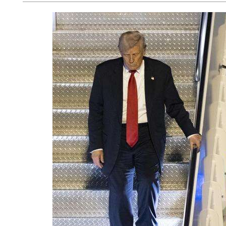
Videos
Alter
Eagle
Complete
Pages
Current
Edition
Classifieds
Public
Notices
Marketplace
Contact
Us