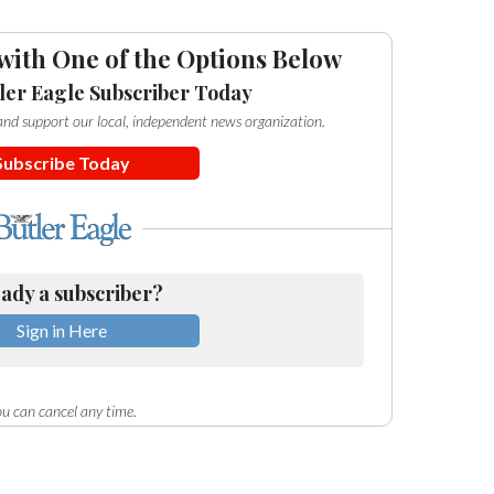
with One of the Options Below
ler Eagle Subscriber Today
e and support our local, independent news organization.
Subscribe Today
ady a subscriber?
Sign in Here
u can cancel any time.