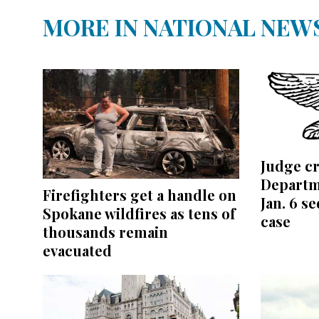
MORE IN NATIONAL NEW
Judge cr
Departm
Firefighters get a handle on
Jan. 6 s
Spokane wildfires as tens of
case
thousands remain
evacuated