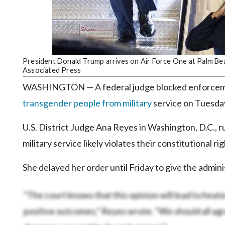
Community
Submission
Forms
Search
President Donald Trump arrives on Air Force One at Palm Beac
Facebook
Associated Press
Twitter
WASHINGTON — A federal judge blocked enforceme
transgender people from military
service on Tuesday,
Instagram
LinkedIn
U.S. District Judge Ana Reyes in Washington, D.C., 
military service likely violates their constitutional rig
YouTube
She delayed her order until Friday to give the admini
“The court knows that this opinion will lead to heat
positive outcomes,” Reyes wrote. “We should all ag
deserves our gratitude and respect.”