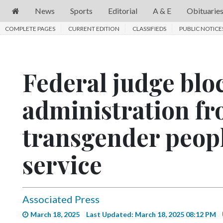
News
Sports
Editorial
A & E
Obituarie
COMPLETE PAGES
News
CURRENT EDITION
CLASSIFIEDS
PUBLIC NOTICE
Sports
Editorial
Federal judge bl
A
administration f
&
E
transgender peopl
Obituaries
Community
service
Schools
Progress
Associated Press
America250
March 18, 2025
Last Updated: March 18, 2025 08:12 PM