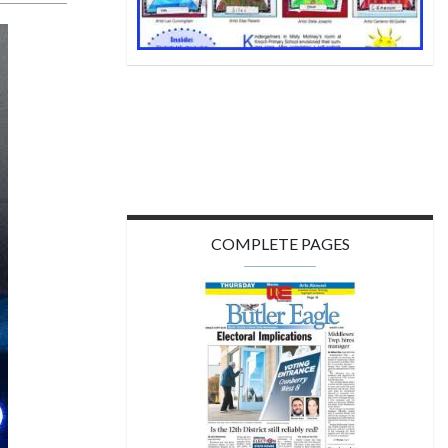
COMPLETE PAGES