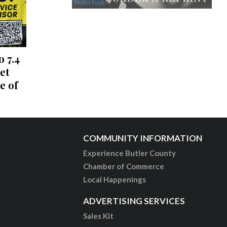
o 7.4
et
e of
COMMUNITY INFORMATION
Experience Butler County
Chamber of Commerce
Local Happenings
ADVERTISING SERVICES
Sales Kit