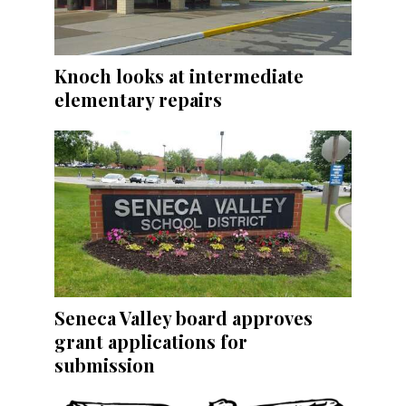
Knoch looks at intermediate
elementary repairs
Seneca Valley board approves
grant applications for
submission