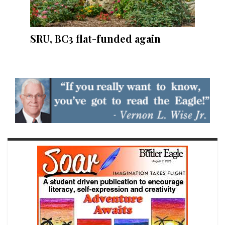
SRU, BC3 flat-funded again