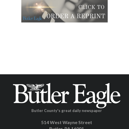
Butler County's great daily newspaper
514 West Wayne Street
Butler, PA 16001