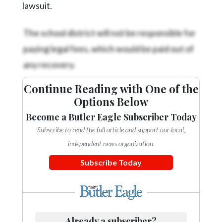
lawsuit.
The school district will not be responsible for
paying legal fees, which would be paid out of
any recovery.
Continue Reading with One of the
Options Below
Become a Butler Eagle Subscriber Today
Subscribe to read the full article and support our local,
independent news organization.
Subscribe Today
Already a subscriber?