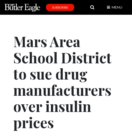
MENU
SUBSCRIBE
News
Sports
Mars Area
Editorial
School District
A
&
E
to sue drug
Obituaries
manufacturers
Community
over insulin
Schools
Progress
prices
America250