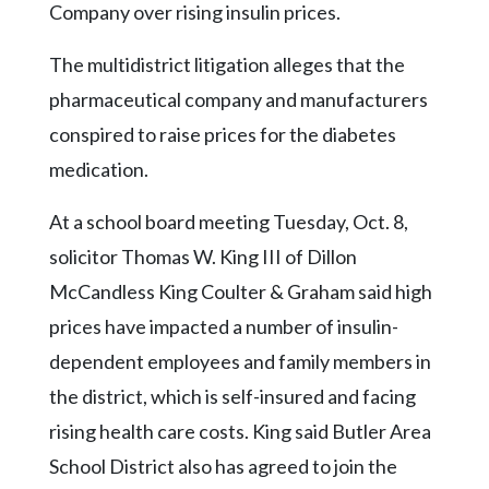
Community
Company over rising insulin prices.
Submission
Forms
The multidistrict litigation alleges that the
pharmaceutical company and manufacturers
Search
conspired to raise prices for the diabetes
Facebook
medication.
Twitter
At a school board meeting Tuesday, Oct. 8,
Instagram
solicitor Thomas W. King III of Dillon
LinkedIn
McCandless King Coulter & Graham said high
YouTube
prices have impacted a number of insulin-
dependent employees and family members in
the district, which is self-insured and facing
rising health care costs. King said Butler Area
School District also has agreed to join the