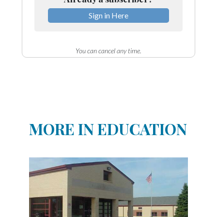
Sign in Here
You can cancel any time.
MORE IN EDUCATION