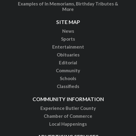
Examples of In Memoriams, Birthday Tributes &
More
SITE MAP
News
Sports
Entertainment
Obituaries
Editorial
Community
Schools
Classifieds
COMMUNITY INFORMATION
Experience Butler County
Chamber of Commerce
Local Happenings