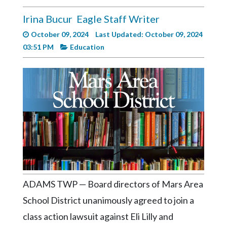
Videos
Irina Bucur
Eagle Staff Writer
Alter
October 09, 2024
Last Updated: October 09, 2024
Eagle
03:51 PM
Education
Complete
Pages
Current
Edition
Classifieds
Public
Notices
Marketplace
ADAMS TWP — Board directors of Mars Area
Contact
School District unanimously agreed to join a
Us
class action lawsuit against Eli Lilly and