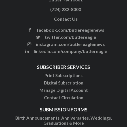
(724) 282-8000
Contact Us
facebook.com/butlereaglenews
twitter.com/butlereagle
instagram.com/butlereaglenews
linkedin.com/company/butlereagle
SUBSCRIBER SERVICES
Print Subscriptions
Digital Subscription
Manage Digital Account
Contact Circulation
SUBMISSION FORMS
Birth Announcements, Anniversaries, Weddings,
Graduations & More