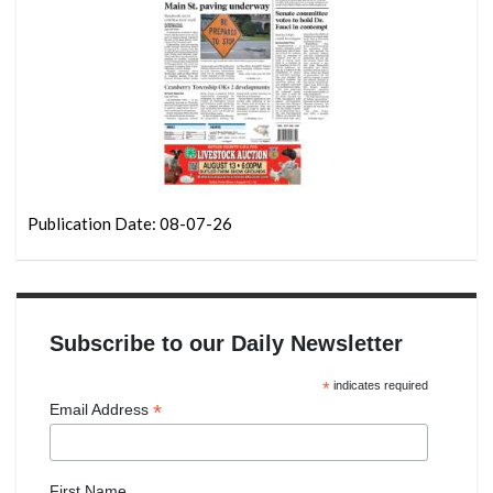
Publication Date: 08-07-26
Subscribe to our Daily Newsletter
*
indicates required
*
Email Address
First Name