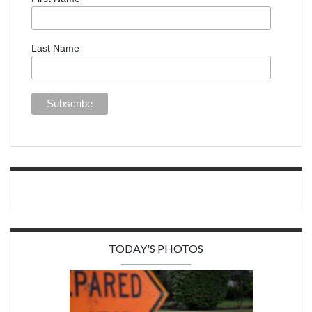
Last Name
TODAY'S PHOTOS