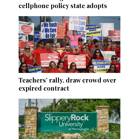
cellphone policy state adopts
Teachers’ rally, draw crowd over
expired contract