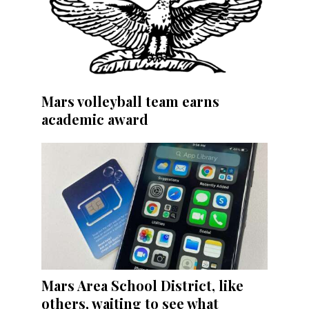
Mars volleyball team earns
academic award
Mars Area School District, like
others, waiting to see what