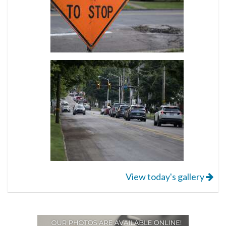
View today's gallery