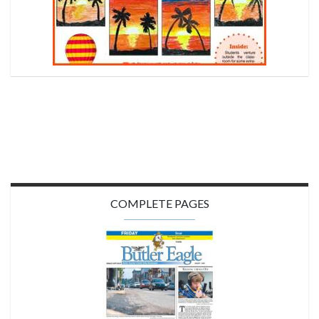
COMPLETE PAGES