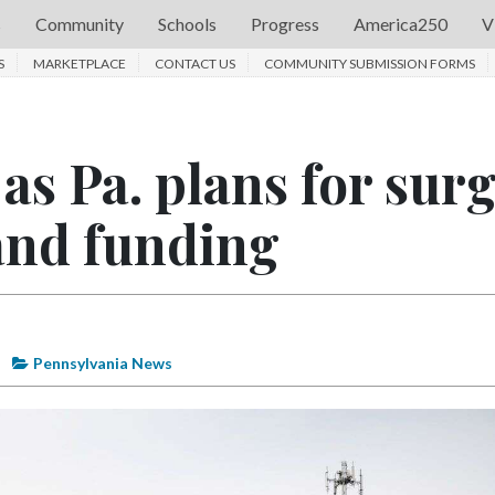
s
Community
Schools
Progress
America250
V
S
MARKETPLACE
CONTACT US
COMMUNITY SUBMISSION FORMS
as Pa. plans for sur
and funding
Pennsylvania News