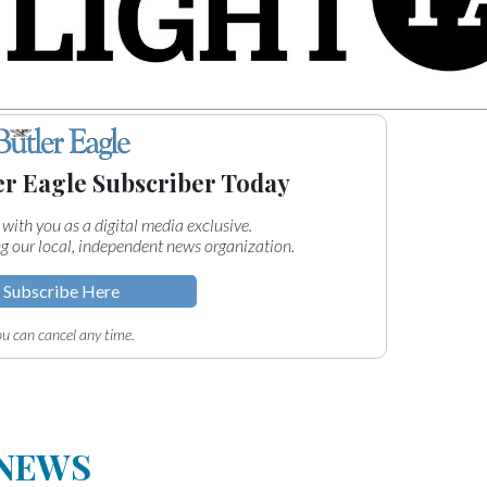
er Eagle Subscriber Today
 with you as a digital media exclusive.
g our local, independent news organization.
Subscribe Here
u can cancel any time.
 NEWS