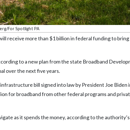
Berg/For Spotlight PA
 receive more than $1 billion in federal funding to bring
, according to a new plan from the state Broadband Develo
al over the next five years.
frastructure bill signed into law by President Joe Biden 
llion for broadband from other federal programs and priva
vigate as it spends the money, according to the authority’s