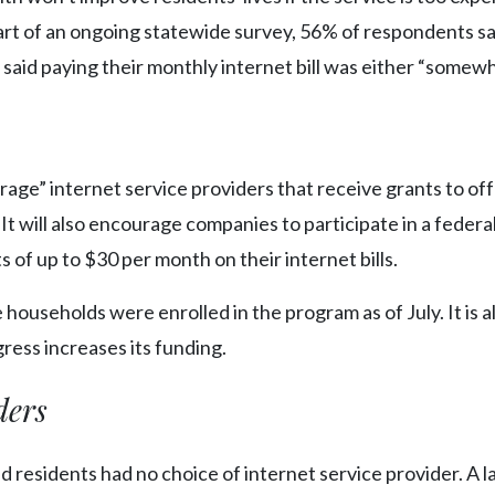
t of an ongoing statewide survey, 56% of respondents sa
f said paying their monthly internet bill was either “somew
rage” internet service providers that receive grants to off
. It will also encourage companies to participate in a federa
of up to $30 per month on their internet bills.
e households were enrolled in the program as of July. It is a
ress increases its funding.
ders
d residents had no choice of internet service provider. A l