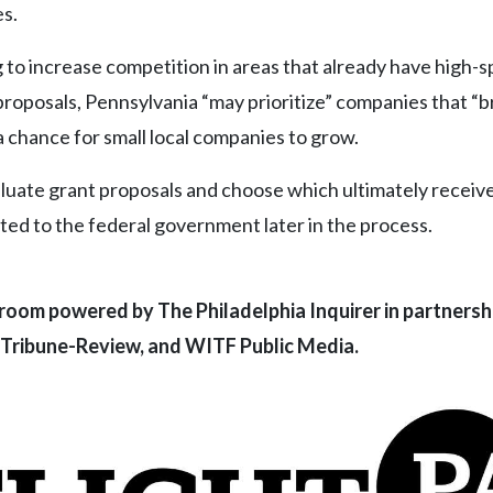
es.
ing to increase competition in areas that already have high-
proposals, Pennsylvania “may prioritize” companies that “b
a chance for small local companies to grow.
valuate grant proposals and choose which ultimately receiv
ed to the federal government later in the process.
room powered by The Philadelphia Inquirer in partnersh
 Tribune-Review, and WITF Public Media.