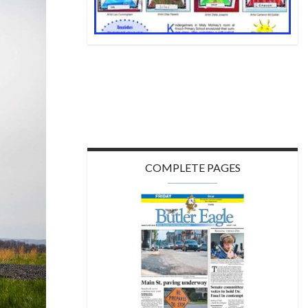
COMPLETE PAGES