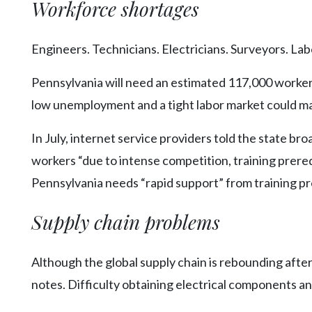
Workforce shortages
Engineers. Technicians. Electricians. Surveyors. Lab
Pennsylvania will need an estimated 117,000 worker
low unemployment and a tight labor market could ma
In July, internet service providers told the state br
workers “due to intense competition, training prereq
Pennsylvania needs “rapid support” from training pr
Supply chain problems
Although the global supply chain is rebounding after
notes. Difficulty obtaining electrical components an