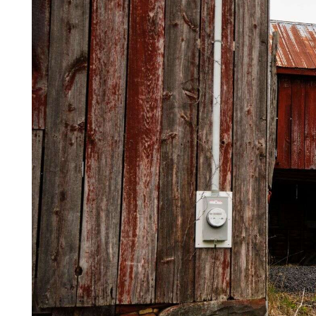
Videos
Alter
Eagle
Complete
Pages
Current
Edition
Classifieds
Public
Notices
Marketplace
Contact
Us