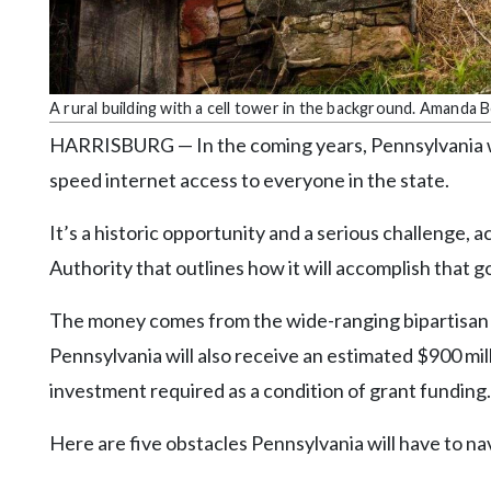
Community
Submission
Forms
Search
A rural building with a cell tower in the background. Amanda 
Facebook
HARRISBURG — In the coming years, Pennsylvania will
speed internet access to everyone in the state.
Twitter
Instagram
It’s a historic opportunity and a serious challenge
Authority that outlines how it will accomplish that go
LinkedIn
YouTube
The money comes from the wide-ranging bipartisan in
Pennsylvania will also receive an estimated $900 mi
investment required as a condition of grant funding.
Here are five obstacles Pennsylvania will have to na