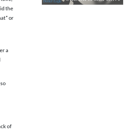
id the
hat” or
er a
l
lso
ack of