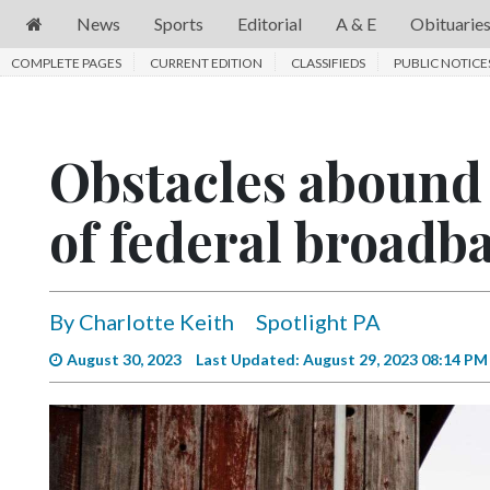
News
Sports
Editorial
A & E
Obituarie
COMPLETE PAGES
News
CURRENT EDITION
CLASSIFIEDS
PUBLIC NOTICE
Sports
Editorial
Obstacles abound 
A
of federal broadb
&
E
Obituaries
By Charlotte Keith
Spotlight PA
Community
August 30, 2023
Last Updated: August 29, 2023 08:14 PM
Schools
Progress
America250