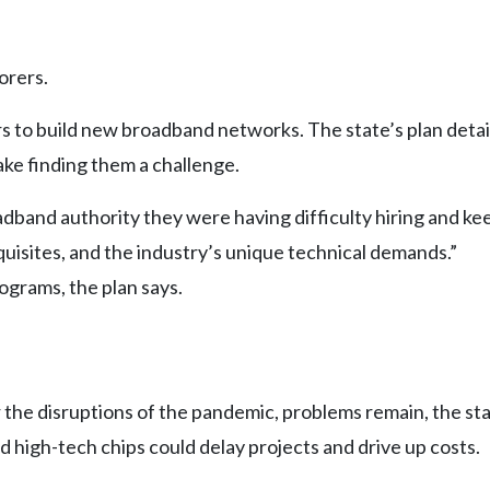
orers.
s to build new broadband networks. The state’s plan deta
ke finding them a challenge.
oadband authority they were having difficulty hiring and ke
uisites, and the industry’s unique technical demands.”
ograms, the plan says.
 the disruptions of the pandemic, problems remain, the sta
d high-tech chips could delay projects and drive up costs.