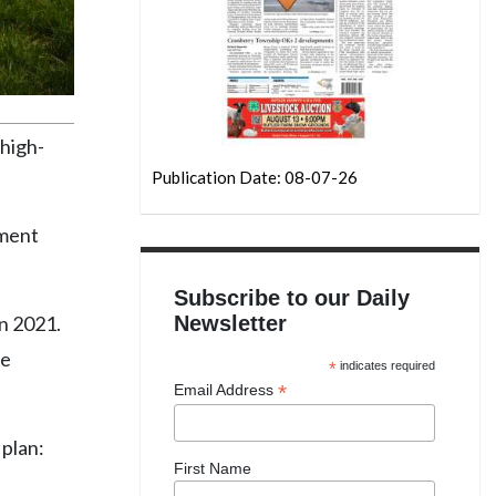
 high-
Publication Date: 08-07-26
pment
Subscribe to our Daily
in 2021.
Newsletter
te
*
indicates required
*
Email Address
 plan:
First Name