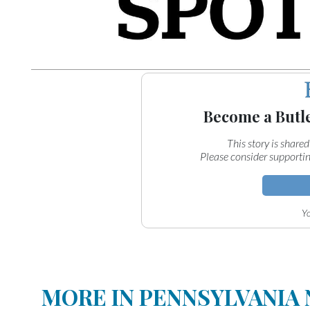
Become a Butl
This story is shared
Please consider supportin
Yo
MORE IN PENNSYLVANIA