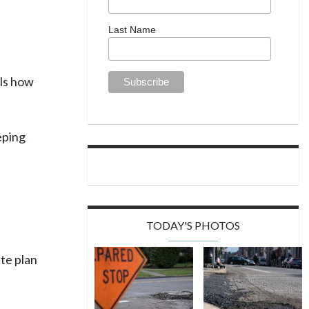
Last Name
ils how
eping
TODAY'S PHOTOS
te plan