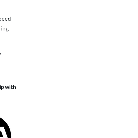
speed
ring
e
ip with