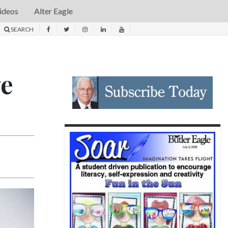
ideos
Alter Eagle
SEARCH
ge