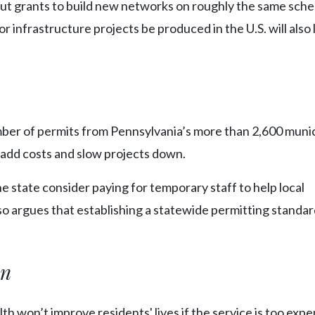
e out grants to build new networks on roughly the same sche
or infrastructure projects be produced in the U.S. will also 
ber of permits from Pennsylvania’s more than 2,600 munic
 add costs and slow projects down.
tate consider paying for temporary staff to help local
so argues that establishing a statewide permitting standa
on
won’t improve residents' lives if the service is too expe