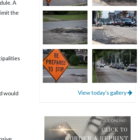
dule. A
limit the
ipalities
View today's gallery
rd would
nsive,