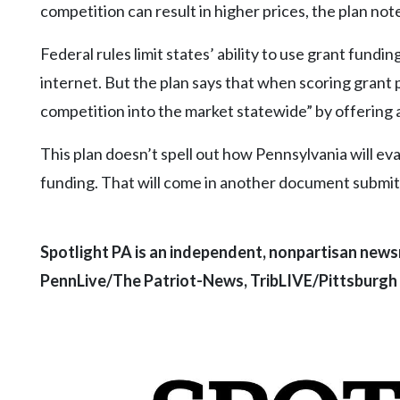
competition can result in higher prices, the plan not
Federal rules limit states’ ability to use grant fund
internet. But the plan says that when scoring grant 
competition into the market statewide” by offering 
This plan doesn’t spell out how Pennsylvania will e
funding. That will come in another document submitt
Spotlight PA is an independent, nonpartisan news
PennLive/The Patriot-News, TribLIVE/Pittsburgh