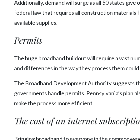
Additionally, demand will surge as all 50 states giv
federal law that requires all construction materials f
available supplies.
Permits
The huge broadband buildout will require a vast num
and differences in the way they process them could
The Broadband Development Authority suggests the s
governments handle permits. Pennsylvania’s plan al
make the process more efficient.
The cost of an internet subscripti
Bringing broadband to everyone in the commonwealth 