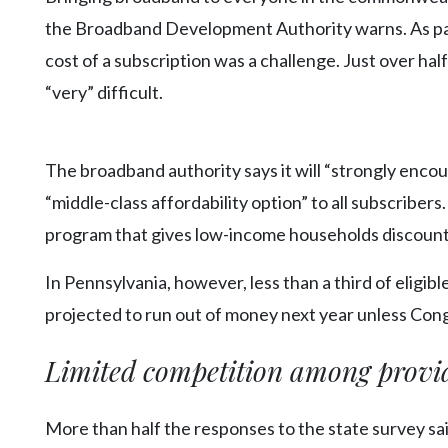
the Broadband Development Authority warns. As par
cost of a subscription was a challenge. Just over hal
“very” difficult.
The broadband authority says it will “strongly encou
“middle-class affordability option” to all subscribers
program that gives low-income households discounts 
In Pennsylvania, however, less than a third of eligibl
projected to run out of money next year unless Cong
Limited competition among provi
More than half the responses to the state survey sai