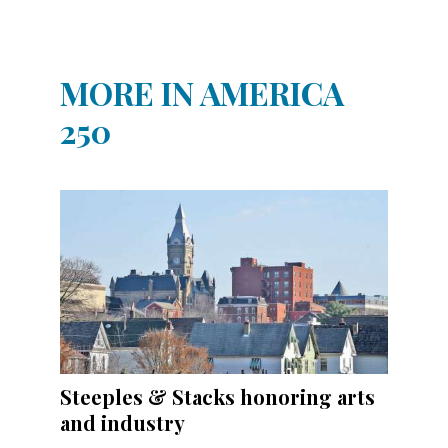
MORE IN AMERICA
250
Steeples & Stacks honoring arts
and industry