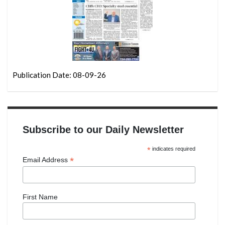
Publication Date: 08-09-26
Subscribe to our Daily Newsletter
*
indicates required
*
Email Address
First Name