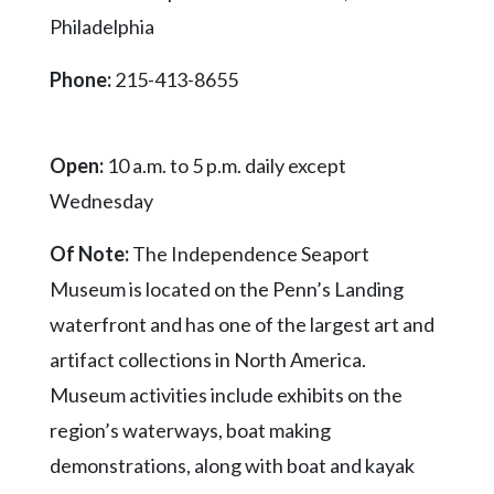
Videos
Philadelphia
Alter
Phone:
215-413-8655
Eagle
Complete
Pages
Open:
10 a.m. to 5 p.m. daily except
Current
Wednesday
Edition
Of Note:
The Independence Seaport
Classifieds
Museum is located on the Penn’s Landing
Public
waterfront and has one of the largest art and
Notices
artifact collections in North America.
Marketplace
Museum activities include exhibits on the
Contact
region’s waterways, boat making
Us
demonstrations, along with boat and kayak