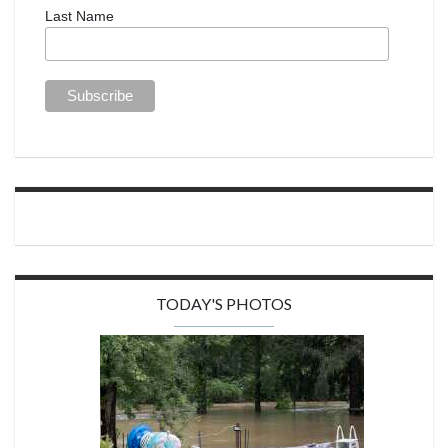
Last Name
TODAY'S PHOTOS