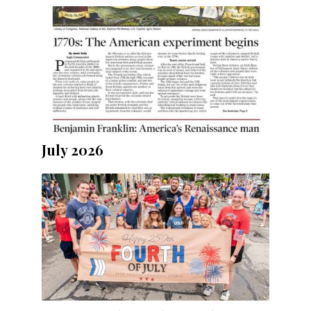
July 2026