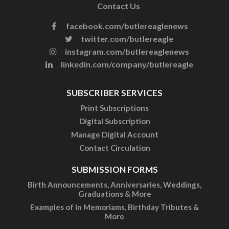
Contact Us
facebook.com/butlereaglenews
twitter.com/butlereagle
instagram.com/butlereaglenews
linkedin.com/company/butlereagle
SUBSCRIBER SERVICES
Print Subscriptions
Digital Subscription
Manage Digital Account
Contact Circulation
SUBMISSION FORMS
Birth Announcements, Anniversaries, Weddings,
Graduations & More
Examples of In Memoriams, Birthday Tributes &
More