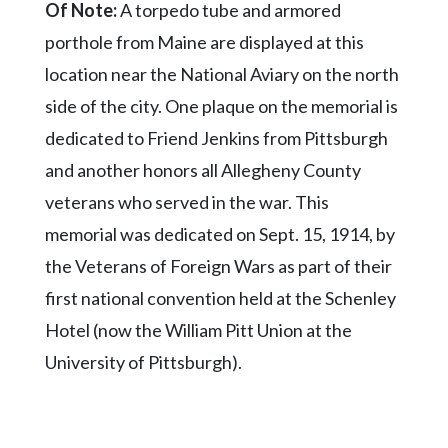
Of Note:
A torpedo tube and armored
porthole from Maine are displayed at this
location near the National Aviary on the north
side of the city. One plaque on the memorial is
dedicated to Friend Jenkins from Pittsburgh
and another honors all Allegheny County
veterans who served in the war. This
memorial was dedicated on Sept. 15, 1914, by
the Veterans of Foreign Wars as part of their
first national convention held at the Schenley
Hotel (now the William Pitt Union at the
University of Pittsburgh).