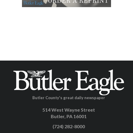
Butler County's great daily newspaper
514 West Wayne Street
Butler, PA 16001
(724) 282-8000