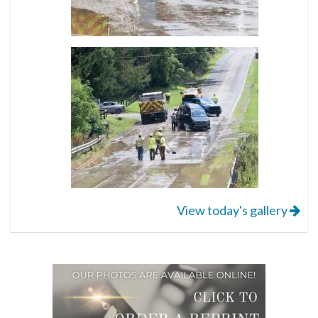
View today's gallery