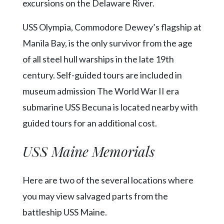
Community
excursions on the Delaware River.
Submission
Forms
USS Olympia, Commodore Dewey’s flagship at
Manila Bay, is the only survivor from the age
Search
of all steel hull warships in the late 19th
Facebook
century. Self-guided tours are included in
Twitter
museum admission The World War II era
Instagram
submarine USS Becuna is located nearby with
guided tours for an additional cost.
LinkedIn
YouTube
USS Maine Memorials
Here are two of the several locations where
you may view salvaged parts from the
battleship USS Maine.