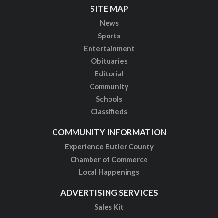
SITE MAP
News
Sports
Entertainment
Obituaries
Editorial
Community
Schools
Classifieds
COMMUNITY INFORMATION
Experience Butler County
Chamber of Commerce
Local Happenings
ADVERTISING SERVICES
Sales Kit