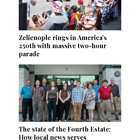
Zelienople rings in America’s
250th with massive two-hour
parade
The state of the Fourth Estate:
How local news serves