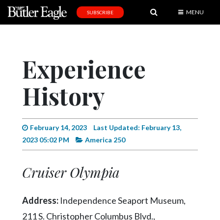
MENU
SUBSCRIBE
News
Sports
Experience
Editorial
History
A
&
E
February 14, 2023
Last Updated: February 13,
Obituaries
2023 05:02 PM
America 250
Community
Cruiser Olympia
Schools
Progress
Address:
Independence Seaport Museum,
America250
211 S. Christopher Columbus Blvd.,