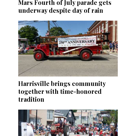
Mars Fourth of July parade gets
underway despite day of rain
Harrisville brings community
together with time-honored
tradition