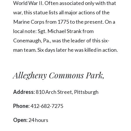
World War II. Often associated only with that
war, this statue lists all major actions of the
Marine Corps from 1775 to the present. On a
local note: Sgt. Michael Strank from
Conemaugh, Pa., was the leader of this six-
man team. Six days later he was killed in action.
Allegheny Commons Park,
Address:
810 Arch Street, Pittsburgh
Phone:
412-682-7275
Open:
24 hours