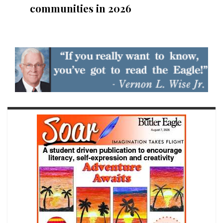
communities in 2026