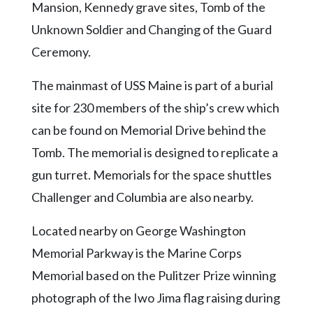
Mansion, Kennedy grave sites, Tomb of the
Unknown Soldier and Changing of the Guard
Ceremony.
The mainmast of USS Maine is part of a burial
site for 230 members of the ship’s crew which
can be found on Memorial Drive behind the
Tomb. The memorial is designed to replicate a
gun turret. Memorials for the space shuttles
Challenger and Columbia are also nearby.
Located nearby on George Washington
Memorial Parkway is the Marine Corps
Memorial based on the Pulitzer Prize winning
photograph of the Iwo Jima flag raising during