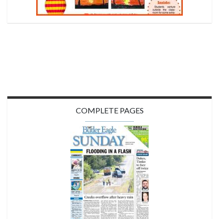
COMPLETE PAGES