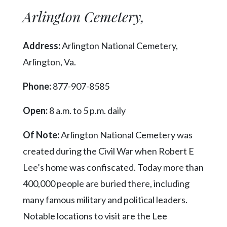
Arlington Cemetery,
Address:
Arlington National Cemetery,
Arlington, Va.
Phone:
877-907-8585
Open:
8 a.m. to 5 p.m. daily
Of Note:
Arlington National Cemetery was
created during the Civil War when Robert E
Lee’s home was confiscated. Today more than
400,000 people are buried there, including
many famous military and political leaders.
Notable locations to visit are the Lee